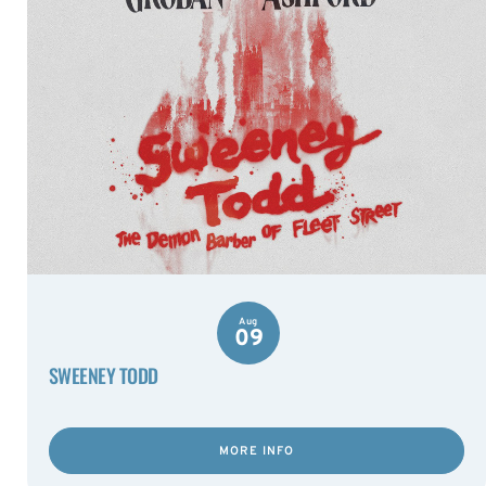
Aug
09
SWEENEY TODD
MORE INFO