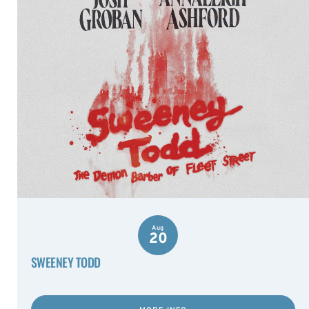
Aug
20
SWEENEY TODD