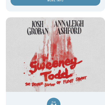
MORE INFO
Aug