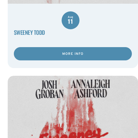
Aug
11
SWEENEY TODD
MORE INFO