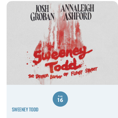
Aug
16
SWEENEY TODD