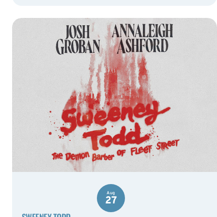
Aug
27
SWEENEY TODD