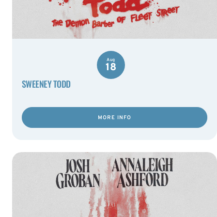
Aug
18
SWEENEY TODD
MORE INFO