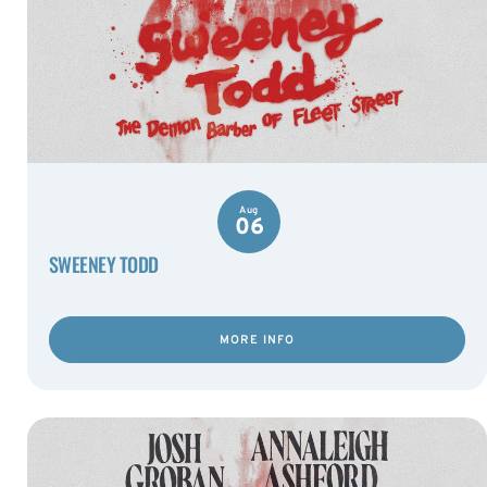
Aug
06
SWEENEY TODD
MORE INFO