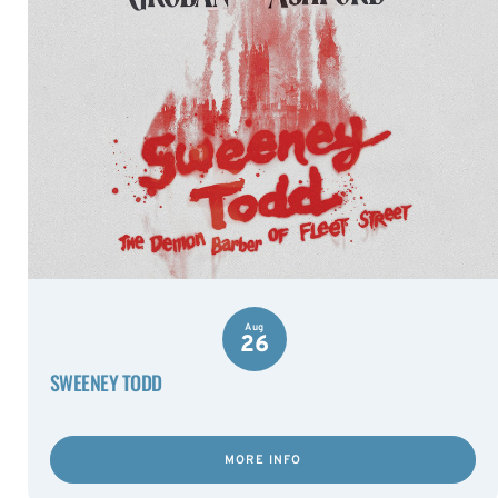
Aug
26
SWEENEY TODD
MORE INFO