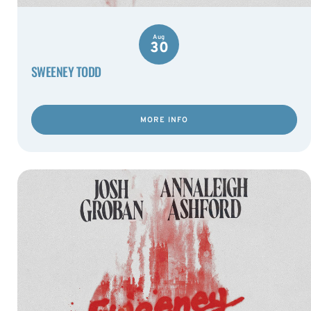
Aug
30
SWEENEY TODD
MORE INFO