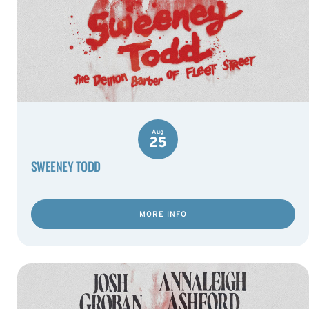
Aug
25
SWEENEY TODD
MORE INFO