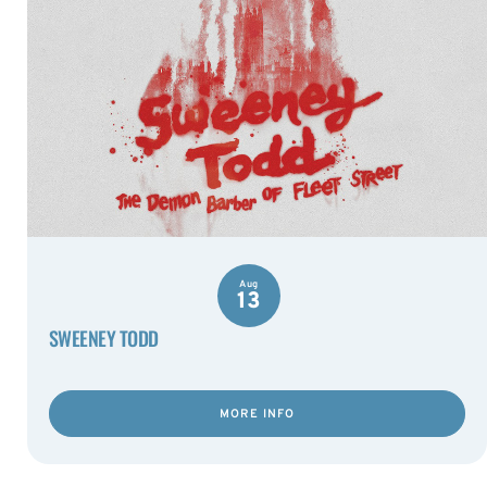
Aug
13
SWEENEY TODD
MORE INFO