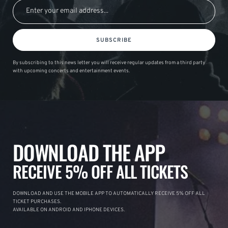
SUBSCRIBE
By subscribing to this news letter you will receive regular updates from a third party
with upcoming concerts and entertainment events.
DOWNLOAD THE APP
RECEIVE 5% OFF ALL TICKETS
DOWNLOAD AND USE THE MOBILE APP TO AUTOMATICALLY RECEIVE 5% OFF ALL
TICKET PURCHASES.
AVAILABLE ON ANDROID AND IPHONE DEVICES.