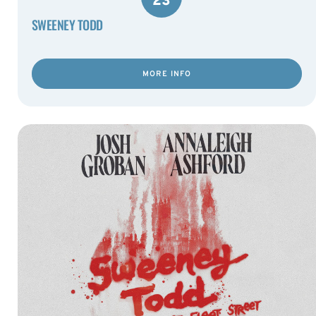
23
SWEENEY TODD
MORE INFO