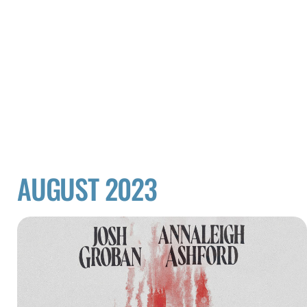
AUGUST 2023