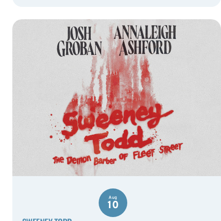
Aug
10