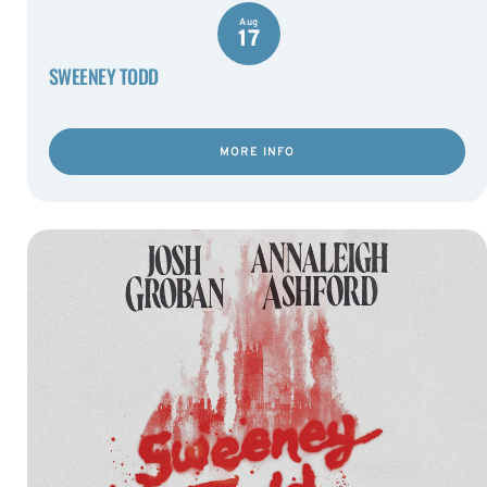
Aug
17
SWEENEY TODD
MORE INFO