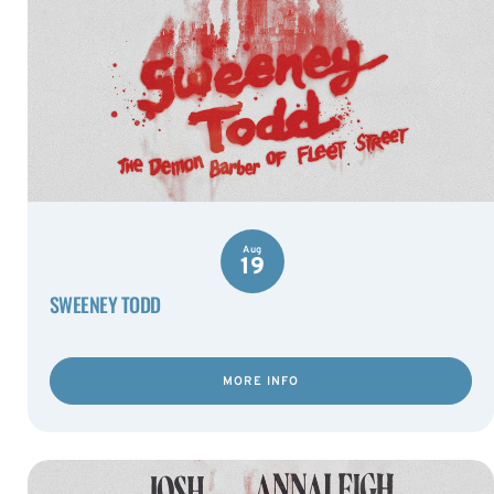
Aug
19
SWEENEY TODD
MORE INFO