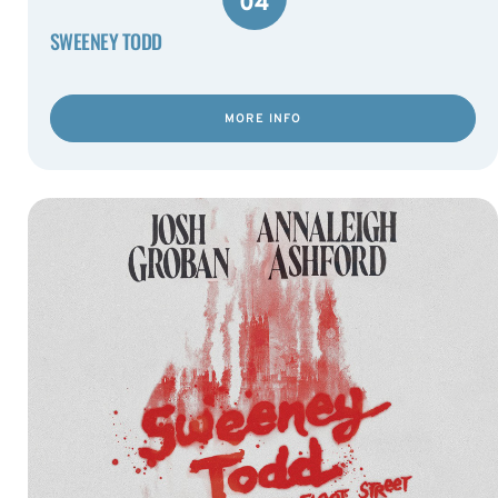
04
SWEENEY TODD
MORE INFO