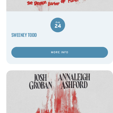
Aug
24
SWEENEY TODD
MORE INFO