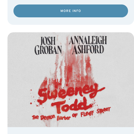
MORE INFO