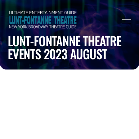
LUNT-FONTANNE THEATRE
EVENTS 2023 AUGUST