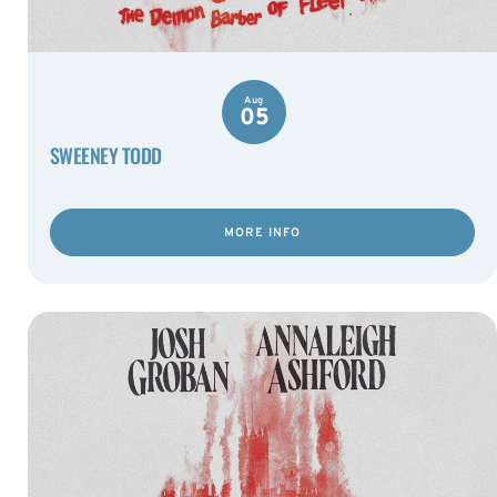
Aug
05
SWEENEY TODD
MORE INFO