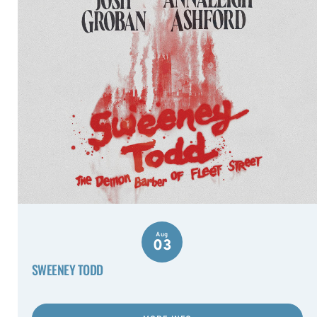
Aug
03
SWEENEY TODD