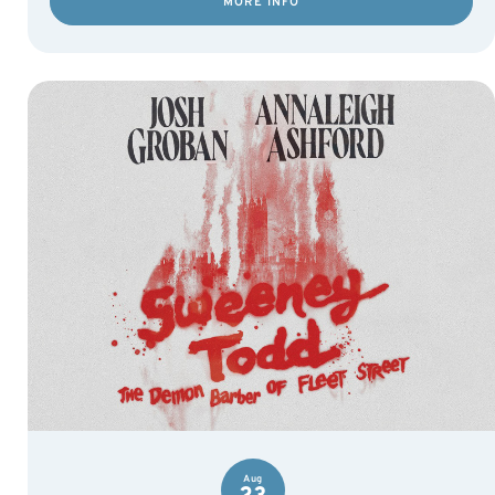
MORE INFO
Aug