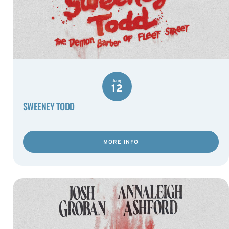
Aug
12
SWEENEY TODD
MORE INFO