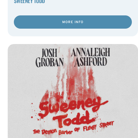
SWEENEY TODD
MORE INFO