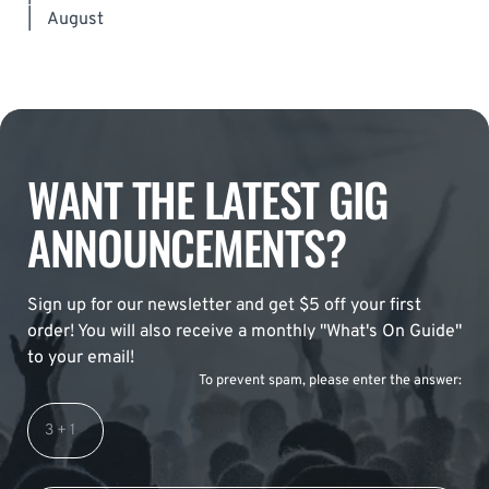
|
August
WANT THE LATEST GIG
ANNOUNCEMENTS?
Sign up for our newsletter and get $5 off your first
order! You will also receive a monthly "What's On Guide"
to your email!
To prevent spam, please enter the answer: