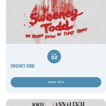
Aug
02
SWEENEY TODD
MORE INFO