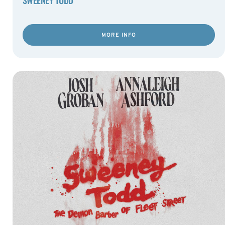
MORE INFO