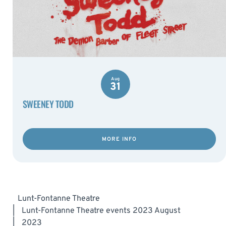
Aug
31
SWEENEY TODD
MORE INFO
Lunt-Fontanne Theatre
|
Lunt-Fontanne Theatre events 2023 August
|
2023