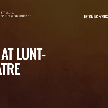
 & Tickets.
UPCOMING EVENTS
e. Not a box office or
AT LUNT-
ATRE