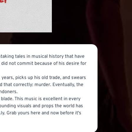
taking tales in musical history that have
e did not commit because of his desire for
ears, picks up his old trade, and swears
ad that correctly: murder. Eventually, the
ondoners.
 blade. This music is excellent in every
tounding visuals and props the world has
ckly. Grab yours here and now before it's