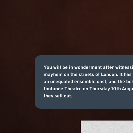
You will be in wonderment after witness
mayhem on the streets of London. It has 
an unequaled ensemble cast, and the bes
fontanne Theatre on Thursday 10th Augus
they sell out.