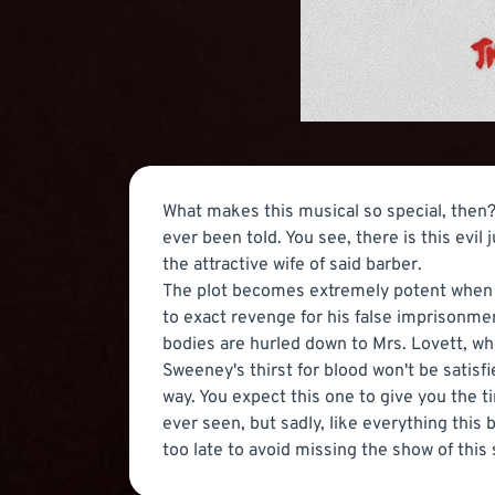
What makes this musical so special, then? 
ever been told. You see, there is this evi
the attractive wife of said barber.
The plot becomes extremely potent when th
to exact revenge for his false imprisonment
bodies are hurled down to Mrs. Lovett, w
Sweeney's thirst for blood won't be satisfi
way. You expect this one to give you the t
ever seen, but sadly, like everything this b
too late to avoid missing the show of thi