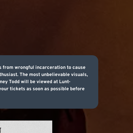
s from wrongful incarceration to cause
nthusiast. The most unbelievable visuals,
ney Todd will be viewed at Lunt-
our tickets as soon as possible before