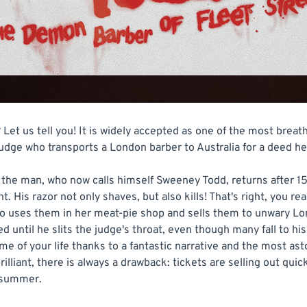
Let us tell you! It is widely accepted as one of the most breath
l judge who transports a London barber to Australia for a deed h
e man, who now calls himself Sweeney Todd, returns after 15 y
. His razor not only shaves, but also kills! That's right, you re
ho uses them in her meat-pie shop and sells them to unwary L
ed until he slits the judge's throat, even though many fall to his
ime of your life thanks to a fantastic narrative and the most as
rilliant, there is always a drawback: tickets are selling out qui
s summer.