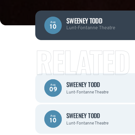
SWEENEY TODD
Aug
10
Lunt-Fontanne Theatre
RELATED
SWEENEY TODD
Aug
09
Lunt-Fontanne Theatre
SWEENEY TODD
Aug
10
Lunt-Fontanne Theatre