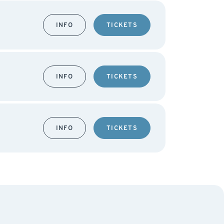
INFO
TICKETS
INFO
TICKETS
INFO
TICKETS