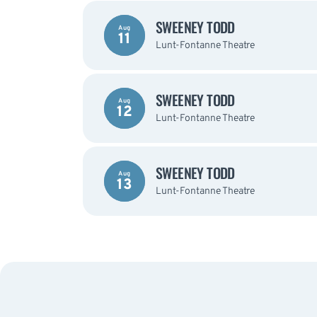
SWEENEY TODD
Aug
11
Lunt-Fontanne Theatre
SWEENEY TODD
Aug
12
Lunt-Fontanne Theatre
SWEENEY TODD
Aug
13
Lunt-Fontanne Theatre