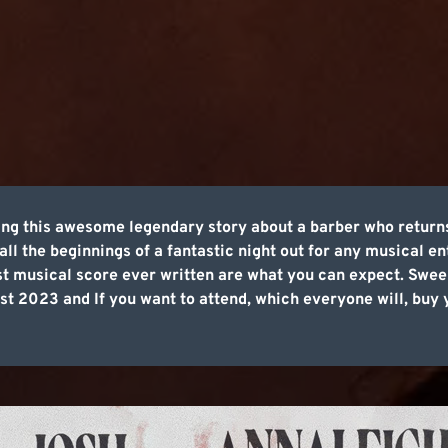
ing this awesome legendary story about a barber who return
all the beginnings of a fantastic night out for any musical e
t musical score ever written are what you can expect. Swee
t 2023 and If you want to attend, which everyone will, buy y