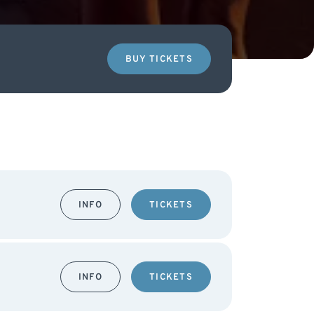
BUY TICKETS
INFO
TICKETS
INFO
TICKETS