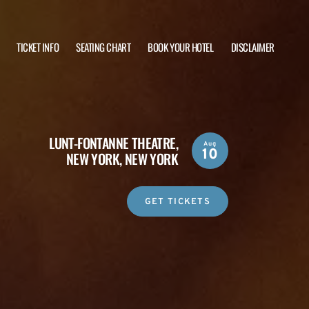
TICKET INFO
SEATING CHART
BOOK YOUR HOTEL
DISCLAIMER
LUNT-FONTANNE THEATRE,
Aug
10
NEW YORK, NEW YORK
GET TICKETS