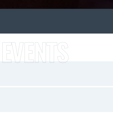
 EVENTS