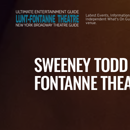
Latest Events, Information
Independent What's On Guid
venue.
SWEENEY TODD 
FONTANNE THE