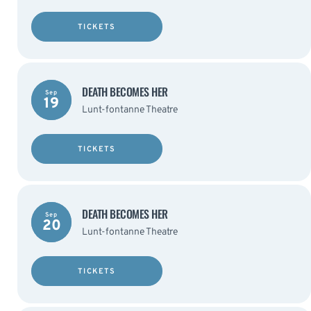
TICKETS
DEATH BECOMES HER
Sep
19
Lunt-fontanne Theatre
TICKETS
DEATH BECOMES HER
Sep
20
Lunt-fontanne Theatre
TICKETS