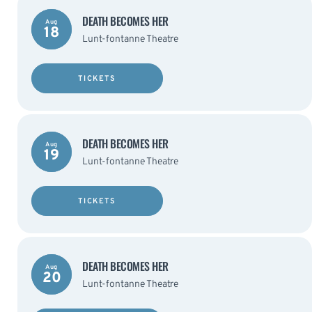
DEATH BECOMES HER
Aug
18
Lunt-fontanne Theatre
TICKETS
DEATH BECOMES HER
Aug
19
Lunt-fontanne Theatre
TICKETS
DEATH BECOMES HER
Aug
20
Lunt-fontanne Theatre