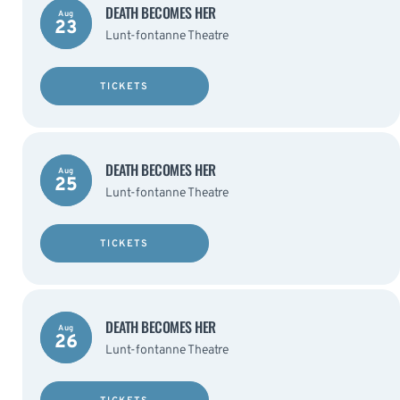
DEATH BECOMES HER
Aug
23
Lunt-fontanne Theatre
TICKETS
DEATH BECOMES HER
Aug
25
Lunt-fontanne Theatre
TICKETS
DEATH BECOMES HER
Aug
26
Lunt-fontanne Theatre