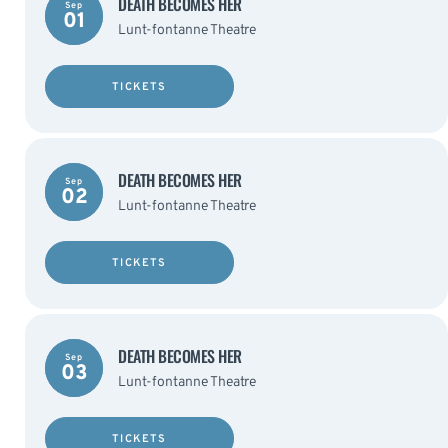
DEATH BECOMES HER
Sep
01
Lunt-fontanne Theatre
TICKETS
DEATH BECOMES HER
Sep
02
Lunt-fontanne Theatre
TICKETS
DEATH BECOMES HER
Sep
03
Lunt-fontanne Theatre
TICKETS