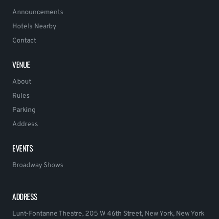
Announcements
Hotels Nearby
Contact
VENUE
About
Rules
Parking
Address
EVENTS
Broadway Shows
ADDRESS
Lunt-Fontanne Theatre, 205 W 46th Street, New York, New York