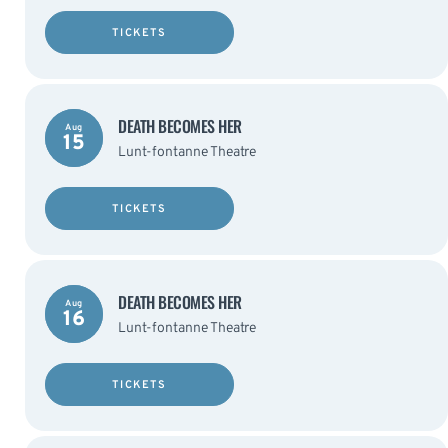
TICKETS
DEATH BECOMES HER
Aug
15
Lunt-fontanne Theatre
TICKETS
DEATH BECOMES HER
Aug
16
Lunt-fontanne Theatre
TICKETS