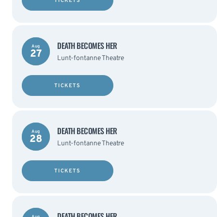
TICKETS
DEATH BECOMES HER
Aug
27
Lunt-fontanne Theatre
TICKETS
DEATH BECOMES HER
Aug
28
Lunt-fontanne Theatre
TICKETS
DEATH BECOMES HER
Aug