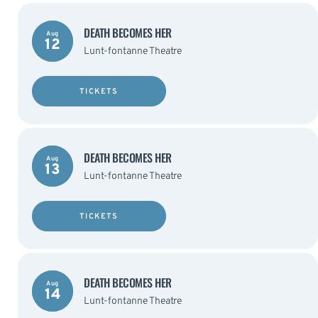
DEATH BECOMES HER
Aug
12
Lunt-fontanne Theatre
TICKETS
DEATH BECOMES HER
Aug
13
Lunt-fontanne Theatre
TICKETS
DEATH BECOMES HER
Aug
14
Lunt-fontanne Theatre