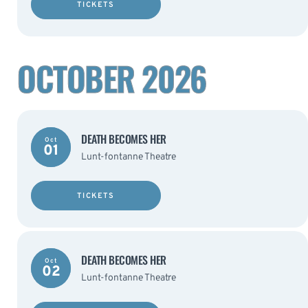
TICKETS
OCTOBER 2026
DEATH BECOMES HER
Oct
01
Lunt-fontanne Theatre
TICKETS
DEATH BECOMES HER
Oct
02
Lunt-fontanne Theatre