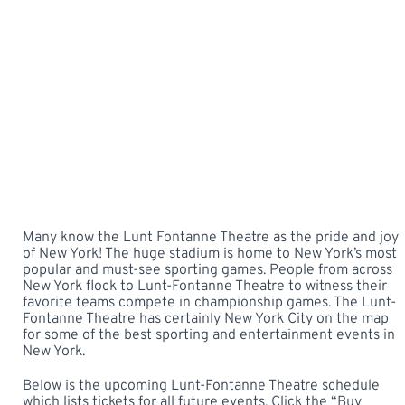
Many know the Lunt Fontanne Theatre as the pride and joy
of New York! The huge stadium is home to New York’s most
popular and must-see sporting games. People from across
New York flock to Lunt-Fontanne Theatre to witness their
favorite teams compete in championship games. The Lunt-
Fontanne Theatre has certainly New York City on the map
for some of the best sporting and entertainment events in
New York.
Below is the upcoming Lunt-Fontanne Theatre schedule
which lists tickets for all future events. Click the “Buy