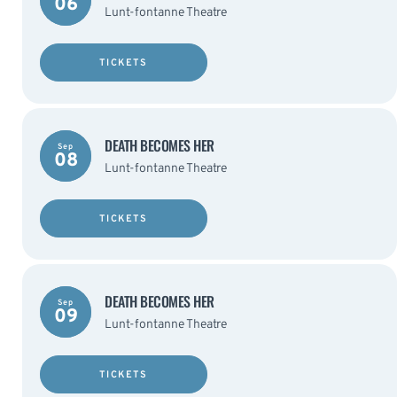
06
Lunt-fontanne Theatre
TICKETS
DEATH BECOMES HER
Sep
08
Lunt-fontanne Theatre
TICKETS
DEATH BECOMES HER
Sep
09
Lunt-fontanne Theatre
TICKETS