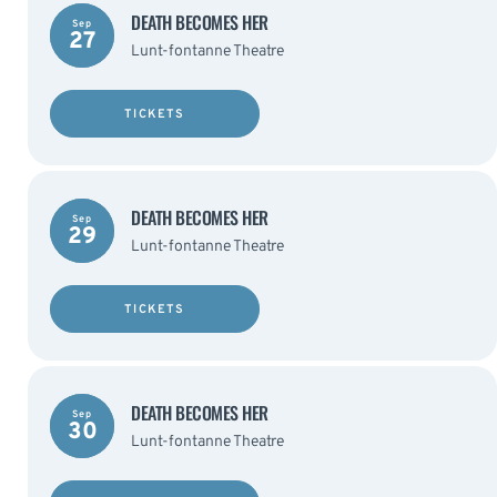
DEATH BECOMES HER
Sep
27
Lunt-fontanne Theatre
TICKETS
DEATH BECOMES HER
Sep
29
Lunt-fontanne Theatre
TICKETS
DEATH BECOMES HER
Sep
30
Lunt-fontanne Theatre