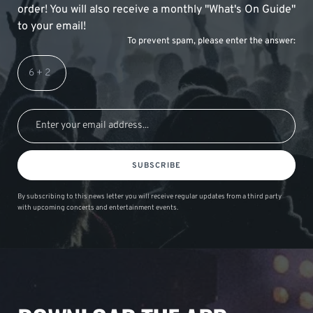
order! You will also receive a monthly "What's On Guide"
to your email!
To prevent spam, please enter the answer:
SUBSCRIBE
By subscribing to this news letter you will receive regular updates from a third party
with upcoming concerts and entertainment events.