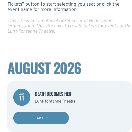
Tickets” button to start selecting you seat or click the
event name for more information.
This site is not an official ticket seller of Nederlander
Organization. This site links to resale tickets for events at the
Lunt-Fontanne Theatre.
AUGUST 2026
DEATH BECOMES HER
Aug
11
Lunt-fontanne Theatre
TICKETS