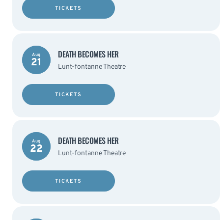
TICKETS
DEATH BECOMES HER
Aug
21
Lunt-fontanne Theatre
TICKETS
DEATH BECOMES HER
Aug
22
Lunt-fontanne Theatre
TICKETS