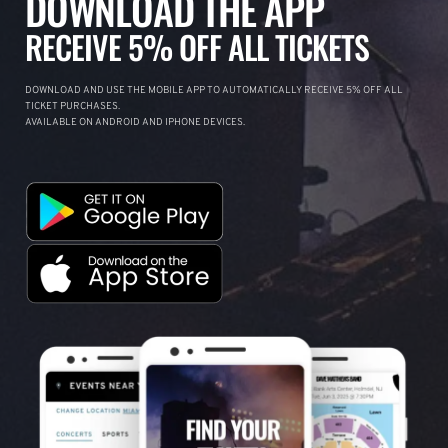
DOWNLOAD THE APP
RECEIVE 5% OFF ALL TICKETS
DOWNLOAD AND USE THE MOBILE APP TO AUTOMATICALLY RECEIVE 5% OFF ALL
TICKET PURCHASES.
AVAILABLE ON ANDROID AND IPHONE DEVICES.