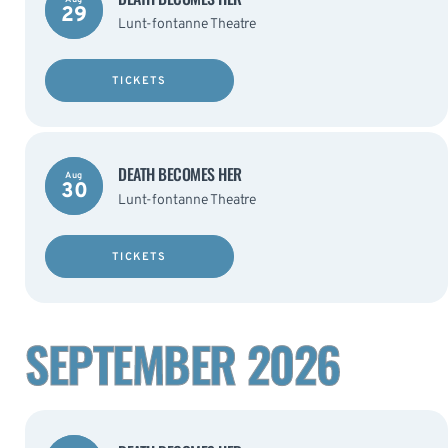
29
Lunt-fontanne Theatre
TICKETS
DEATH BECOMES HER
Aug
30
Lunt-fontanne Theatre
TICKETS
SEPTEMBER 2026