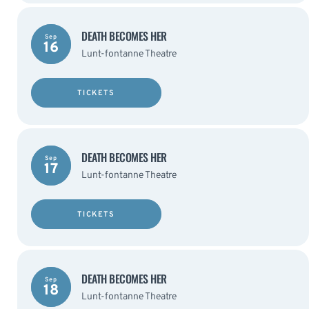
DEATH BECOMES HER
Sep
16
Lunt-fontanne Theatre
TICKETS
DEATH BECOMES HER
Sep
17
Lunt-fontanne Theatre
TICKETS
DEATH BECOMES HER
Sep
18
Lunt-fontanne Theatre