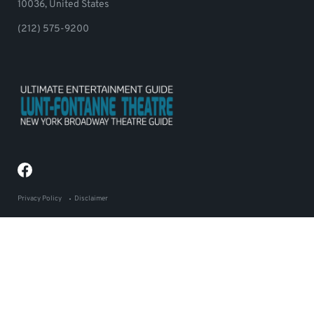
10036, United States
(212) 575-9200
Privacy Policy
Disclaimer