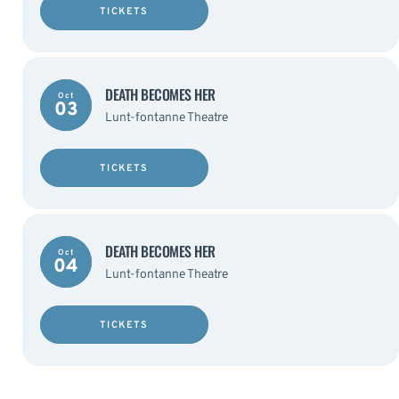
TICKETS
DEATH BECOMES HER
Oct
03
Lunt-fontanne Theatre
TICKETS
DEATH BECOMES HER
Oct
04
Lunt-fontanne Theatre
TICKETS