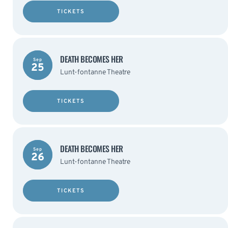
TICKETS
DEATH BECOMES HER
Sep
25
Lunt-fontanne Theatre
TICKETS
DEATH BECOMES HER
Sep
26
Lunt-fontanne Theatre
TICKETS