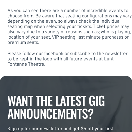
As you can see there are a number of incredible events to
choose from. Be aware that seating configurations may vary
depending on the even, so always check the individual
seating map when selecting your tickets. Ticket prices may
also vary due to a variety of reasons such as; who is playing,
location of your seat, VIP seating, last minute purchases or
premium seats.
Please follow our facebook or subscribe to the newsletter
to be kept in the loop with all future events at Lunt-
Fontanne Theatre.
WANT THE LATEST GIG
ANNOUNCEMENTS?
Sign up for our newsletter and get $5 off your first