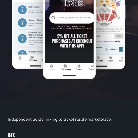
Independent guide linking to ticket resale marketplace.
INFO