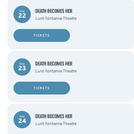
DEATH BECOMES HER
Sep
22
Lunt-fontanne Theatre
TICKETS
DEATH BECOMES HER
Sep
23
Lunt-fontanne Theatre
TICKETS
DEATH BECOMES HER
Sep
24
Lunt-fontanne Theatre