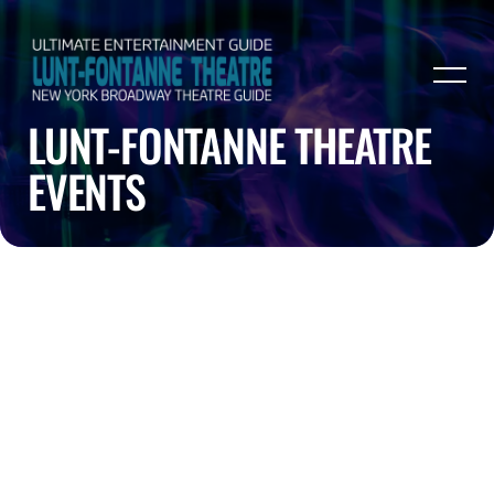
LUNT-FONTANNE THEATRE
EVENTS