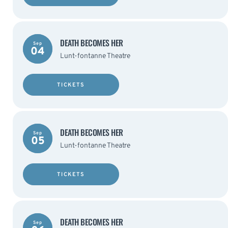
DEATH BECOMES HER
Sep
04
Lunt-fontanne Theatre
TICKETS
DEATH BECOMES HER
Sep
05
Lunt-fontanne Theatre
TICKETS
DEATH BECOMES HER
Sep