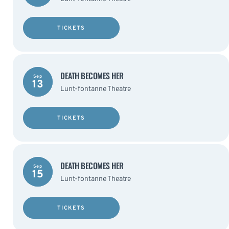
TICKETS
DEATH BECOMES HER
Sep
13
Lunt-fontanne Theatre
TICKETS
DEATH BECOMES HER
Sep
15
Lunt-fontanne Theatre
TICKETS