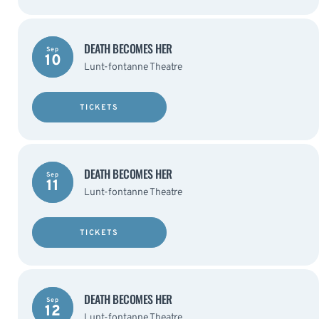
DEATH BECOMES HER
Sep
10
Lunt-fontanne Theatre
TICKETS
DEATH BECOMES HER
Sep
11
Lunt-fontanne Theatre
TICKETS
DEATH BECOMES HER
Sep
12
Lunt-fontanne Theatre