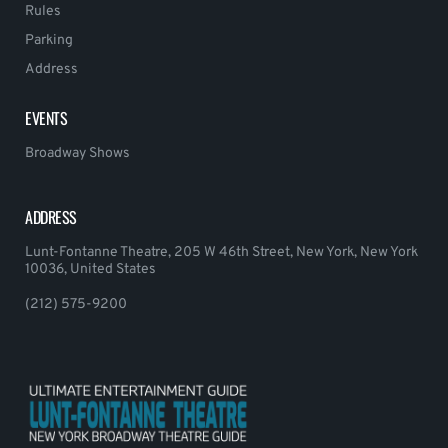
Rules
Parking
Address
EVENTS
Broadway Shows
ADDRESS
Lunt-Fontanne Theatre, 205 W 46th Street, New York, New York
10036, United States
(212) 575-9200