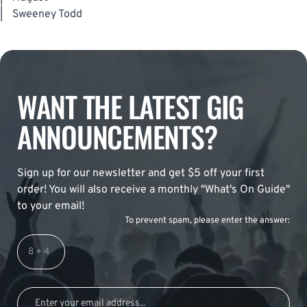
|
Sweeney Todd
WANT THE LATEST GIG
ANNOUNCEMENTS?
Sign up for our newsletter and get $5 off your first
order! You will also receive a monthly "What's On Guide"
to your email!
To prevent spam, please enter the answer: