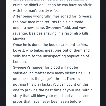
crime he didn't do just so he can have an affair
with the man's pretty wife.
After being wrongfully imprisoned for 15 years,
the now-mad man returns to his old trade
under a new name, Sweeney Todd, and vows
revenge. Besides shaving, his razor also kills.
Murder!
Once he is done, the bodies are sent to Mrs.
Lovett, who bakes meat pies out of them and
sells them to the unsuspecting population of
London.
Sweeney's hunger for blood will not be
satisfied, no matter how many victims he kills,
until he slits the judge's throat. There is
nothing this play lacks. You can count on this
one to provide the best time of your life, with a
story that will blow your mind and visuals and
props that have never been seen before