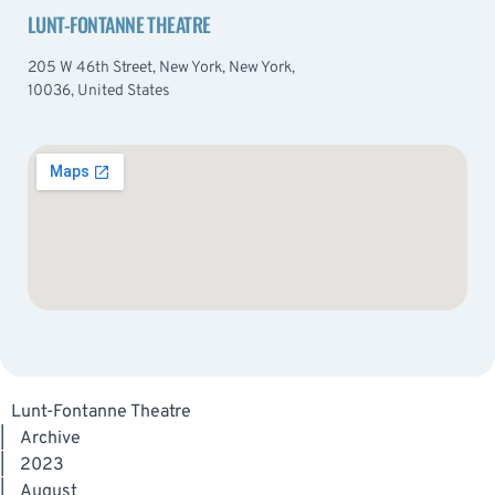
LUNT-FONTANNE THEATRE
205 W 46th Street, New York, New York,
10036, United States
Lunt-Fontanne Theatre
|
Archive
|
2023
|
August