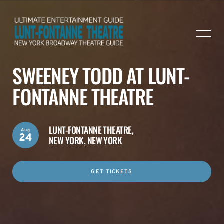
SWEENEY TODD AT LUNT-
FONTANNE THEATRE
LUNT-FONTANNE THEATRE,
Aug
24
NEW YORK, NEW YORK
GET TICKETS