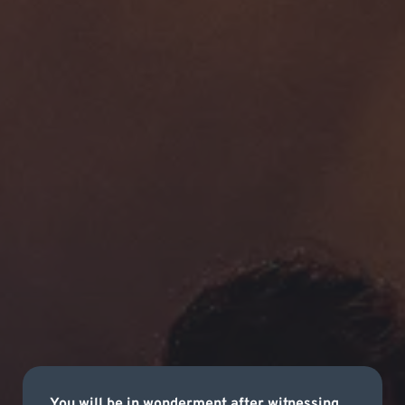
You will be in wonderment after witnessing