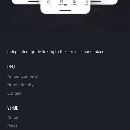
Independent guide linking to ticket resale marketplace.
INFO
Announcements
Hotels Nearby
Contact
VENUE
About
Rules