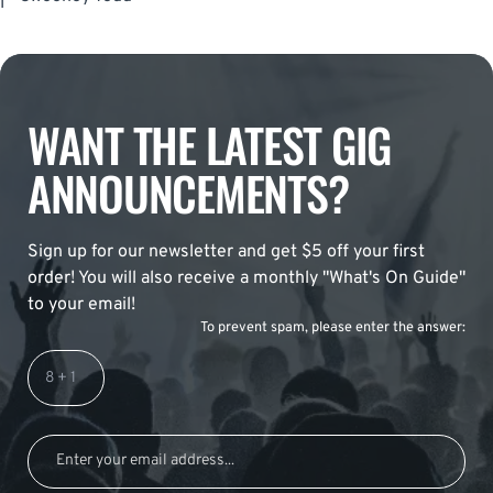
WANT THE LATEST GIG
ANNOUNCEMENTS?
Sign up for our newsletter and get $5 off your first
order! You will also receive a monthly "What's On Guide"
to your email!
To prevent spam, please enter the answer: