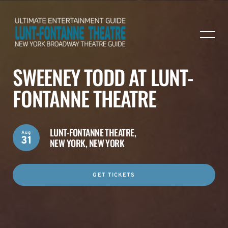
SWEENEY TODD AT LUNT-
FONTANNE THEATRE
LUNT-FONTANNE THEATRE,
Aug
31
NEW YORK, NEW YORK
GET TICKETS