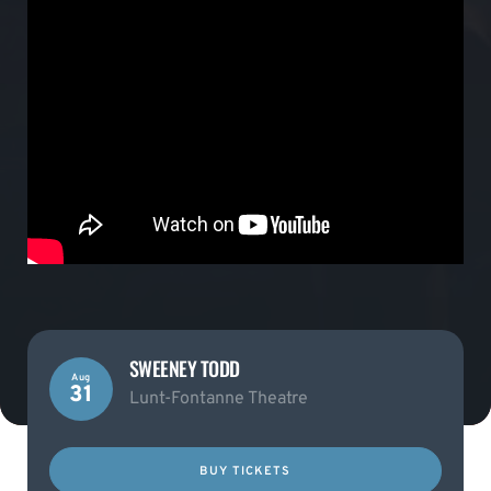
SWEENEY TODD
Aug
31
Lunt-Fontanne Theatre
BUY TICKETS