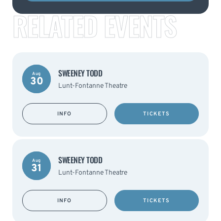
RELATED EVENTS
SWEENEY TODD
Aug
30
Lunt-Fontanne Theatre
INFO
TICKETS
SWEENEY TODD
Aug
31
Lunt-Fontanne Theatre
INFO
TICKETS