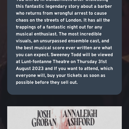
this fantastic legendary story about a barber
who returns from wrongful arrest to cause
chaos on the streets of London. It has all the
trappings of a fantastic night out for any
musical enthusiast. The most incredible
visuals, an unsurpassed ensemble cast, and
the best musical score ever written are what
you can expect. Sweeney Todd will be viewed
at Lunt-fontanne Theatre on Thursday 31st
August 2023 and If you want to attend, which
everyone will, buy your tickets as soon as
possible before they sell out.