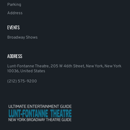
Parking
Address
EVENTS
Broadway Shows
ADDRESS
Lunt-Fontanne Theatre, 205 W 46th Street, New York, New York
10036, United States
(212) 575-9200