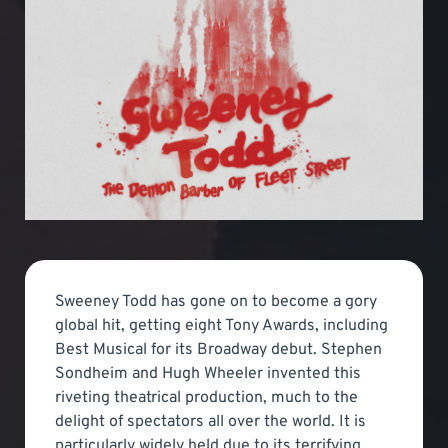
Sweeney Todd has gone on to become a gory
global hit, getting eight Tony Awards, including
Best Musical for its Broadway debut. Stephen
Sondheim and Hugh Wheeler invented this
riveting theatrical production, much to the
delight of spectators all over the world. It is
particularly widely held due to its terrifying