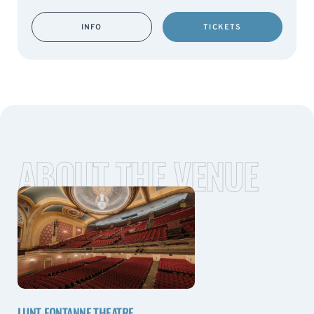
INFO
TICKETS
ABOUT THE VENUE
LUNT-FONTANNE THEATRE