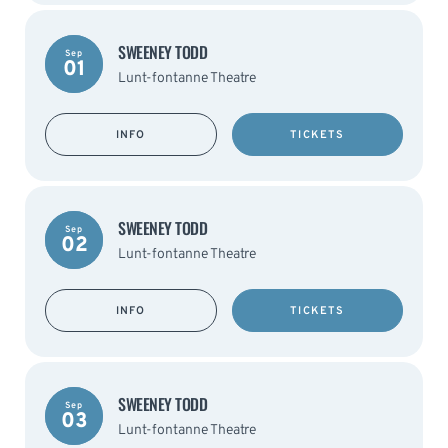
SWEENEY TODD
Sep
01
Lunt-fontanne Theatre
INFO
TICKETS
SWEENEY TODD
Sep
02
Lunt-fontanne Theatre
INFO
TICKETS
SWEENEY TODD
Sep
03
Lunt-fontanne Theatre