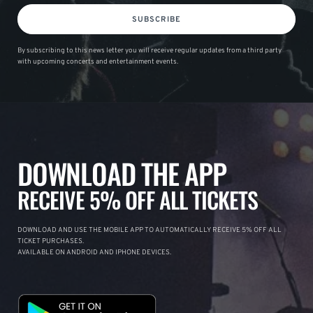
SUBSCRIBE
By subscribing to this news letter you will receive regular updates from a third party
with upcoming concerts and entertainment events.
DOWNLOAD THE APP
RECEIVE 5% OFF ALL TICKETS
DOWNLOAD AND USE THE MOBILE APP TO AUTOMATICALLY RECEIVE 5% OFF ALL
TICKET PURCHASES.
AVAILABLE ON ANDROID AND IPHONE DEVICES.