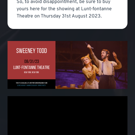
So, to avoid disappointment, be sure to buy
yours here for the showing at Lunt-fontanne
Theatre on Thursday 31st August 2023.