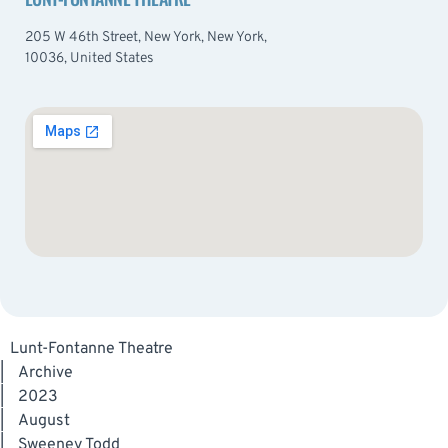
205 W 46th Street, New York, New York,
10036, United States
Lunt-Fontanne Theatre
|
Archive
|
2023
|
August
|
Sweeney Todd