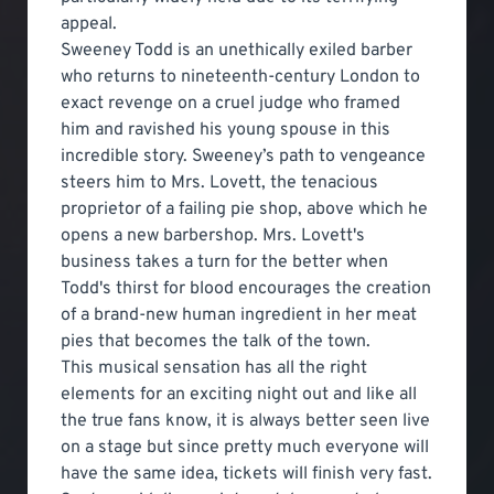
appeal.
Sweeney Todd is an unethically exiled barber
who returns to nineteenth-century London to
exact revenge on a cruel judge who framed
him and ravished his young spouse in this
incredible story. Sweeney’s path to vengeance
steers him to Mrs. Lovett, the tenacious
proprietor of a failing pie shop, above which he
opens a new barbershop. Mrs. Lovett's
business takes a turn for the better when
Todd's thirst for blood encourages the creation
of a brand-new human ingredient in her meat
pies that becomes the talk of the town.
This musical sensation has all the right
elements for an exciting night out and like all
the true fans know, it is always better seen live
on a stage but since pretty much everyone will
have the same idea, tickets will finish very fast.