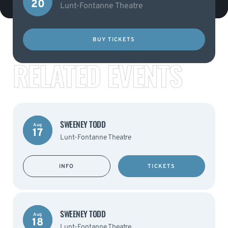
20
Lunt-Fontanne Theatre
BUY TICKETS
RELATED EVENTS
SWEENEY TODD
Aug
17
Lunt-Fontanne Theatre
INFO
TICKETS
SWEENEY TODD
Aug
18
Lunt-Fontanne Theatre