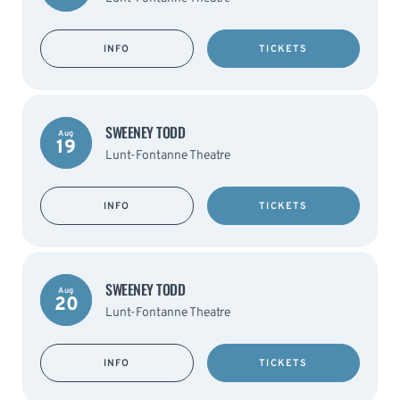
INFO
TICKETS
SWEENEY TODD
Aug
19
Lunt-Fontanne Theatre
INFO
TICKETS
SWEENEY TODD
Aug
20
Lunt-Fontanne Theatre
INFO
TICKETS