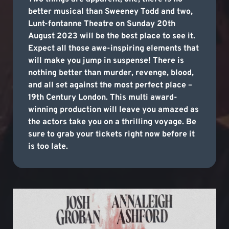
better musical than Sweeney Todd and two,
Lunt-fontanne Theatre on Sunday 20th
August 2023 will be the best place to see it.
Expect all those awe-inspiring elements that
will make you jump in suspense! There is
nothing better than murder, revenge, blood,
and all set against the most perfect place –
19th Century London. This multi award-
winning production will leave you amazed as
the actors take you on a thrilling voyage. Be
sure to grab your tickets right now before it
is too late.