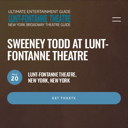
SWEENEY TODD AT LUNT-
FONTANNE THEATRE
LUNT-FONTANNE THEATRE,
Aug
20
NEW YORK, NEW YORK
GET TICKETS