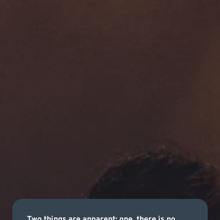
Two things are apparent; one, there is no