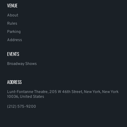
VENUE
About
Rules
Parking
Address
EVENTS
Broadway Shows
ADDRESS
Lunt-Fontanne Theatre, 205 W 46th Street, New York, New York
10036, United States
(212) 575-9200