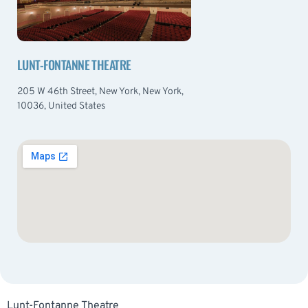
LUNT-FONTANNE THEATRE
205 W 46th Street, New York, New York,
10036, United States
Lunt-Fontanne Theatre