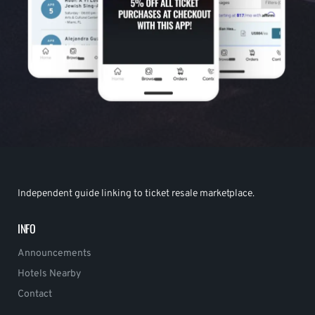
Independent guide linking to ticket resale marketplace.
INFO
Announcements
Hotels Nearby
Contact