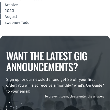
|
Archive
|
2023
|
August
|
Sweeney Todd
WANT THE LATEST GIG
ANNOUNCEMENTS?
Sign up for our newsletter and get $5 off your first
order! You will also receive a monthly "What's On Guide"
to your email!
To prevent spam, please enter the answer: