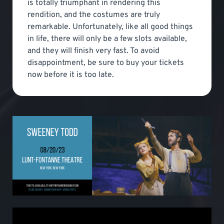
is totally triumphant in rendering this
rendition, and the costumes are truly
remarkable. Unfortunately, like all good things
in life, there will only be a few slots available,
and they will finish very fast. To avoid
disappointment, be sure to buy your tickets
now before it is too late.