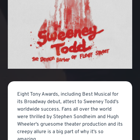
Eight Tony Awards, including Best Musical for
its Broadway debut, attest to Sweeney Todd's
worldwide success. Fans all over the world
were thrilled by Stephen Sondheim and Hugh
Wheeler's gruesome theater production and its
creepy allure is a big part of why it's so
amazing.