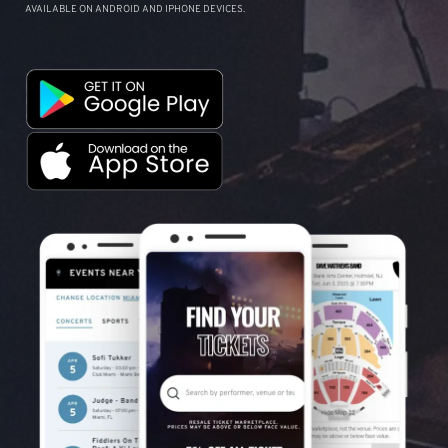
AVAILABLE ON ANDROID AND IPHONE DEVICES.