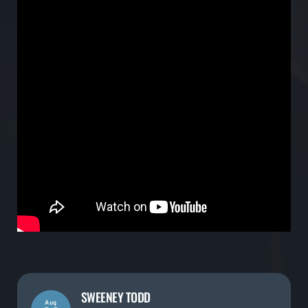
SWEENEY TODD
Aug