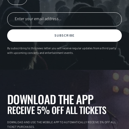
SUBSCRIBE
By subscribing to this news letter you will receive regular updates from a third party
with upcoming concerts and entertainment events.
DOWNLOAD THE APP
RECEIVE 5% OFF ALL TICKETS
DOWNLOAD AND USE THE MOBILE APP TO AUTOMATICALLY RECEIVE 5% OFF ALL
TICKET PURCHASES.