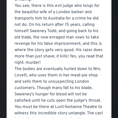
You see, there is this evil judge who longs for
the beautiful wife of a London barber and
transports him to Australia for a crime he did
not do. On his return after 15 years, calling
himself Sweeney Todd, and going back to his
old trade, the now enraged man vows to take
revenge for his false imprisonment, and this is
where the story gets very good. His razor does
more than just shave; it kills! Yes, you read that
right: murder!
The bodies are eventually hurled down to Mrs.
Lovett, who uses them in her meat-pie shop
and sells them to unsuspecting London
customers. Though many fall to his blade,
Sweeney's hunger for blood will not be
satisfied until he cuts open the judge's throat.
You must be there at Lunt-fontanne Theatre to
witness this incredible story untangle. The cast