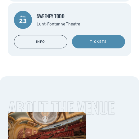
SWEENEY TODD
Aug
23
Lunt-Fontanne Theatre
INFO
TICKETS
ABOUT THE VENUE