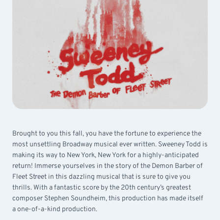
Brought to you this fall, you have the fortune to experience the
most unsettling Broadway musical ever written. Sweeney Todd is
making its way to New York, New York for a highly-anticipated
return! Immerse yourselves in the story of the Demon Barber of
Fleet Street in this dazzling musical that is sure to give you
thrills. With a fantastic score by the 20th century’s greatest
composer Stephen Soundheim, this production has made itself
a one-of-a-kind production.