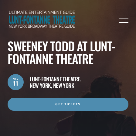
SWEENEY TODD AT LUNT-
FONTANNE THEATRE
LUNT-FONTANNE THEATRE,
Nov
11
NEW YORK, NEW YORK
GET TICKETS