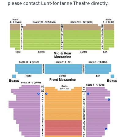
please contact Lunt-fontanne Theatre directly.