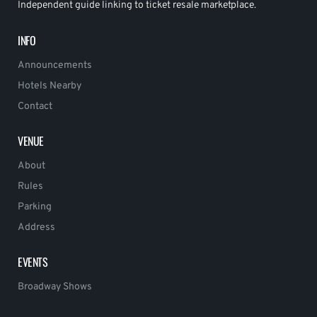
Independent guide linking to ticket resale marketplace.
INFO
Announcements
Hotels Nearby
Contact
VENUE
About
Rules
Parking
Address
EVENTS
Broadway Shows