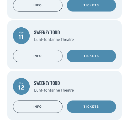
INFO
TICKETS
SWEENEY TODD
Nov
11
Lunt-fontanne Theatre
INFO
TICKETS
SWEENEY TODD
Nov
12
Lunt-fontanne Theatre
INFO
TICKETS