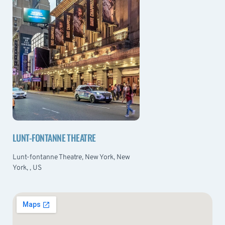
LUNT-FONTANNE THEATRE
Lunt-fontanne Theatre, New York, New
York, , US