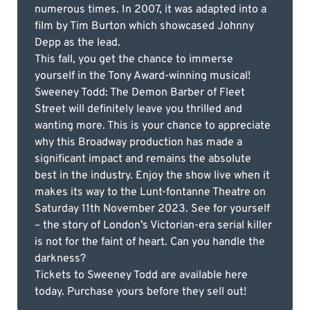
numerous times. In 2007, it was adapted into a
film by Tim Burton which showcased Johnny
Depp as the lead.
This fall, you get the chance to immerse
yourself in the Tony Award-winning musical!
Sweeney Todd: The Demon Barber of Fleet
Street will definitely leave you thrilled and
wanting more. This is your chance to appreciate
why this Broadway production has made a
significant impact and remains the absolute
best in the industry. Enjoy the show live when it
makes its way to the Lunt-fontanne Theatre on
Saturday 11th November 2023. See for yourself
– the story of London’s Victorian-era serial killer
is not for the faint of heart. Can you handle the
darkness?
Tickets to Sweeney Todd are available here
today. Purchase yours before they sell out!