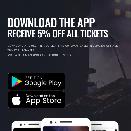
DOWNLOAD THE APP
RECEIVE 5% OFF ALL TICKETS
DOWNLOAD AND USE THE MOBILE APP TO AUTOMATICALLY RECEIVE 5% OFF ALL
TICKET PURCHASES.
AVAILABLE ON ANDROID AND IPHONE DEVICES.