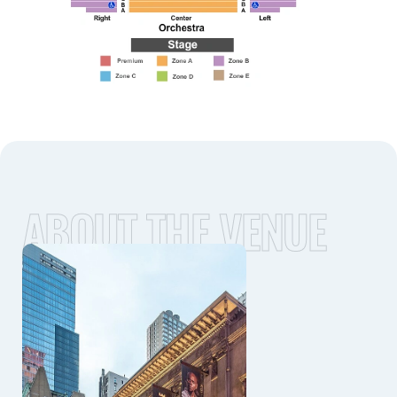
ABOUT THE VENUE