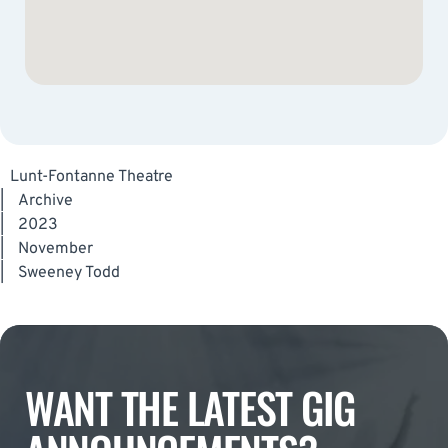
Lunt-Fontanne Theatre
|
Archive
|
2023
|
November
|
Sweeney Todd
WANT THE LATEST GIG