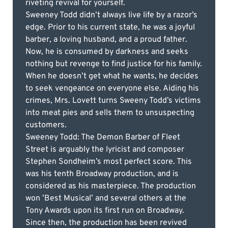
riveting revival for yourself.
Sweeney Todd didn’t always live life by a razor’s
edge. Prior to his current state, he was a joyful
barber, a loving husband, and a proud father.
Now, he is consumed by darkness and seeks
nothing but revenge to find justice for his family.
When he doesn’t get what he wants, he decides
to seek vengeance on everyone else. Aiding his
crimes, Mrs. Lovett turns Sweeny Todd’s victims
into meat pies and sells them to unsuspecting
customers.
Sweeney Todd: The Demon Barber of Fleet
Street is arguably the lyricist and composer
Stephen Sondheim’s most perfect score. This
was his tenth Broadway production, and is
considered as his masterpiece. The production
won ’Best Musical’ and several others at the
Tony Awards upon its first run on Broadway.
Since then, the production has been revived