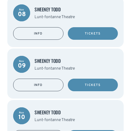
SWEENEY TODD
Nov
08
Lunt-fontanne Theatre
INFO
TICKETS
SWEENEY TODD
Nov
09
Lunt-fontanne Theatre
INFO
TICKETS
SWEENEY TODD
Nov
10
Lunt-fontanne Theatre