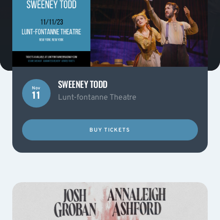
SWEENEY TODD
Nov
11
Lunt-fontanne Theatre
BUY TICKETS