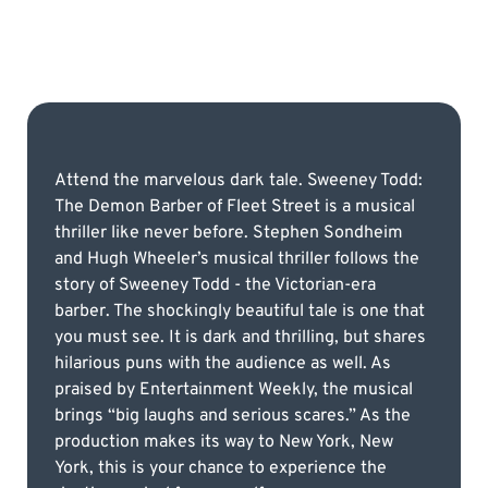
Attend the marvelous dark tale. Sweeney Todd:
The Demon Barber of Fleet Street is a musical
thriller like never before. Stephen Sondheim
and Hugh Wheeler’s musical thriller follows the
story of Sweeney Todd - the Victorian-era
barber. The shockingly beautiful tale is one that
you must see. It is dark and thrilling, but shares
hilarious puns with the audience as well. As
praised by Entertainment Weekly, the musical
brings “big laughs and serious scares.” As the
production makes its way to New York, New
York, this is your chance to experience the