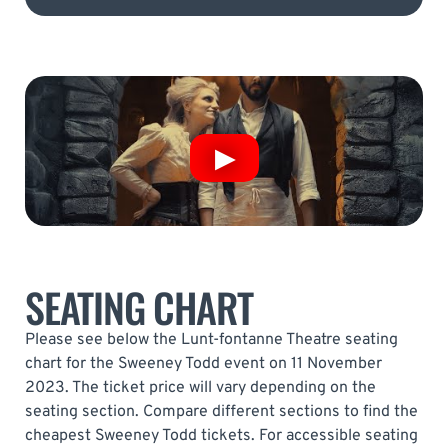
SEATING CHART
Please see below the Lunt-fontanne Theatre seating
chart for the Sweeney Todd event on 11 November
2023. The ticket price will vary depending on the
seating section. Compare different sections to find the
cheapest Sweeney Todd tickets. For accessible seating