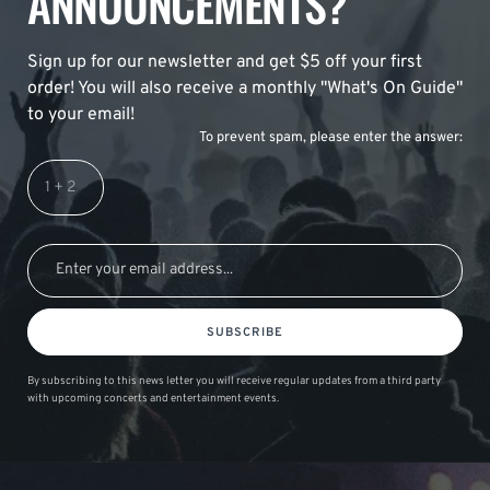
ANNOUNCEMENTS?
Sign up for our newsletter and get $5 off your first
order! You will also receive a monthly "What's On Guide"
to your email!
To prevent spam, please enter the answer:
SUBSCRIBE
By subscribing to this news letter you will receive regular updates from a third party
with upcoming concerts and entertainment events.