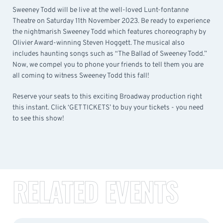
Sweeney Todd will be live at the well-loved Lunt-fontanne
Theatre on Saturday 11th November 2023. Be ready to experience
the nightmarish Sweeney Todd which features choreography by
Olivier Award-winning Steven Hoggett. The musical also
includes haunting songs such as “The Ballad of Sweeney Todd.”
Now, we compel you to phone your friends to tell them you are
all coming to witness Sweeney Todd this fall!
Reserve your seats to this exciting Broadway production right
this instant. Click ‘GET TICKETS’ to buy your tickets - you need
to see this show!
RELATED EVENTS