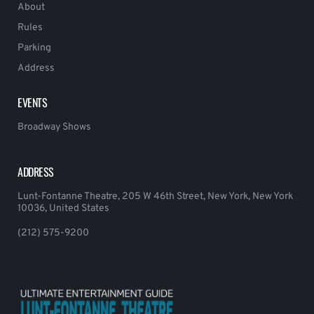
About
Rules
Parking
Address
EVENTS
Broadway Shows
ADDRESS
Lunt-Fontanne Theatre, 205 W 46th Street, New York, New York
10036, United States
(212) 575-9200