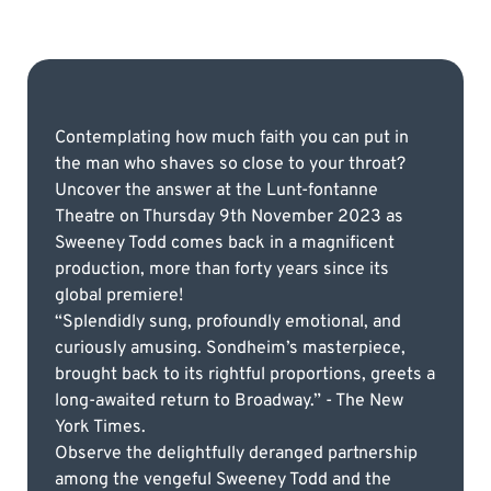
Contemplating how much faith you can put in
the man who shaves so close to your throat?
Uncover the answer at the Lunt-fontanne
Theatre on Thursday 9th November 2023 as
Sweeney Todd comes back in a magnificent
production, more than forty years since its
global premiere!
“Splendidly sung, profoundly emotional, and
curiously amusing. Sondheim’s masterpiece,
brought back to its rightful proportions, greets a
long-awaited return to Broadway.” - The New
York Times.
Observe the delightfully deranged partnership
among the vengeful Sweeney Todd and the