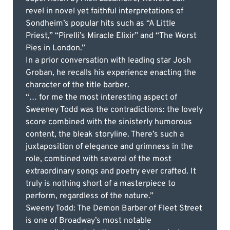
revel in novel yet faithful interpretations of
Sondheim’s popular hits such as “A Little
Priest,” “Pirelli’s Miracle Elixir” and “The Worst
Pies in London.”
In a prior conversation with leading star Josh
Groban, he recalls his experience enacting the
character of the title barber.
“… for me the most interesting aspect of
Sweeney Todd was the contradictions: the lovely
score combined with the sinisterly humorous
content, the bleak storyline. There’s such a
juxtaposition of elegance and grimness in the
role, combined with several of the most
extraordinary songs and poetry ever crafted. It
truly is nothing short of a masterpiece to
perform, regardless of the nature.”
Sweeny Todd: The Demon Barber of Fleet Street
is one of Broadway’s most notable