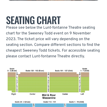
SEATING CHART
Please see below the Lunt-fontanne Theatre seating
chart for the Sweeney Todd event on 9 November
2023. The ticket price will vary depending on the
seating section. Compare different sections to find the
cheapest Sweeney Todd tickets. For accessible seating
please contact Lunt-fontanne Theatre directly.