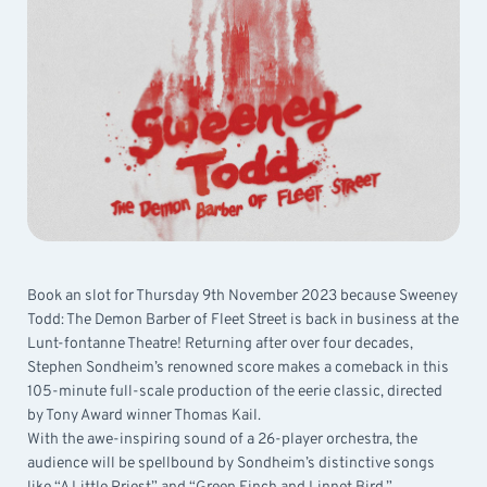
Book an slot for Thursday 9th November 2023 because Sweeney
Todd: The Demon Barber of Fleet Street is back in business at the
Lunt-fontanne Theatre! Returning after over four decades,
Stephen Sondheim’s renowned score makes a comeback in this
105-minute full-scale production of the eerie classic, directed
by Tony Award winner Thomas Kail.
With the awe-inspiring sound of a 26-player orchestra, the
audience will be spellbound by Sondheim’s distinctive songs