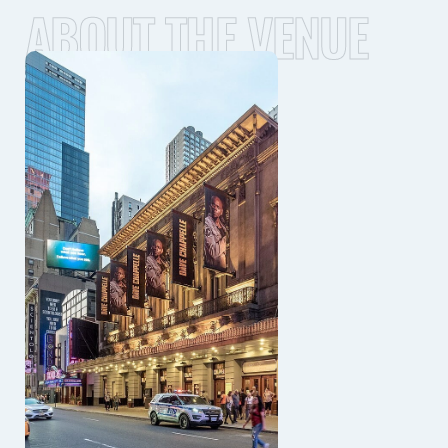
ABOUT THE VENUE