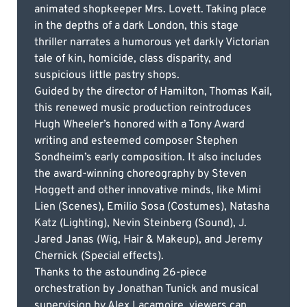
animated shopkeeper Mrs. Lovett. Taking place
in the depths of a dark London, this stage
thriller narrates a humorous yet darkly Victorian
tale of kin, homicide, class disparity, and
suspicious little pastry shops.
Guided by the director of Hamilton, Thomas Kail,
this renewed music production reintroduces
Hugh Wheeler’s honored with a Tony Award
writing and esteemed composer Stephen
Sondheim’s early composition. It also includes
the award-winning choreography by Steven
Hoggett and other innovative minds, like Mimi
Lien (Scenes), Emilio Sosa (Costumes), Natasha
Katz (Lighting), Nevin Steinberg (Sound), J.
Jared Janas (Wig, Hair & Makeup), and Jeremy
Chernick (Special effects).
Thanks to the astounding 26-piece
orchestration by Jonathan Tunick and musical
supervision by Alex Lacamoire, viewers can