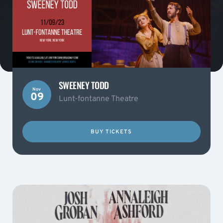
SWEENEY TODD
Nov
09
Lunt-fontanne Theatre
BUY TICKETS