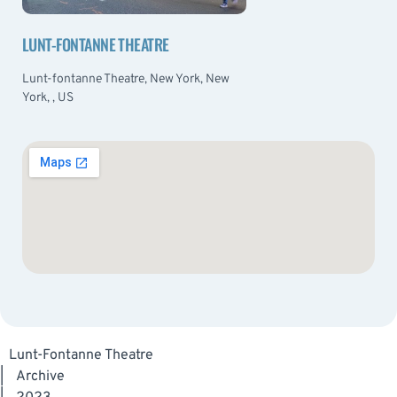
LUNT-FONTANNE THEATRE
Lunt-fontanne Theatre, New York, New
York, , US
Lunt-Fontanne Theatre
|
Archive