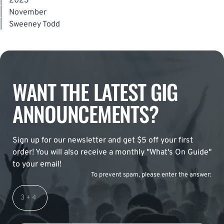
|
2023
|
November
|
Sweeney Todd
WANT THE LATEST GIG
ANNOUNCEMENTS?
Sign up for our newsletter and get $5 off your first
order! You will also receive a monthly "What's On Guide"
to your email!
To prevent spam, please enter the answer: