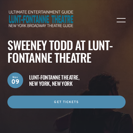
SWEENEY TODD AT LUNT-
FONTANNE THEATRE
LUNT-FONTANNE THEATRE,
Nov
09
NEW YORK, NEW YORK
GET TICKETS