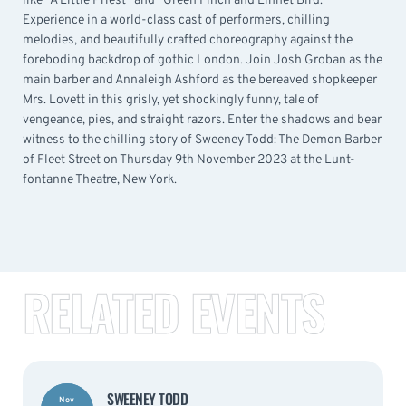
like “A Little Priest” and “Green Finch and Linnet Bird.”
Experience in a world-class cast of performers, chilling
melodies, and beautifully crafted choreography against the
foreboding backdrop of gothic London. Join Josh Groban as the
main barber and Annaleigh Ashford as the bereaved shopkeeper
Mrs. Lovett in this grisly, yet shockingly funny, tale of
vengeance, pies, and straight razors. Enter the shadows and bear
witness to the chilling story of Sweeney Todd: The Demon Barber
of Fleet Street on Thursday 9th November 2023 at the Lunt-
fontanne Theatre, New York.
RELATED EVENTS
SWEENEY TODD
Nov