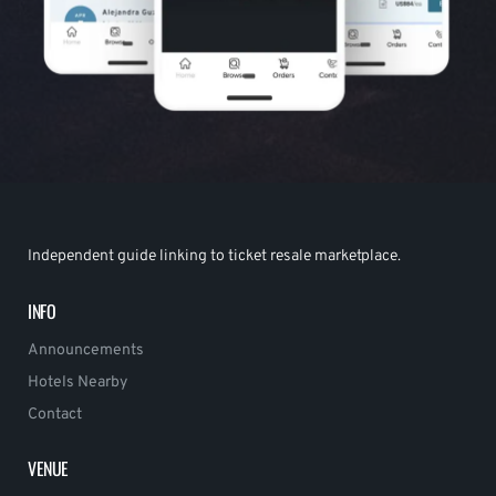
Independent guide linking to ticket resale marketplace.
INFO
Announcements
Hotels Nearby
Contact
VENUE