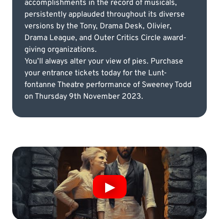
accomplishments in the record of musicals,
persistently applauded throughout its diverse
versions by the Tony, Drama Desk, Olivier,
Drama League, and Outer Critics Circle award-
giving organizations.
You’ll always alter your view of pies. Purchase
your entrance tickets today for the Lunt-
fontanne Theatre performance of Sweeney Todd
on Thursday 9th November 2023.