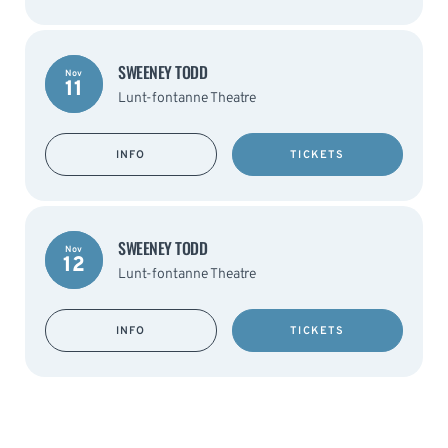
SWEENEY TODD
Nov
11
Lunt-fontanne Theatre
INFO
TICKETS
SWEENEY TODD
Nov
12
Lunt-fontanne Theatre
INFO
TICKETS