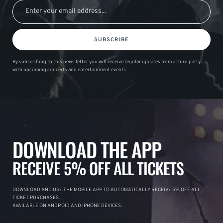
SUBSCRIBE
By subscribing to this news letter you will receive regular updates from a third party
with upcoming concerts and entertainment events.
DOWNLOAD THE APP
RECEIVE 5% OFF ALL TICKETS
DOWNLOAD AND USE THE MOBILE APP TO AUTOMATICALLY RECEIVE 5% OFF ALL
TICKET PURCHASES.
AVAILABLE ON ANDROID AND IPHONE DEVICES.