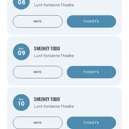
08
Lunt-fontanne Theatre
INFO
TICKETS
SWEENEY TODD
Nov
09
Lunt-fontanne Theatre
INFO
TICKETS
SWEENEY TODD
Nov
10
Lunt-fontanne Theatre
INFO
TICKETS