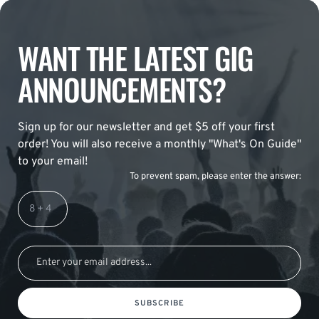
WANT THE LATEST GIG
ANNOUNCEMENTS?
Sign up for our newsletter and get $5 off your first
order! You will also receive a monthly "What's On Guide"
to your email!
To prevent spam, please enter the answer:
SUBSCRIBE