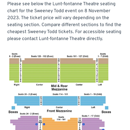
Please see below the Lunt-fontanne Theatre seating
chart for the Sweeney Todd event on 8 November
2023. The ticket price will vary depending on the
seating section. Compare different sections to find the
cheapest Sweeney Todd tickets. For accessible seating
please contact Lunt-fontanne Theatre directly.