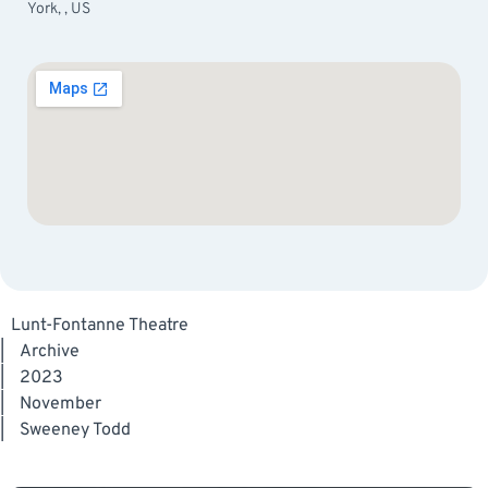
York, , US
Lunt-Fontanne Theatre
|
Archive
|
2023
|
November
|
Sweeney Todd