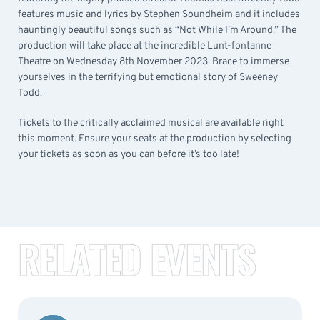
features music and lyrics by Stephen Soundheim and it includes
hauntingly beautiful songs such as “Not While I’m Around.” The
production will take place at the incredible Lunt-fontanne
Theatre on Wednesday 8th November 2023. Brace to immerse
yourselves in the terrifying but emotional story of Sweeney
Todd.
Tickets to the critically acclaimed musical are available right
this moment. Ensure your seats at the production by selecting
your tickets as soon as you can before it’s too late!
RELATED EVENTS