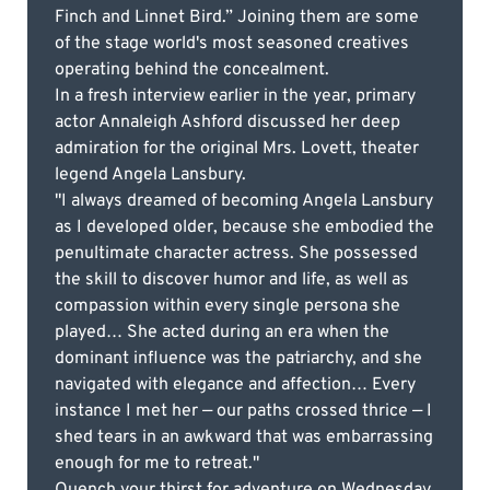
Finch and Linnet Bird.” Joining them are some
of the stage world's most seasoned creatives
operating behind the concealment.
In a fresh interview earlier in the year, primary
actor Annaleigh Ashford discussed her deep
admiration for the original Mrs. Lovett, theater
legend Angela Lansbury.
"I always dreamed of becoming Angela Lansbury
as I developed older, because she embodied the
penultimate character actress. She possessed
the skill to discover humor and life, as well as
compassion within every single persona she
played… She acted during an era when the
dominant influence was the patriarchy, and she
navigated with elegance and affection… Every
instance I met her — our paths crossed thrice — I
shed tears in an awkward that was embarrassing
enough for me to retreat."
Quench your thirst for adventure on Wednesday