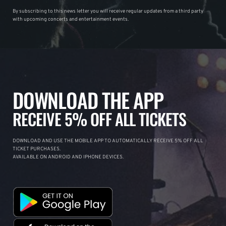
By subscribing to this news letter you will receive regular updates from a third party
with upcoming concerts and entertainment events.
DOWNLOAD THE APP
RECEIVE 5% OFF ALL TICKETS
DOWNLOAD AND USE THE MOBILE APP TO AUTOMATICALLY RECEIVE 5% OFF ALL
TICKET PURCHASES.
AVAILABLE ON ANDROID AND IPHONE DEVICES.