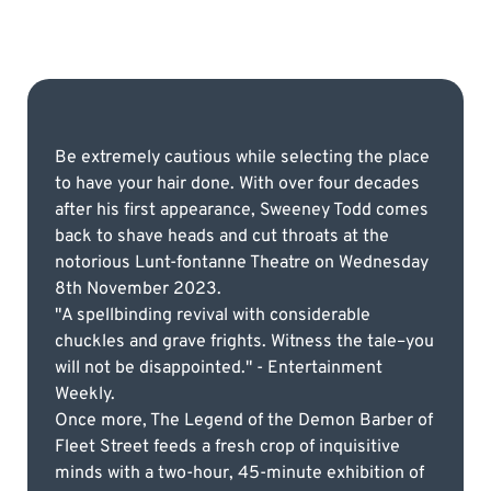
Be extremely cautious while selecting the place
to have your hair done. With over four decades
after his first appearance, Sweeney Todd comes
back to shave heads and cut throats at the
notorious Lunt-fontanne Theatre on Wednesday
8th November 2023.
"A spellbinding revival with considerable
chuckles and grave frights. Witness the tale–you
will not be disappointed." - Entertainment
Weekly.
Once more, The Legend of the Demon Barber of
Fleet Street feeds a fresh crop of inquisitive
minds with a two-hour, 45-minute exhibition of