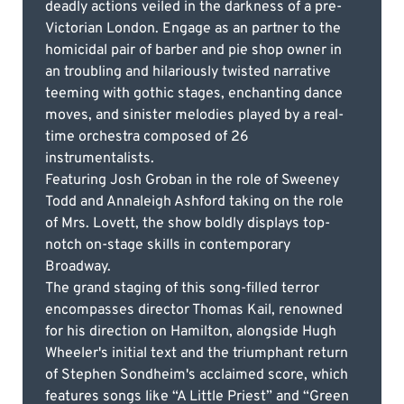
deadly actions veiled in the darkness of a pre-
Victorian London. Engage as an partner to the
homicidal pair of barber and pie shop owner in
an troubling and hilariously twisted narrative
teeming with gothic stages, enchanting dance
moves, and sinister melodies played by a real-
time orchestra composed of 26
instrumentalists.
Featuring Josh Groban in the role of Sweeney
Todd and Annaleigh Ashford taking on the role
of Mrs. Lovett, the show boldly displays top-
notch on-stage skills in contemporary
Broadway.
The grand staging of this song-filled terror
encompasses director Thomas Kail, renowned
for his direction on Hamilton, alongside Hugh
Wheeler's initial text and the triumphant return
of Stephen Sondheim's acclaimed score, which
features songs like “A Little Priest” and “Green