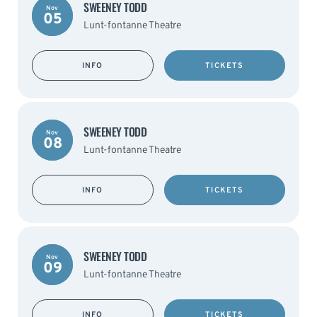
SWEENEY TODD
Nov
05
Lunt-fontanne Theatre
INFO
TICKETS
SWEENEY TODD
Nov
08
Lunt-fontanne Theatre
INFO
TICKETS
SWEENEY TODD
Nov
09
Lunt-fontanne Theatre
INFO
TICKETS