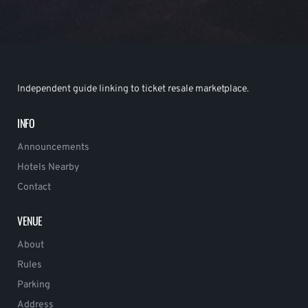
Independent guide linking to ticket resale marketplace.
INFO
Announcements
Hotels Nearby
Contact
VENUE
About
Rules
Parking
Address