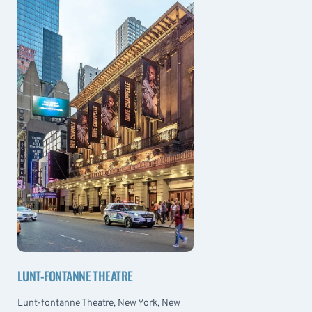
LUNT-FONTANNE THEATRE
Lunt-fontanne Theatre, New York, New