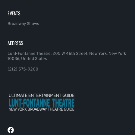
EVENTS
Broadway Shows
ADDRESS
Lunt-Fontanne Theatre, 205 W 46th Street, New York, New York
10036, United States
(212) 575-9200