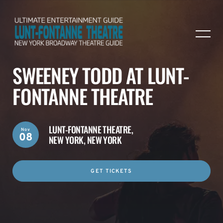
SWEENEY TODD AT LUNT-
FONTANNE THEATRE
LUNT-FONTANNE THEATRE,
Nov
08
NEW YORK, NEW YORK
GET TICKETS