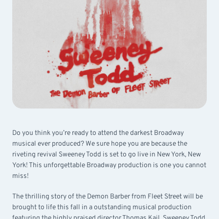
Do you think you’re ready to attend the darkest Broadway
musical ever produced? We sure hope you are because the
riveting revival Sweeney Todd is set to go live in New York, New
York! This unforgettable Broadway production is one you cannot
miss!
The thrilling story of the Demon Barber from Fleet Street will be
brought to life this fall in a outstanding musical production
featuring the highly praised director Thomas Kail. Sweeney Todd