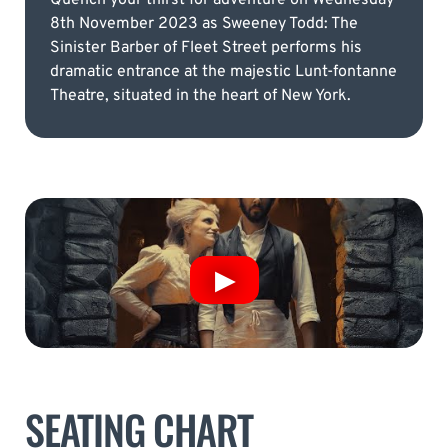
8th November 2023 as Sweeney Todd: The
Sinister Barber of Fleet Street performs his
dramatic entrance at the majestic Lunt-fontanne
Theatre, situated in the heart of New York.
SEATING CHART