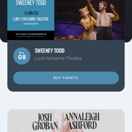
SWEENEY TODD
Nov
08
Lunt-fontanne Theatre
BUY TICKETS