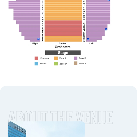
ABOUT THE VENUE