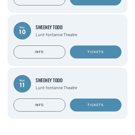
SWEENEY TODD
Nov
10
Lunt-fontanne Theatre
INFO
TICKETS
SWEENEY TODD
Nov
11
Lunt-fontanne Theatre
INFO
TICKETS