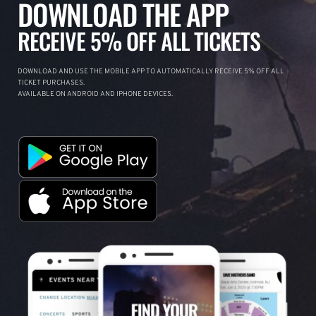
DOWNLOAD THE APP
RECEIVE 5% OFF ALL TICKETS
DOWNLOAD AND USE THE MOBILE APP TO AUTOMATICALLY RECEIVE 5% OFF ALL
TICKET PURCHASES.
AVAILABLE ON ANDROID AND IPHONE DEVICES.