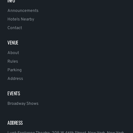
INFO
Announcements
Hotels Nearby
Contact
VENUE
About
Rules
Parking
Address
EVENTS
Broadway Shows
ADDRESS