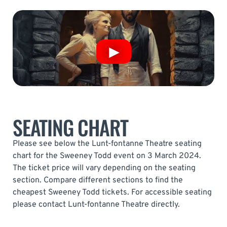
SEATING CHART
Please see below the Lunt-fontanne Theatre seating
chart for the Sweeney Todd event on 3 March 2024.
The ticket price will vary depending on the seating
section. Compare different sections to find the
cheapest Sweeney Todd tickets. For accessible seating
please contact Lunt-fontanne Theatre directly.