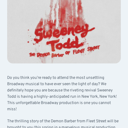
Do you think you’re ready to attend the most unsettling
Broadway musical to have ever seen the light of day? We
definitely hope you are because the riveting revival Sweeney
Todd is having a highly-anticipated run in New York, New York!
This unforgettable Broadway production is one you cannot
miss!
The thrilling story of the Demon Barber from Fleet Street will be
brought to you this spring in a marvelous musical production