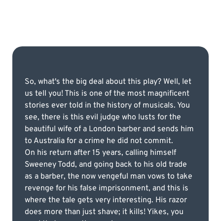
So, what's the big deal about this play? Well, let
us tell you! This is one of the most magnificent
stories ever told in the history of musicals. You
see, there is this evil judge who lusts for the
beautiful wife of a London barber and sends him
to Australia for a crime he did not commit.
On his return after 15 years, calling himself
Sweeney Todd, and going back to his old trade
as a barber, the now vengeful man vows to take
revenge for his false imprisonment, and this is
where the tale gets very interesting. His razor
does more than just shave; it kills! Yikes, you