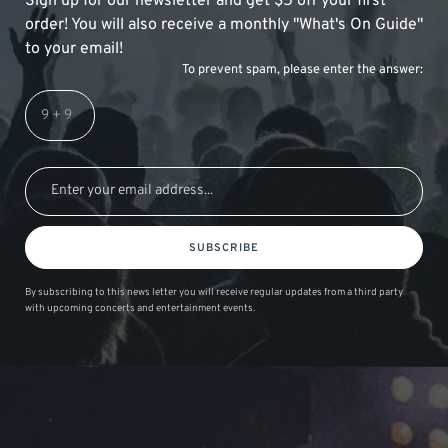
Sign up for our newsletter and get $5 off your first
order! You will also receive a monthly "What's On Guide"
to your email!
To prevent spam, please enter the answer:
SUBSCRIBE
By subscribing to this news letter you will receive regular updates from a third party
with upcoming concerts and entertainment events.