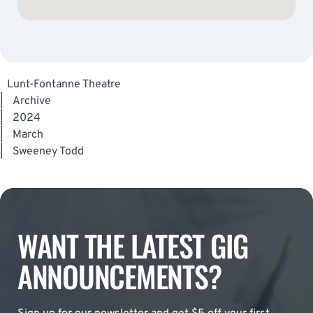
Lunt-Fontanne Theatre
|
Archive
|
2024
|
March
|
Sweeney Todd
WANT THE LATEST GIG
ANNOUNCEMENTS?