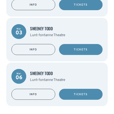
INFO
TICKETS
SWEENEY TODD
Mar
03
Lunt-fontanne Theatre
INFO
TICKETS
SWEENEY TODD
Mar
06
Lunt-fontanne Theatre
INFO
TICKETS