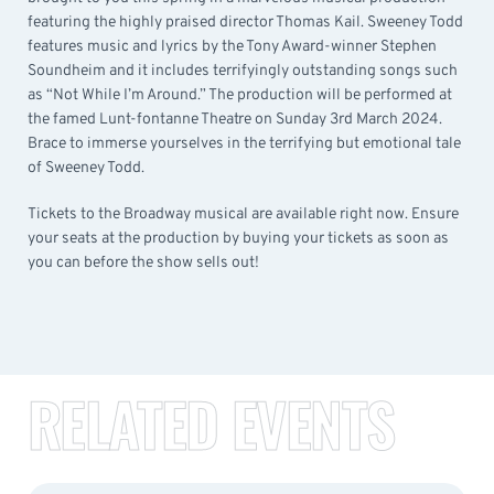
featuring the highly praised director Thomas Kail. Sweeney Todd
features music and lyrics by the Tony Award-winner Stephen
Soundheim and it includes terrifyingly outstanding songs such
as “Not While I’m Around.” The production will be performed at
the famed Lunt-fontanne Theatre on Sunday 3rd March 2024.
Brace to immerse yourselves in the terrifying but emotional tale
of Sweeney Todd.
Tickets to the Broadway musical are available right now. Ensure
your seats at the production by buying your tickets as soon as
you can before the show sells out!
RELATED EVENTS