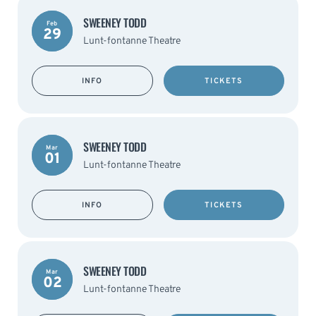
SWEENEY TODD
Feb
29
Lunt-fontanne Theatre
INFO
TICKETS
SWEENEY TODD
Mar
01
Lunt-fontanne Theatre
INFO
TICKETS
SWEENEY TODD
Mar
02
Lunt-fontanne Theatre