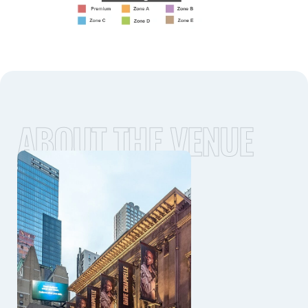
ABOUT THE VENUE