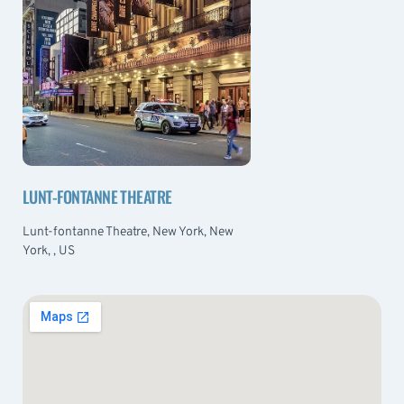
LUNT-FONTANNE THEATRE
Lunt-fontanne Theatre, New York, New
York, , US