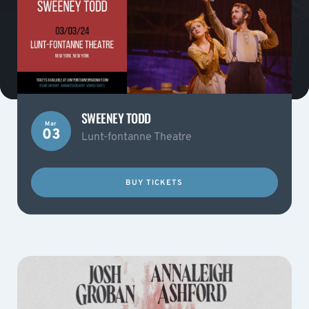
SWEENEY TODD
Mar
03
Lunt-fontanne Theatre
BUY TICKETS