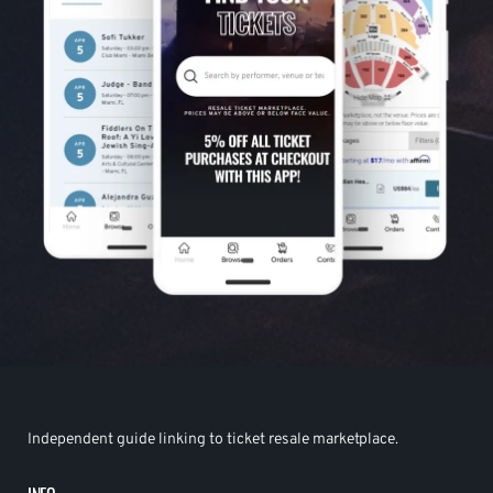
Independent guide linking to ticket resale marketplace.