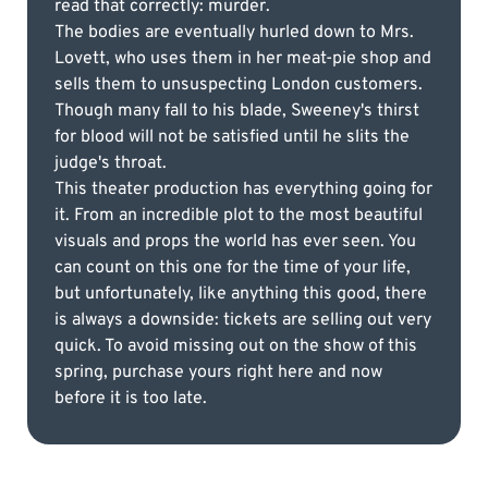
read that correctly: murder.
The bodies are eventually hurled down to Mrs.
Lovett, who uses them in her meat-pie shop and
sells them to unsuspecting London customers.
Though many fall to his blade, Sweeney's thirst
for blood will not be satisfied until he slits the
judge's throat.
This theater production has everything going for
it. From an incredible plot to the most beautiful
visuals and props the world has ever seen. You
can count on this one for the time of your life,
but unfortunately, like anything this good, there
is always a downside: tickets are selling out very
quick. To avoid missing out on the show of this
spring, purchase yours right here and now
before it is too late.