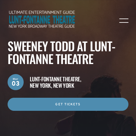
SWEENEY TODD AT LUNT-
FONTANNE THEATRE
LUNT-FONTANNE THEATRE,
Mar
03
NEW YORK, NEW YORK
GET TICKETS