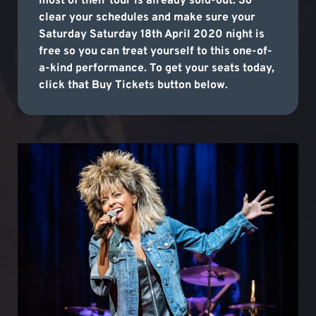
most of their tour is already sold-out. So
clear your schedules and make sure your
Saturday Saturday 18th April 2020 night is
free so you can treat yourself to this one-of-
a-kind performance. To get your seats today,
click that Buy Tickets button below.