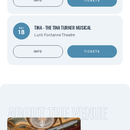
INFO
TICKETS
TINA - THE TINA TURNER MUSICAL
Apr
18
Lunt-Fontanne Theatre
INFO
TICKETS
ABOUT THE VENUE