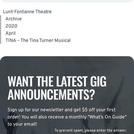
Lunt-Fontanne Theatre
|
Archive
|
2020
|
April
|
TINA – The Tina Turner Musical
WANT THE LATEST GIG
ANNOUNCEMENTS?
Sign up for our newsletter and get $5 off your first
order! You will also receive a monthly "What's On Guide"
to your email!
To prevent spam, please enter the answer: