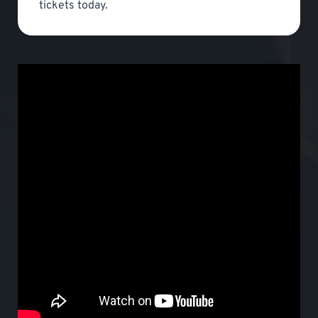
tickets today.