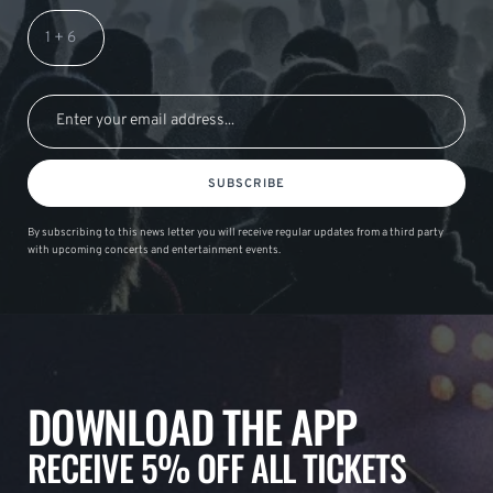
SUBSCRIBE
By subscribing to this news letter you will receive regular updates from a third party
with upcoming concerts and entertainment events.
DOWNLOAD THE APP
RECEIVE 5% OFF ALL TICKETS