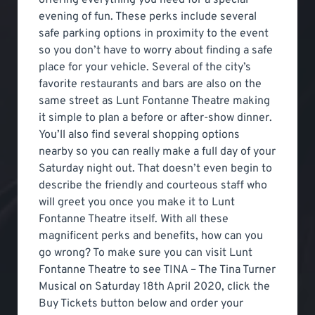
evening of fun. These perks include several
safe parking options in proximity to the event
so you don’t have to worry about finding a safe
place for your vehicle. Several of the city’s
favorite restaurants and bars are also on the
same street as Lunt Fontanne Theatre making
it simple to plan a before or after-show dinner.
You’ll also find several shopping options
nearby so you can really make a full day of your
Saturday night out. That doesn’t even begin to
describe the friendly and courteous staff who
will greet you once you make it to Lunt
Fontanne Theatre itself. With all these
magnificent perks and benefits, how can you
go wrong? To make sure you can visit Lunt
Fontanne Theatre to see TINA – The Tina Turner
Musical on Saturday 18th April 2020, click the
Buy Tickets button below and order your