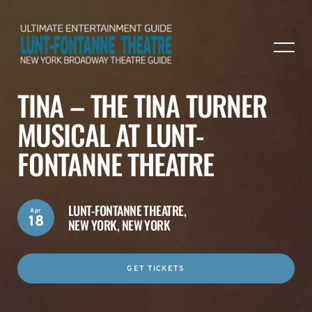
TINA – THE TINA TURNER
MUSICAL AT LUNT-
FONTANNE THEATRE
LUNT-FONTANNE THEATRE,
Apr
18
NEW YORK, NEW YORK
GET TICKETS