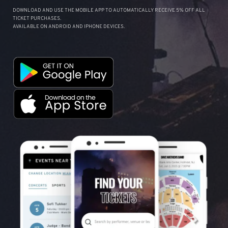
DOWNLOAD AND USE THE MOBILE APP TO AUTOMATICALLY RECEIVE 5% OFF ALL
TICKET PURCHASES.
AVAILABLE ON ANDROID AND IPHONE DEVICES.