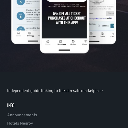
Independent guide linking to ticket resale marketplace.
INFO
Announcements
Hotels Nearby