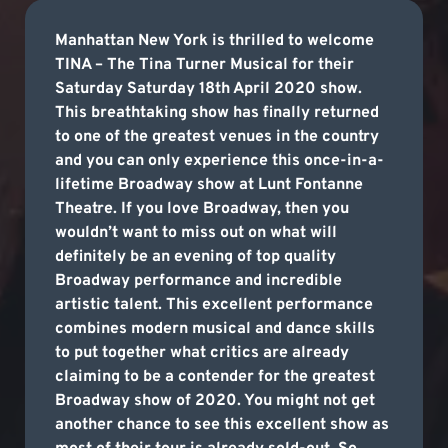
Manhattan New York is thrilled to welcome
TINA – The Tina Turner Musical for their
Saturday Saturday 18th April 2020 show.
This breathtaking show has finally returned
to one of the greatest venues in the country
and you can only experience this once-in-a-
lifetime Broadway show at Lunt Fontanne
Theatre. If you love Broadway, then you
wouldn’t want to miss out on what will
definitely be an evening of top quality
Broadway performance and incredible
artistic talent. This excellent performance
combines modern musical and dance skills
to put together what critics are already
claiming to be a contender for the greatest
Broadway show of 2020. You might not get
another chance to see this excellent show as