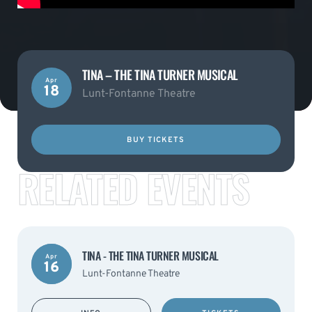
TINA – THE TINA TURNER MUSICAL
Apr
18
Lunt-Fontanne Theatre
BUY TICKETS
RELATED EVENTS
TINA - THE TINA TURNER MUSICAL
Apr
16
Lunt-Fontanne Theatre