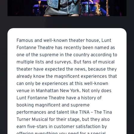
Famous and well-known theater house, Lunt
Fontanne Theatre has recently been named as
one of the supreme in the country according to
multiple lists and surveys. But fans of musical
theater have expected the news, because they
already know the magnificent experiences that
can only be experiences at this well-known
venue in Manhattan New York. Not only does
Lunt Fontanne Theatre have a history of
booking magnificent and supreme
performances and talent like TINA – The Tina
Turner Musical for their stage, but they also
earn five-stars in customer satisfaction by
offering everything you need for a special