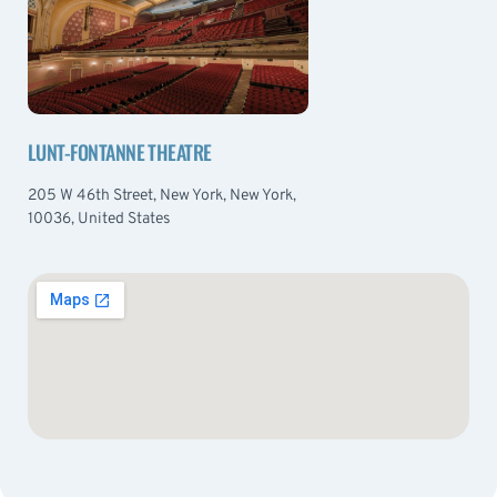
LUNT-FONTANNE THEATRE
205 W 46th Street, New York, New York,
10036, United States