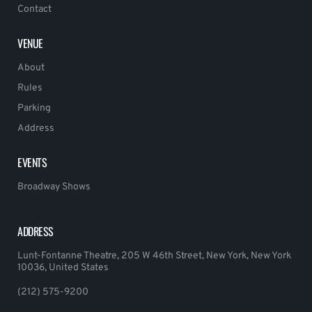
Contact
VENUE
About
Rules
Parking
Address
EVENTS
Broadway Shows
ADDRESS
Lunt-Fontanne Theatre, 205 W 46th Street, New York, New York
10036, United States
(212) 575-9200