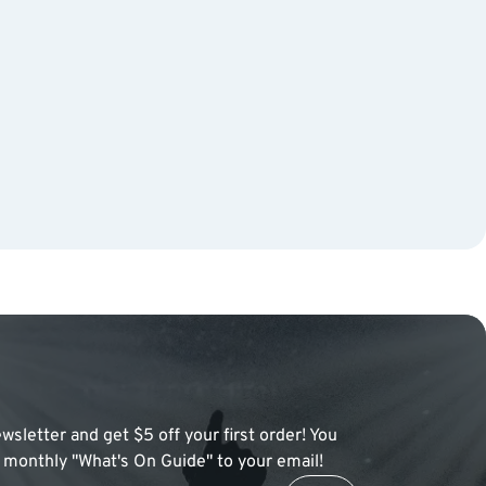
wsletter and get $5 off your first order! You
 a monthly "What's On Guide" to your email!