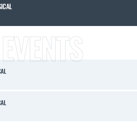
SICAL
 EVENTS
CAL
CAL