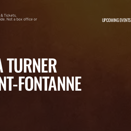
 & Tickets.
UPCOMING EVENTS
e. Not a box office or
NA TURNER
NT-FONTANNE