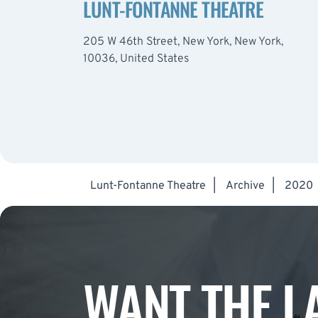
LUNT-FONTANNE THEATRE
205 W 46th Street, New York, New York,
10036, United States
Lunt-Fontanne Theatre
|
Archive
|
2020
WANT THE L