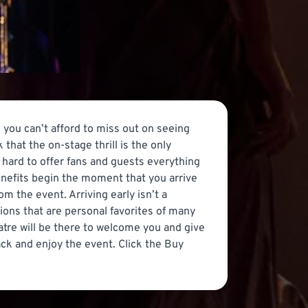
 you can’t afford to miss out on seeing
that the on-stage thrill is the only
 hard to offer fans and guests everything
nefits begin the moment that you arrive
m the event. Arriving early isn’t a
ions that are personal favorites of many
atre will be there to welcome you and give
back and enjoy the event. Click the Buy