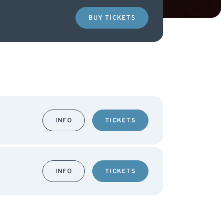
BUY TICKETS
INFO
TICKETS
INFO
TICKETS