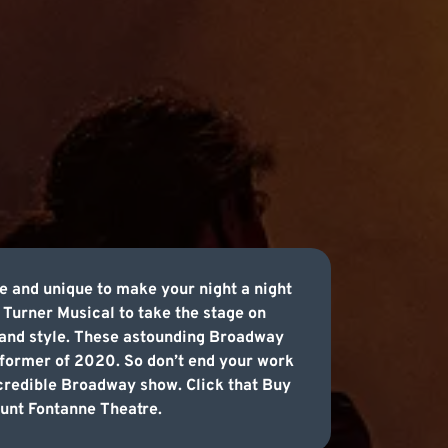
e and unique to make your night a night
 Turner Musical to take the stage on
 and style. These astounding Broadway
former of 2020. So don’t end your work
ncredible Broadway show. Click that Buy
Lunt Fontanne Theatre.