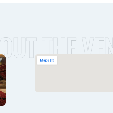
OUT THE VE