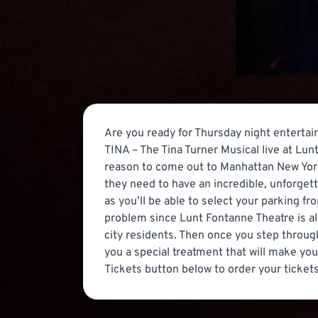
Are you ready for Thursday night entertain
TINA – The Tina Turner Musical live at Lun
reason to come out to Manhattan New York 
they need to have an incredible, unforge
as you’ll be able to select your parking fr
problem since Lunt Fontanne Theatre is al
city residents. Then once you step through
you a special treatment that will make you 
Tickets button below to order your tickets