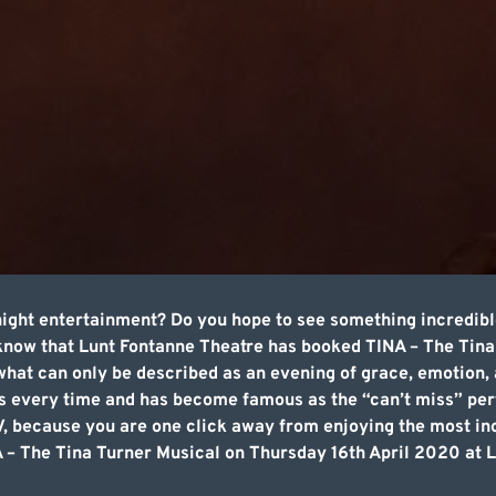
night entertainment? Do you hope to see something incredibl
 know that Lunt Fontanne Theatre has booked TINA – The Tina
hat can only be described as an evening of grace, emotion,
 every time and has become famous as the “can’t miss” per
TV, because you are one click away from enjoying the most i
 – The Tina Turner Musical on Thursday 16th April 2020 at 