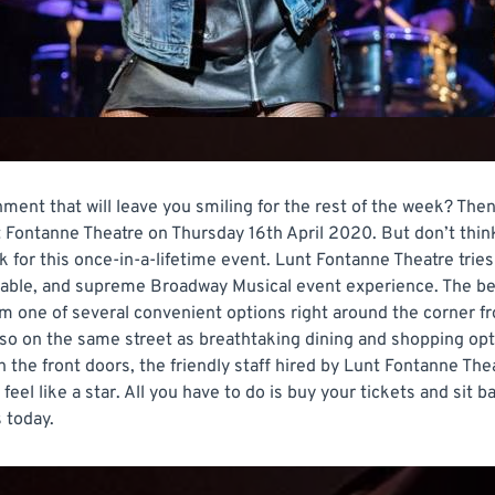
ment that will leave you smiling for the rest of the week? Then
t Fontanne Theatre on Thursday 16th April 2020. But don’t think 
for this once-in-a-lifetime event. Lunt Fontanne Theatre tries
ttable, and supreme Broadway Musical event experience. The be
om one of several convenient options right around the corner fro
so on the same street as breathtaking dining and shopping opt
 the front doors, the friendly staff hired by Lunt Fontanne The
feel like a star. All you have to do is buy your tickets and sit 
 today.