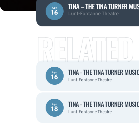
TINA – THE TINA TURNER MU
Apr
16
Lunt-Fontanne Theatre
RELATED
TINA - THE TINA TURNER MUSI
Apr
16
Lunt-Fontanne Theatre
TINA - THE TINA TURNER MUSI
Apr
18
Lunt-Fontanne Theatre