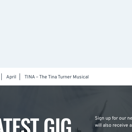
|
April
|
TINA – The Tina Turner Musical
ATEST GIG
Sign up for our ne
will also receive