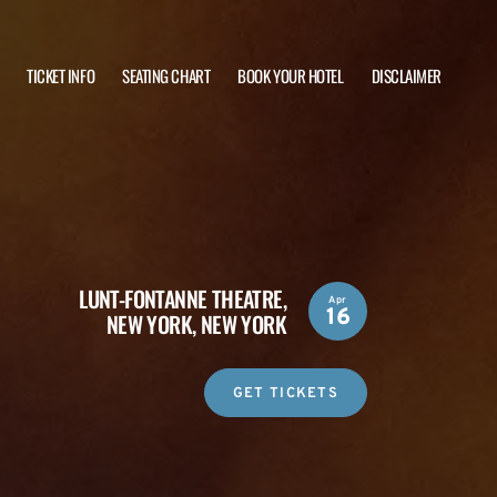
TICKET INFO
SEATING CHART
BOOK YOUR HOTEL
DISCLAIMER
LUNT-FONTANNE THEATRE,
Apr
16
NEW YORK, NEW YORK
GET TICKETS