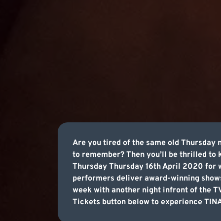
Are you tired of the same old Thursday 
to remember? Then you’ll be thrilled to
Thursday Thursday 16th April 2020 for w
performers deliver award-winning shows
week with another night infront of the 
Tickets button below to experience TINA