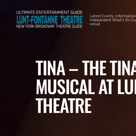
Latest Events, Information
Independent What's On Guid
venue.
TINA – THE TI
MUSICAL AT LU
THEATRE