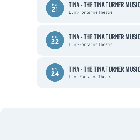
TINA - THE TINA TURNER MUSI
Mar
21
Lunt-Fontanne Theatre
TINA - THE TINA TURNER MUSI
Mar
22
Lunt-Fontanne Theatre
TINA - THE TINA TURNER MUSI
Mar
24
Lunt-Fontanne Theatre