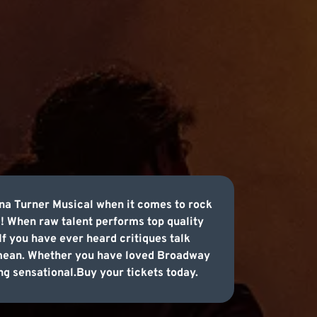
na Turner Musical when it comes to rock
! When raw talent performs top quality
f you have ever heard critiques talk
 mean. Whether you have loved Broadway
ng sensational.Buy your tickets today.