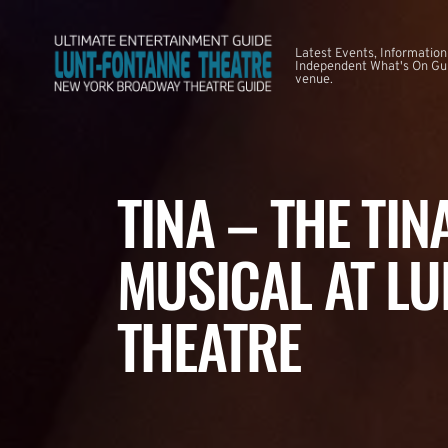
Latest Events, Information
Independent What's On Guid
venue.
TINA – THE TI
MUSICAL AT LU
THEATRE