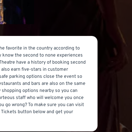
 favorite in the country according to
ady know the second to none experiences
Theatre have a history of booking second
 also earn five-stars in customer
 safe parking options close the event so
restaurants and bars are also on the same
ny shopping options nearby so you can
ourteous staff who will welcome you once
you go wrong? To make sure you can visit
 Tickets button below and get your