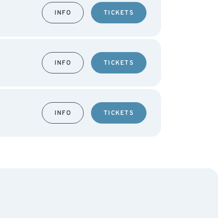
INFO
TICKETS
INFO
TICKETS
INFO
TICKETS