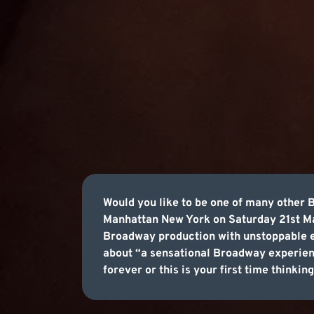
Would you like to be one of many other
Manhattan New York on Saturday 21st Ma
Broadway production with unstoppable ene
about “a sensational Broadway experie
forever or this is your first time think