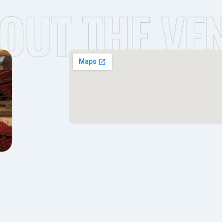
OUT THE VE