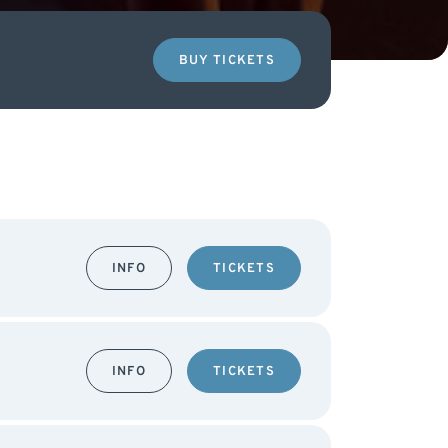
BUY TICKETS
INFO
TICKETS
INFO
TICKETS