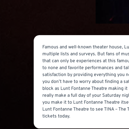
Famous and well-known theater house, Lun
multiple lists and surveys. But fans of m
that can only be experiences at this fam
to none and favorite performances and tale
satisfaction by providing everything you n
you don’t have to worry about finding a sa
block as Lunt Fontanne Theatre making it 
really make a full day of your Saturday ni
you make it to Lunt Fontanne Theatre itse
Lunt Fontanne Theatre to see TINA – The T
tickets today.