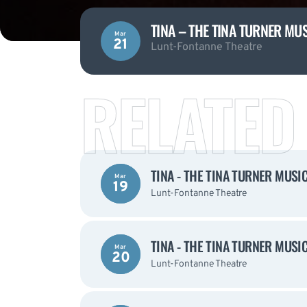
TINA – THE TINA TURNER MU
Mar
21
Lunt-Fontanne Theatre
RELATED
TINA - THE TINA TURNER MUSI
Mar
19
Lunt-Fontanne Theatre
TINA - THE TINA TURNER MUSI
Mar
20
Lunt-Fontanne Theatre