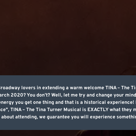
 Broadway lovers in extending a warm welcome TINA – The Ti
rch 2020? You don’t? Well, let me try and change your mind
rgy you get one thing and that is a historical experience! I
nce", TINA – The Tina Turner Musical is EXACTLY what they
ing about attending, we guarantee you will experience somethi