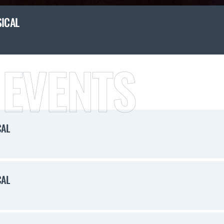
SICAL
 EVENTS
CAL
CAL