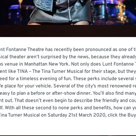
t Fontanne Theatre has recently been pronounced as one of the
usical theater aren’t surprised by the news, because they alre
ous venue in Manhattan New York. Not only does Lunt Fontanne 
nt like TINA – The Tina Turner Musical for their stage, but they
eed for a timeless evening of fun. These perks include several
fe place for your vehicle. Several of the city’s most renowned 
easy to plan a before or after-show dinner. You’ll also find ma
ght out. That doesn’t even begin to describe the friendly and c
lf. With all these second to none perks and benefits, how can 
ina Turner Musical on Saturday 21st March 2020, click the Buy