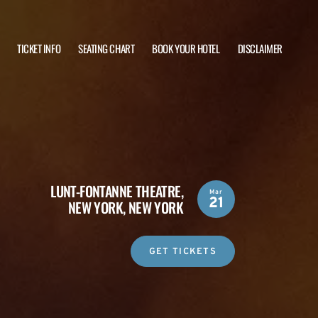
TICKET INFO
SEATING CHART
BOOK YOUR HOTEL
DISCLAIMER
LUNT-FONTANNE THEATRE,
Mar
21
NEW YORK, NEW YORK
GET TICKETS