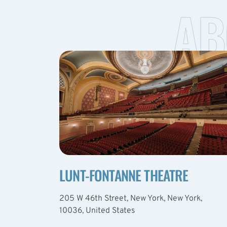
AB
LUNT-FONTANNE THEATRE
205 W 46th Street, New York, New York,
10036, United States