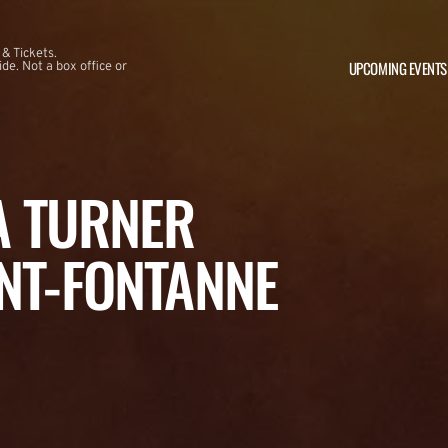
 & Tickets.
UPCOMING EVENTS
e. Not a box office or
NA TURNER
NT-FONTANNE