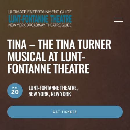
TINA – THE TINA TURNER
MUSICAL AT LUNT-
FONTANNE THEATRE
LUNT-FONTANNE THEATRE,
Mar
20
NEW YORK, NEW YORK
GET TICKETS