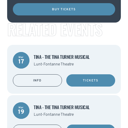
BUY TICKETS
RELATED EVENTS
TINA - THE TINA TURNER MUSICAL
Mar
17
Lunt-Fontanne Theatre
INFO
TICKETS
TINA - THE TINA TURNER MUSICAL
Mar
19
Lunt-Fontanne Theatre