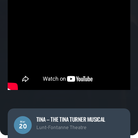
TINA – THE TINA TURNER MUSICAL
Mar
20
Lunt-Fontanne Theatre