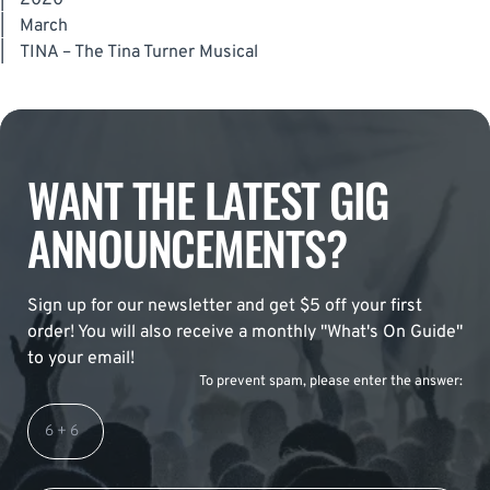
|
2020
|
March
|
TINA – The Tina Turner Musical
WANT THE LATEST GIG
ANNOUNCEMENTS?
Sign up for our newsletter and get $5 off your first
order! You will also receive a monthly "What's On Guide"
to your email!
To prevent spam, please enter the answer: