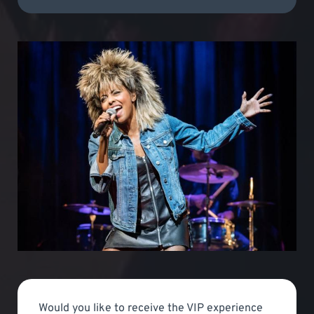
Would you like to receive the VIP experience