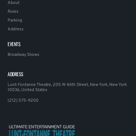
About
Rules
Parking
Address
EVENTS
Broadway Shows
ADDRESS
Lunt-Fontanne Theatre, 205 W 46th Street, New York, New York
10036, United States
(212) 575-9200