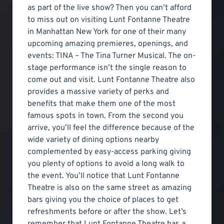
as part of the live show? Then you can’t afford
to miss out on visiting Lunt Fontanne Theatre
in Manhattan New York for one of their many
upcoming amazing premieres, openings, and
events: TINA – The Tina Turner Musical. The on-
stage performance isn’t the single reason to
come out and visit. Lunt Fontanne Theatre also
provides a massive variety of perks and
benefits that make them one of the most
famous spots in town. From the second you
arrive, you’ll feel the difference because of the
wide variety of dining options nearby
complemented by easy-access parking giving
you plenty of options to avoid a long walk to
the event. You’ll notice that Lunt Fontanne
Theatre is also on the same street as amazing
bars giving you the choice of places to get
refreshments before or after the show. Let’s
remember that Lunt Fontanne Theatre has a