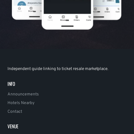
Independent guide linking to ticket resale marketplace.
INFO
Announcements
Hotels Nearby
Contact
VENUE