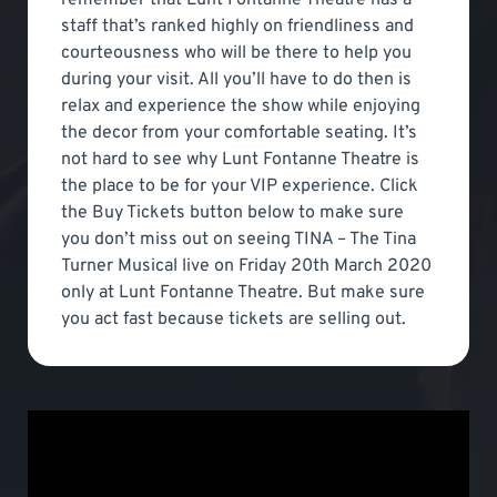
staff that’s ranked highly on friendliness and
courteousness who will be there to help you
during your visit. All you’ll have to do then is
relax and experience the show while enjoying
the decor from your comfortable seating. It’s
not hard to see why Lunt Fontanne Theatre is
the place to be for your VIP experience. Click
the Buy Tickets button below to make sure
you don’t miss out on seeing TINA – The Tina
Turner Musical live on Friday 20th March 2020
only at Lunt Fontanne Theatre. But make sure
you act fast because tickets are selling out.