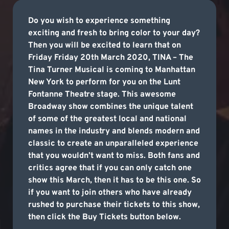
Do you wish to experience something
exciting and fresh to bring color to your day?
Then you will be excited to learn that on
Friday Friday 20th March 2020, TINA – The
Tina Turner Musical is coming to Manhattan
New York to perform for you on the Lunt
Fontanne Theatre stage. This awesome
Broadway show combines the unique talent
of some of the greatest local and national
names in the industry and blends modern and
classic to create an unparalleled experience
that you wouldn’t want to miss. Both fans and
critics agree that if you can only catch one
show this March, then it has to be this one. So
if you want to join others who have already
rushed to purchase their tickets to this show,
then click the Buy Tickets button below.