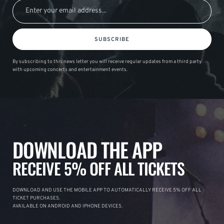
SUBSCRIBE
By subscribing to this news letter you will receive regular updates from a third party
with upcoming concerts and entertainment events.
DOWNLOAD THE APP
RECEIVE 5% OFF ALL TICKETS
DOWNLOAD AND USE THE MOBILE APP TO AUTOMATICALLY RECEIVE 5% OFF ALL
TICKET PURCHASES.
AVAILABLE ON ANDROID AND IPHONE DEVICES.