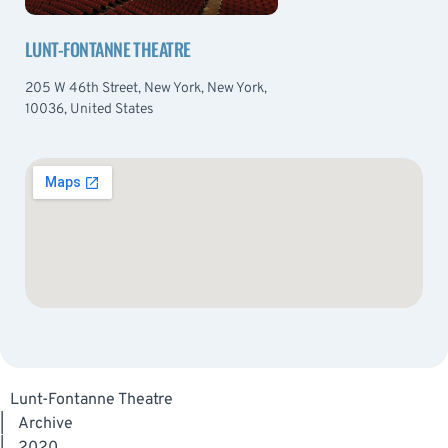
LUNT-FONTANNE THEATRE
205 W 46th Street, New York, New York,
10036, United States
Lunt-Fontanne Theatre
|
Archive