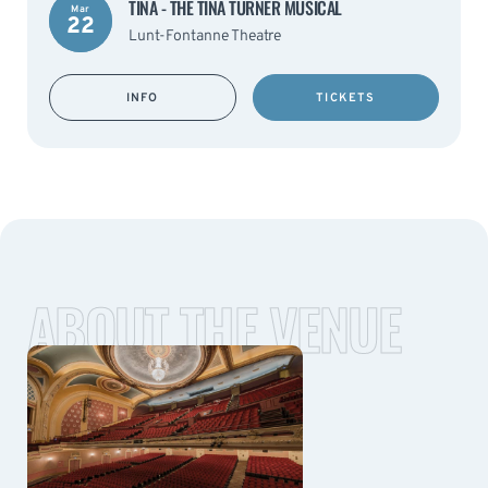
TINA - THE TINA TURNER MUSICAL
Mar
22
Lunt-Fontanne Theatre
INFO
TICKETS
ABOUT THE VENUE