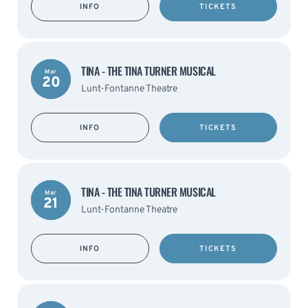
INFO
TICKETS
TINA - THE TINA TURNER MUSICAL
Mar
20
Lunt-Fontanne Theatre
INFO
TICKETS
TINA - THE TINA TURNER MUSICAL
Mar
21
Lunt-Fontanne Theatre
INFO
TICKETS