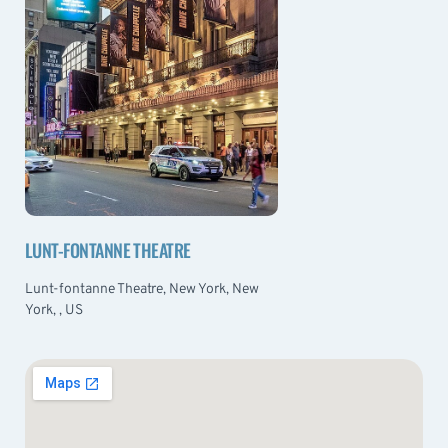
LUNT-FONTANNE THEATRE
Lunt-fontanne Theatre, New York, New
York, , US