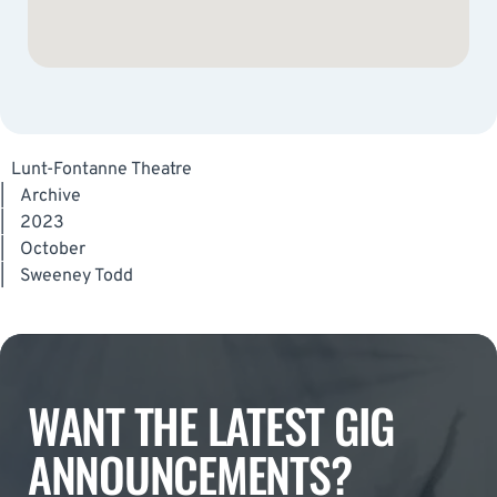
Lunt-Fontanne Theatre
|
Archive
|
2023
|
October
|
Sweeney Todd
WANT THE LATEST GIG
ANNOUNCEMENTS?