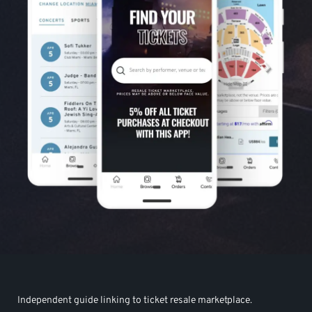
Independent guide linking to ticket resale marketplace.