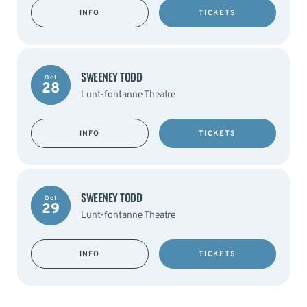
INFO
TICKETS
SWEENEY TODD
Oct
28
Lunt-fontanne Theatre
INFO
TICKETS
SWEENEY TODD
Oct
29
Lunt-fontanne Theatre
INFO
TICKETS