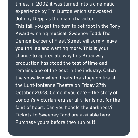
times. In 2007, it was turned into a cinematic
experience by Tim Burton which showcased
Johnny Depp as the main character.
This fall, you get the turn to set foot in the Tony
Award-winning musical! Sweeney Todd: The
Demon Barber of Fleet Street will surely leave
you thrilled and wanting more. This is your
chance to appreciate why this Broadway
production has stood the test of time and
remains one of the best in the industry. Catch
the show live when it sets the stage on fire at
the Lunt-fontanne Theatre on Friday 27th
October 2023. Come if you dare – the story of
London’s Victorian-era serial killer is not for the
faint of heart. Can you handle the darkness?
Tickets to Sweeney Todd are available here.
Purchase yours before they run out!