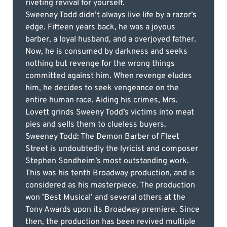
riveting revival for yourself.
Sweeney Todd didn’t always live life by a razor’s
edge. Fifteen years back, he was a joyous
barber, a loyal husband, and a overjoyed father.
Now, he is consumed by darkness and seeks
nothing but revenge for the wrong things
committed against him. When revenge eludes
him, he decides to seek vengeance on the
entire human race. Aiding his crimes, Mrs.
Lovett grinds Sweeny Todd’s victims into meat
pies and sells them to clueless buyers.
Sweeney Todd: The Demon Barber of Fleet
Street is undoubtedly the lyricist and composer
Stephen Sondheim’s most outstanding work.
This was his tenth Broadway production, and is
considered as his masterpiece. The production
won ’Best Musical’ and several others at the
Tony Awards upon its Broadway premiere. Since
then, the production has been revived multiple