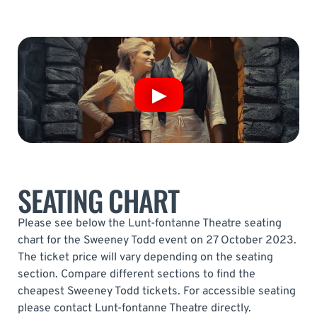
SEATING CHART
Please see below the Lunt-fontanne Theatre seating
chart for the Sweeney Todd event on 27 October 2023.
The ticket price will vary depending on the seating
section. Compare different sections to find the
cheapest Sweeney Todd tickets. For accessible seating
please contact Lunt-fontanne Theatre directly.