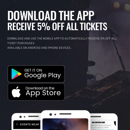
DOWNLOAD THE APP
RECEIVE 5% OFF ALL TICKETS
DOWNLOAD AND USE THE MOBILE APP TO AUTOMATICALLY RECEIVE 5% OFF ALL
TICKET PURCHASES.
AVAILABLE ON ANDROID AND IPHONE DEVICES.