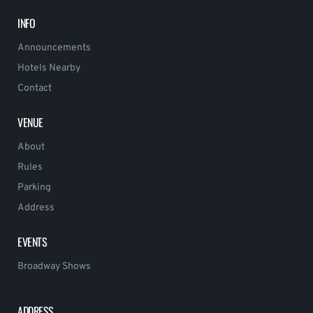
INFO
Announcements
Hotels Nearby
Contact
VENUE
About
Rules
Parking
Address
EVENTS
Broadway Shows
ADDRESS