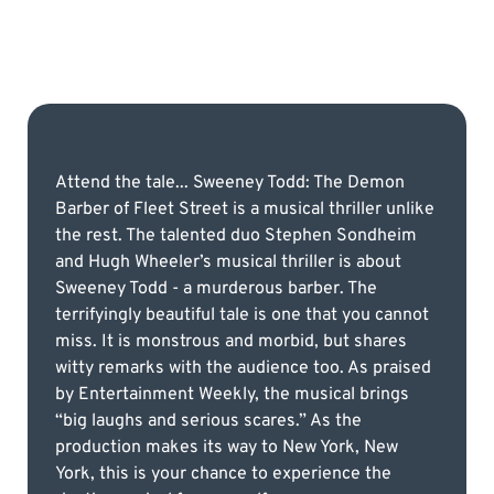
Attend the tale... Sweeney Todd: The Demon
Barber of Fleet Street is a musical thriller unlike
the rest. The talented duo Stephen Sondheim
and Hugh Wheeler’s musical thriller is about
Sweeney Todd - a murderous barber. The
terrifyingly beautiful tale is one that you cannot
miss. It is monstrous and morbid, but shares
witty remarks with the audience too. As praised
by Entertainment Weekly, the musical brings
“big laughs and serious scares.” As the
production makes its way to New York, New
York, this is your chance to experience the