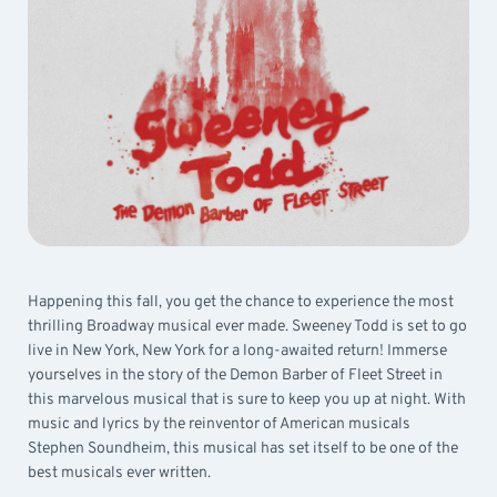
Happening this fall, you get the chance to experience the most
thrilling Broadway musical ever made. Sweeney Todd is set to go
live in New York, New York for a long-awaited return! Immerse
yourselves in the story of the Demon Barber of Fleet Street in
this marvelous musical that is sure to keep you up at night. With
music and lyrics by the reinventor of American musicals
Stephen Soundheim, this musical has set itself to be one of the
best musicals ever written.