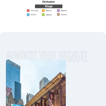
ABOUT THE VENUE