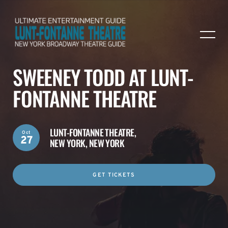
SWEENEY TODD AT LUNT-
FONTANNE THEATRE
LUNT-FONTANNE THEATRE,
Oct
27
NEW YORK, NEW YORK
GET TICKETS