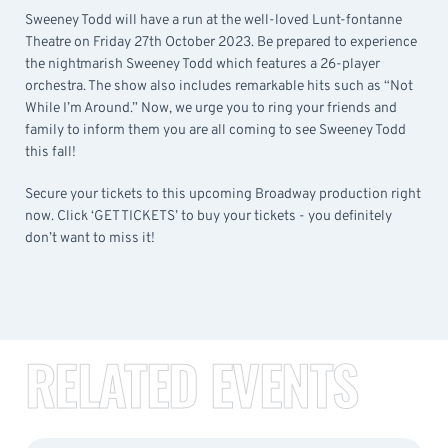
Sweeney Todd will have a run at the well-loved Lunt-fontanne
Theatre on Friday 27th October 2023. Be prepared to experience
the nightmarish Sweeney Todd which features a 26-player
orchestra. The show also includes remarkable hits such as “Not
While I’m Around.” Now, we urge you to ring your friends and
family to inform them you are all coming to see Sweeney Todd
this fall!
Secure your tickets to this upcoming Broadway production right
now. Click ‘GET TICKETS’ to buy your tickets - you definitely
don’t want to miss it!
RELATED EVENTS