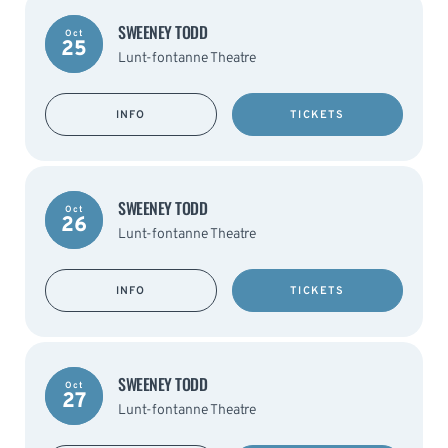
SWEENEY TODD
Oct
25
Lunt-fontanne Theatre
INFO
TICKETS
SWEENEY TODD
Oct
26
Lunt-fontanne Theatre
INFO
TICKETS
SWEENEY TODD
Oct
27
Lunt-fontanne Theatre