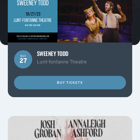
SWEENEY TODD
Oct
27
Lunt-fontanne Theatre
BUY TICKETS