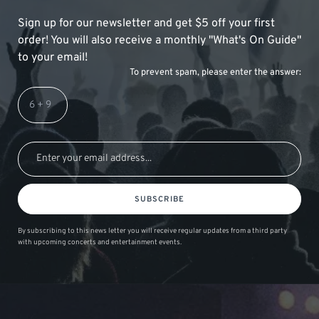
Sign up for our newsletter and get $5 off your first
order! You will also receive a monthly "What's On Guide"
to your email!
To prevent spam, please enter the answer:
SUBSCRIBE
By subscribing to this news letter you will receive regular updates from a third party
with upcoming concerts and entertainment events.