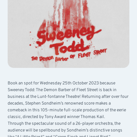
Book an spot for Wednesday 25th October 2023 because
Sweeney Todd: The Demon Barber of Fleet Street is back in
business at the Lunt-fontanne Theatre! Returning after over four
decades, Stephen Sondheim’s renowned score makes a
comeback in this 105-minute full-scale production of the eerie
classic, directed by Tony Award winner Thomas Kail.
Through the spectacular sound of a 26-player orchestra, the
audience will be spellbound by Sondheim’s distinctive songs