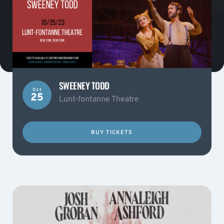
SWEENEY TODD
Oct
25
Lunt-fontanne Theatre
BUY TICKETS