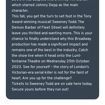
which starred Johnny Depp as the main
character.
This fall, you get the turn to set foot in the Tony
Award-winning musical! Sweeney Todd: The
Demon Barber of Fleet Street will definitely
leave you thrilled and wanting more. This is your
chance to finally understand why this Broadway
production has made a significant impact and
remains one of the best in the industry. Catch
the show live when it head onto the Lunt-
fontanne Theatre on Wednesday 25th October
2023. See for yourself – the story of London’s
Victorian-era serial killer is not for the faint of
heart. Are you up for the challenge?
Tickets to Sweeney Todd are on sale here today.
Secure yours before they run out!