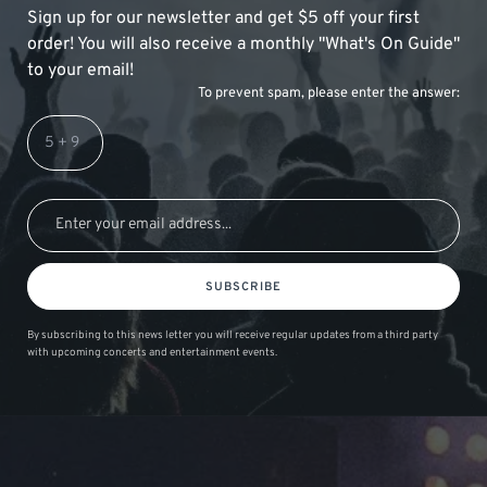
Sign up for our newsletter and get $5 off your first
order! You will also receive a monthly "What's On Guide"
to your email!
To prevent spam, please enter the answer:
SUBSCRIBE
By subscribing to this news letter you will receive regular updates from a third party
with upcoming concerts and entertainment events.