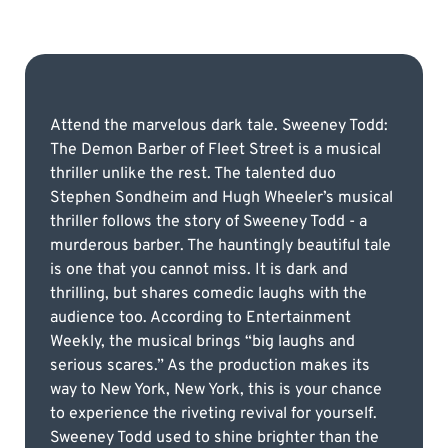
Attend the marvelous dark tale. Sweeney Todd:
The Demon Barber of Fleet Street is a musical
thriller unlike the rest. The talented duo
Stephen Sondheim and Hugh Wheeler’s musical
thriller follows the story of Sweeney Todd - a
murderous barber. The hauntingly beautiful tale
is one that you cannot miss. It is dark and
thrilling, but shares comedic laughs with the
audience too. According to Entertainment
Weekly, the musical brings “big laughs and
serious scares.” As the production makes its
way to New York, New York, this is your chance
to experience the riveting revival for yourself.
Sweeney Todd used to shine brighter than the