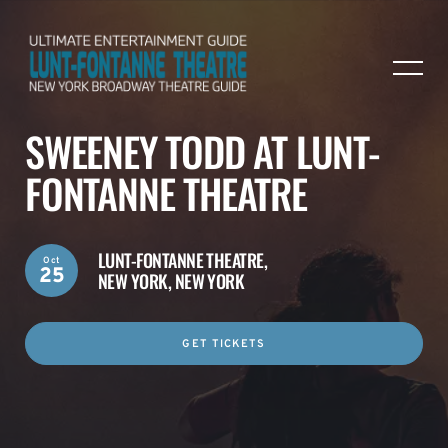
SWEENEY TODD AT LUNT-
FONTANNE THEATRE
LUNT-FONTANNE THEATRE,
Oct
25
NEW YORK, NEW YORK
GET TICKETS