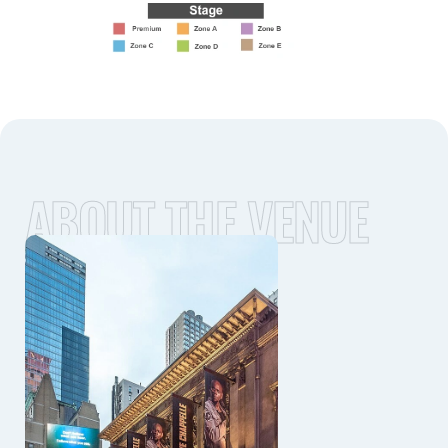
ABOUT THE VENUE