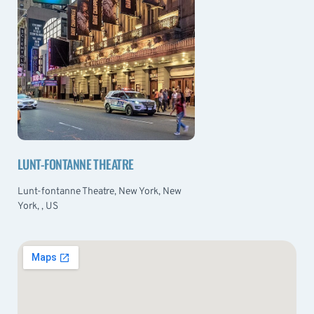
LUNT-FONTANNE THEATRE
Lunt-fontanne Theatre, New York, New
York, , US