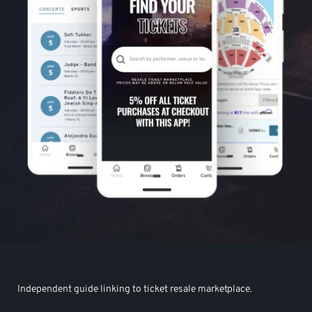
Independent guide linking to ticket resale marketplace.