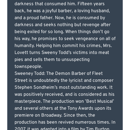
darkness that consumed him. Fifteen years
back, he was a joyful barber, a loving husband,
and a proud father. Now, he is consumed by
darkness and seeks nothing but revenge after
being exiled for so long. When things don’t go
his way, he promises to seek vengeance on all of
humanity. Helping him commit his crimes, Mrs.
Lovett turns Sweeny Todd’s victims into meat
pies and sells them to unsuspecting
townspeople.
Sweeney Todd: The Demon Barber of Fleet
Street is undoubtedly the lyricist and composer
Stephen Sondheim’s most outstanding work. It
was positively received, and is considered as his
masterpiece. The production won ’Best Musical’
and several others at the Tony Awards upon its
premiere on Broadway. Since then, the
production has been revived numerous times. In
2007, it was adapted into a film by Tim Burton