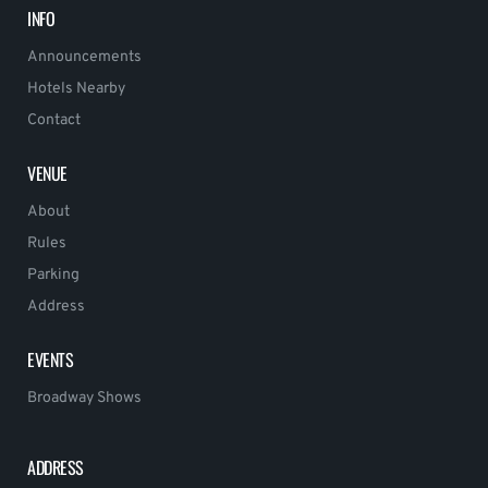
INFO
Announcements
Hotels Nearby
Contact
VENUE
About
Rules
Parking
Address
EVENTS
Broadway Shows
ADDRESS