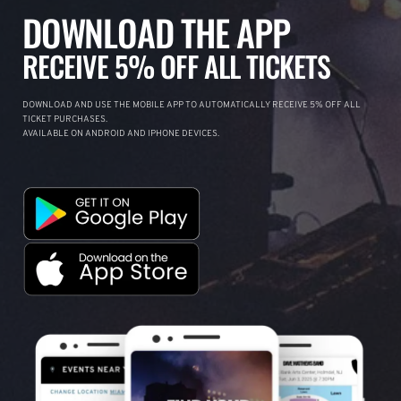
DOWNLOAD THE APP
RECEIVE 5% OFF ALL TICKETS
DOWNLOAD AND USE THE MOBILE APP TO AUTOMATICALLY RECEIVE 5% OFF ALL
TICKET PURCHASES.
AVAILABLE ON ANDROID AND IPHONE DEVICES.