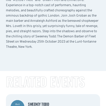
like “A Little Priest” and “Green Finch and Linnet Bird.”
Experience in a top-notch cast of performers, haunting
melodies, and beautifully crafted choreography against the
ominous backdrop of gothic London. Join Josh Groban as the
main barber and Annaleigh Ashford as the bereaved shopkeeper
Mrs. Lovett in this grisly, yet surprisingly funny, tale of revenge,
pies, and straight razors. Step into the shadows and observe to
the chilling story of Sweeney Todd: The Demon Barber of Fleet
Street on Wednesday 25th October 2023 at the Lunt-fontanne
Theatre, New York.
RELATED EVENTS
SWEENEY TODD
Oct