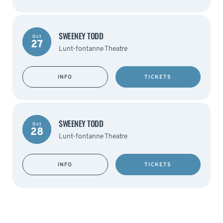
SWEENEY TODD
Oct
27
Lunt-fontanne Theatre
INFO
TICKETS
SWEENEY TODD
Oct
28
Lunt-fontanne Theatre
INFO
TICKETS