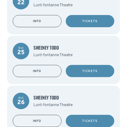
22
Lunt-fontanne Theatre
INFO
TICKETS
SWEENEY TODD
Oct
25
Lunt-fontanne Theatre
INFO
TICKETS
SWEENEY TODD
Oct
26
Lunt-fontanne Theatre
INFO
TICKETS