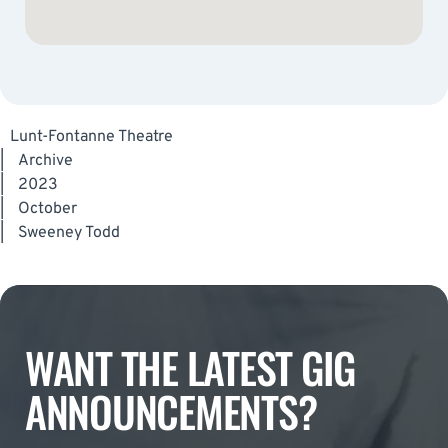
Lunt-Fontanne Theatre
|
Archive
|
2023
|
October
|
Sweeney Todd
WANT THE LATEST GIG
ANNOUNCEMENTS?