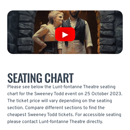
SEATING CHART
Please see below the Lunt-fontanne Theatre seating
chart for the Sweeney Todd event on 25 October 2023.
The ticket price will vary depending on the seating
section. Compare different sections to find the
cheapest Sweeney Todd tickets. For accessible seating
please contact Lunt-fontanne Theatre directly.