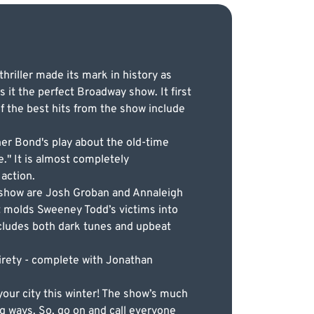
hriller made its mark in history as
 it the perfect Broadway show. It first
 the best hits from the show include
er Bond's play about the old-time
e." It is almost completely
action.
e show are Josh Groban and Annaleigh
t molds Sweeney Todd’s victims into
ncludes both dark tunes and upbeat
irety - complete with Jonathan
our city this winter! The show’s much
ng ways. So, go on and call everyone