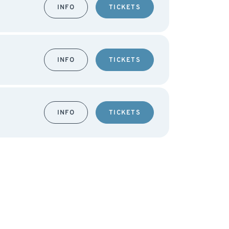
INFO
TICKETS
INFO
TICKETS
INFO
TICKETS