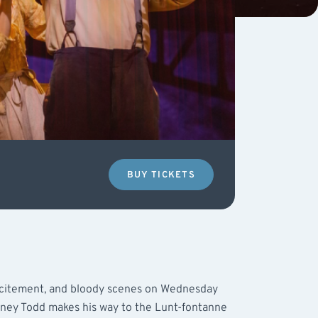
BUY TICKETS
excitement, and bloody scenes on Wednesday
ey Todd makes his way to the Lunt-fontanne