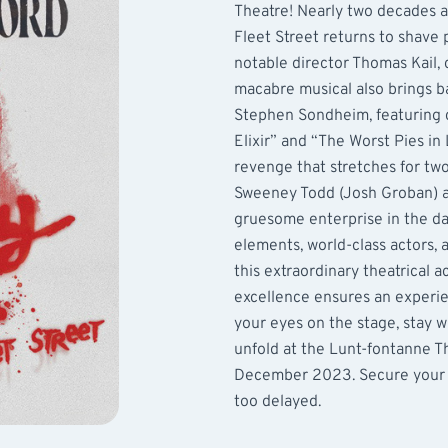
Theatre! Nearly two decades af
Fleet Street returns to shave
notable director Thomas Kail, 
macabre musical also brings b
Stephen Sondheim, featuring cr
Elixir” and “The Worst Pies in
revenge that stretches for tw
Sweeney Todd (Josh Groban) an
gruesome enterprise in the da
elements, world-class actors, 
this extraordinary theatrical 
excellence ensures an experie
your eyes on the stage, stay 
unfold at the Lunt-fontanne T
December 2023. Secure your en
too delayed.