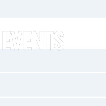
 EVENTS