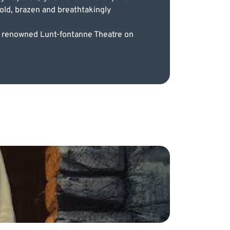
old, brazen and breathtakingly
he renowned Lunt-fontanne Theatre on