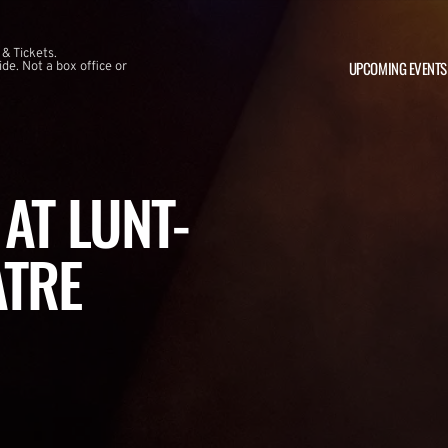
 & Tickets.
UPCOMING EVENTS
e. Not a box office or
AT LUNT-
ATRE