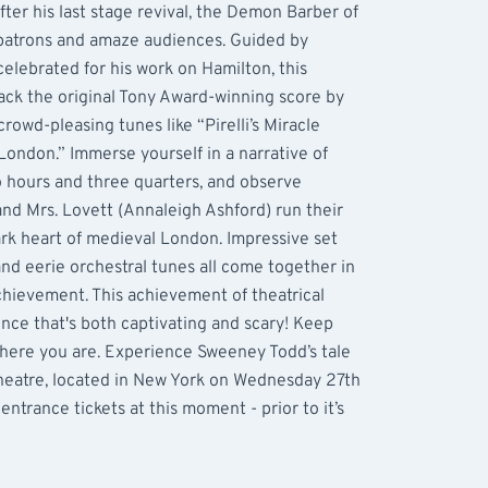
ter his last stage revival, the Demon Barber of
 patrons and amaze audiences. Guided by
celebrated for his work on Hamilton, this
ack the original Tony Award-winning score by
owd-pleasing tunes like “Pirelli’s Miracle
 London.” Immerse yourself in a narrative of
o hours and three quarters, and observe
d Mrs. Lovett (Annaleigh Ashford) run their
rk heart of medieval London. Impressive set
and eerie orchestral tunes all come together in
achievement. This achievement of theatrical
nce that's both captivating and scary! Keep
where you are. Experience Sweeney Todd’s tale
heatre, located in New York on Wednesday 27th
trance tickets at this moment - prior to it’s