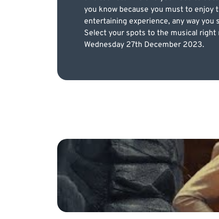
you know because you must to enjoy th
entertaining experience, any way you sl
Select your spots to the musical right
Wednesday 27th December 2023.