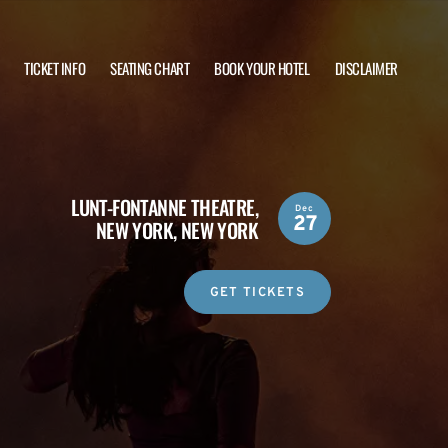
TICKET INFO
SEATING CHART
BOOK YOUR HOTEL
DISCLAIMER
LUNT-FONTANNE THEATRE,
Dec
27
NEW YORK, NEW YORK
GET TICKETS