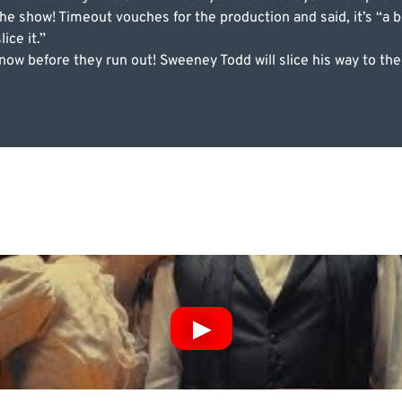
e show! Timeout vouches for the production and said, it’s “a b
ice it.”
 now before they run out! Sweeney Todd will slice his way to t