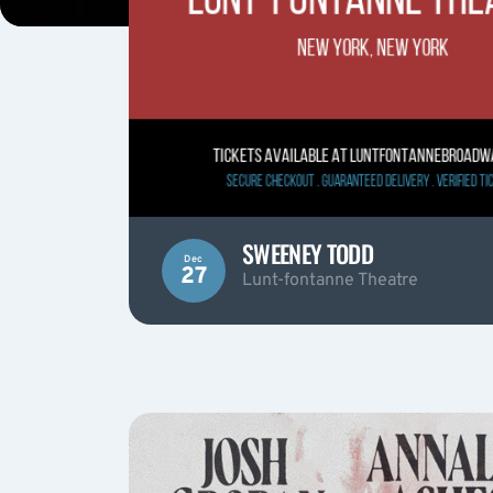
SWEENEY TODD
Dec
27
Lunt-fontanne Theatre