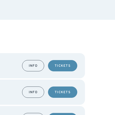
INFO
TICKETS
INFO
TICKETS