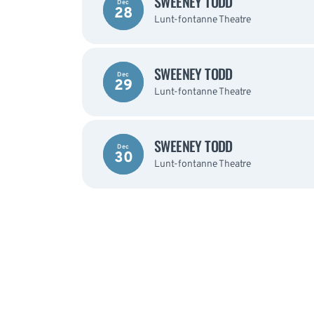
SWEENEY TODD
Dec
28
Lunt-fontanne Theatre
SWEENEY TODD
Dec
29
Lunt-fontanne Theatre
SWEENEY TODD
Dec
30
Lunt-fontanne Theatre