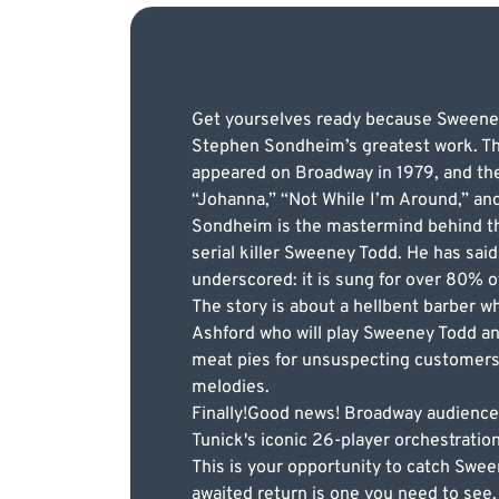
Get yourselves ready because Sweeney T
Stephen Sondheim’s greatest work. The 
appeared on Broadway in 1979, and the
“Johanna,” “Not While I’m Around,” an
Sondheim is the mastermind behind the
serial killer Sweeney Todd. He has said 
underscored: it is sung for over 80% o
The story is about a hellbent barber 
Ashford who will play Sweeney Todd an
meat pies for unsuspecting customers.
melodies.
Finally!Good news! Broadway audiences
Tunick's iconic 26-player orchestratio
This is your opportunity to catch Swe
awaited return is one you need to see.