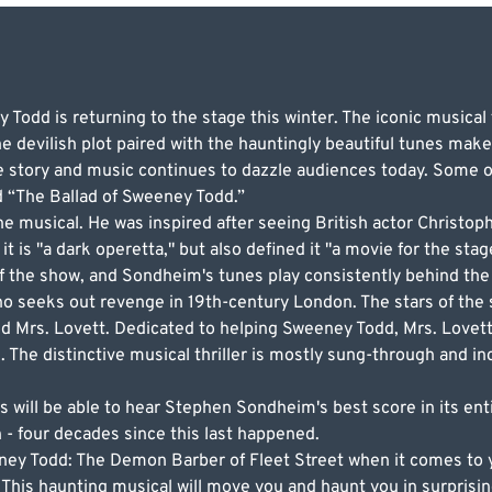
odd is returning to the stage this winter. The iconic musical t
devilish plot paired with the hauntingly beautiful tunes makes
 story and music continues to dazzle audiences today. Some of
d “The Ballad of Sweeney Todd.”
 musical. He was inspired after seeing British actor Christoph
it is "a dark operetta," but also defined it "a movie for the stag
f the show, and Sondheim's tunes play consistently behind the 
who seeks out revenge in 19th-century London. The stars of th
d Mrs. Lovett. Dedicated to helping Sweeney Todd, Mrs. Lovet
 The distinctive musical thriller is mostly sung-through and i
 will be able to hear Stephen Sondheim's best score in its ent
n - four decades since this last happened.
eney Todd: The Demon Barber of Fleet Street when it comes to y
 This haunting musical will move you and haunt you in surprisi