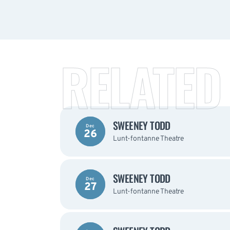
RELATED
SWEENEY TODD
Dec
26
Lunt-fontanne Theatre
SWEENEY TODD
Dec
27
Lunt-fontanne Theatre