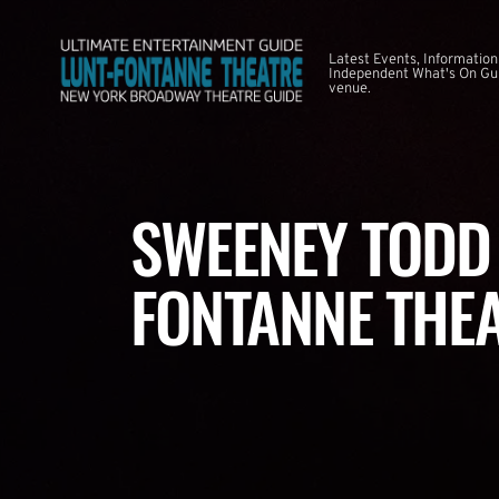
Latest Events, Information
Independent What's On Guid
venue.
SWEENEY TODD 
FONTANNE THE