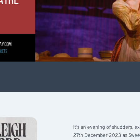
It's an evening of shudders, 
27th December 2023 as Sween