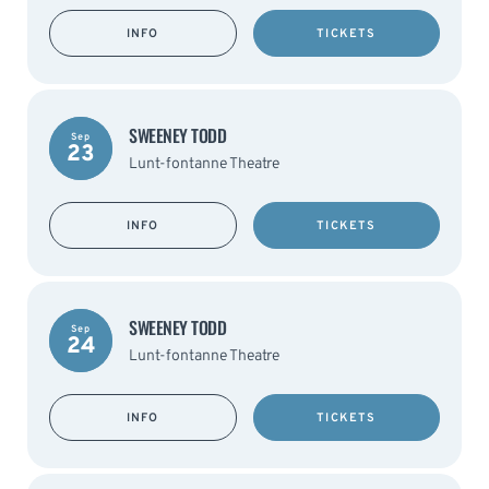
INFO
TICKETS
SWEENEY TODD
Sep
23
Lunt-fontanne Theatre
INFO
TICKETS
SWEENEY TODD
Sep
24
Lunt-fontanne Theatre
INFO
TICKETS