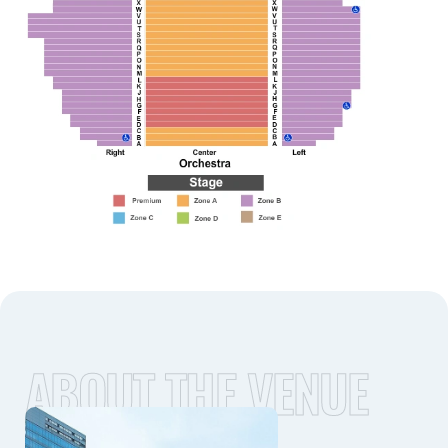
ABOUT THE VENUE