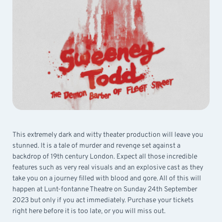
This extremely dark and witty theater production will leave you
stunned. It is a tale of murder and revenge set against a
backdrop of 19th century London. Expect all those incredible
features such as very real visuals and an explosive cast as they
take you on a journey filled with blood and gore. All of this will
happen at Lunt-fontanne Theatre on Sunday 24th September
2023 but only if you act immediately. Purchase your tickets
right here before it is too late, or you will miss out.