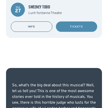
SWEENEY TODD
Sep
27
Lunt-fontanne Theatre
INFO
TICKETS
So, what's the big deal about this musical? Well,
let us tell you! This is one of the most awesome
stories ever told in the history of musicals. You
see, there is this horrible judge who lusts for the