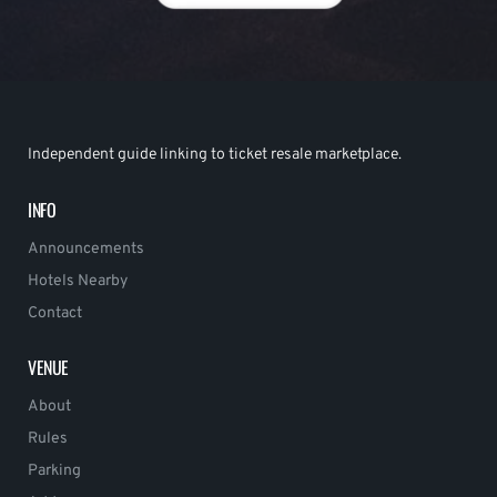
Independent guide linking to ticket resale marketplace.
INFO
Announcements
Hotels Nearby
Contact
VENUE
About
Rules
Parking