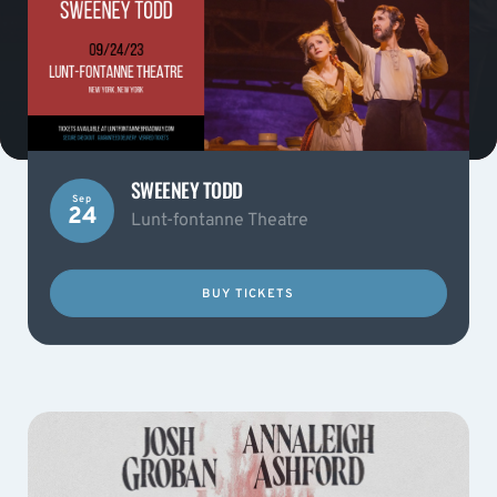
SWEENEY TODD
Sep
24
Lunt-fontanne Theatre
BUY TICKETS