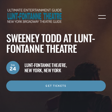
SWEENEY TODD AT LUNT-
FONTANNE THEATRE
LUNT-FONTANNE THEATRE,
Sep
24
NEW YORK, NEW YORK
GET TICKETS