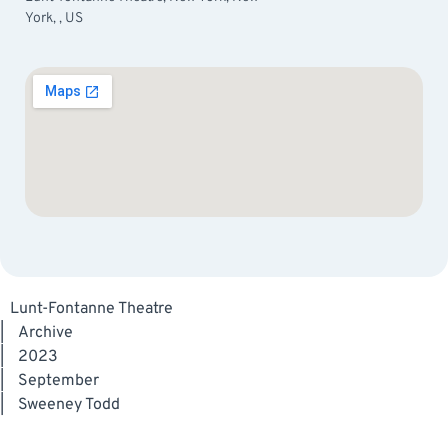
York, , US
Lunt-Fontanne Theatre
|
Archive
|
2023
|
September
|
Sweeney Todd