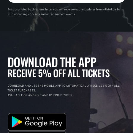
By subscribing to this news letter you will receive regular updates from a third party
with upcoming concerts and entertainment events.
DOWNLOAD THE APP
RECEIVE 5% OFF ALL TICKETS
DOWNLOAD AND USE THE MOBILE APP TO AUTOMATICALLY RECEIVE 5% OFF ALL
TICKET PURCHASES.
AVAILABLE ON ANDROID AND IPHONE DEVICES.