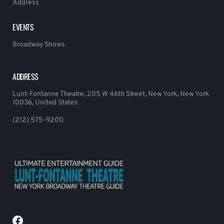
Address
EVENTS
Broadway Shows
ADDRESS
Lunt-Fontanne Theatre, 205 W 46th Street, New York, New York
10036, United States
(212) 575-9200