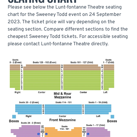
Please see below the Lunt-fontanne Theatre seating
chart for the Sweeney Todd event on 24 September
2023. The ticket price will vary depending on the
seating section. Compare different sections to find the
cheapest Sweeney Todd tickets. For accessible seating
please contact Lunt-fontanne Theatre directly.