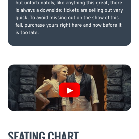
but unfortunately, like anything this great, there
is always a downside: tickets are selling out very
quick. To avoid missing out on the show of this
fall, purchase yours right here and now before it
is too late.
SEATING CHART