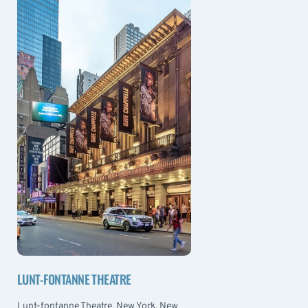
LUNT-FONTANNE THEATRE
Lunt-fontanne Theatre, New York, New