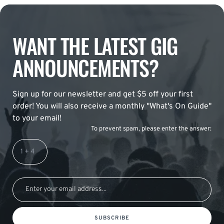
WANT THE LATEST GIG
ANNOUNCEMENTS?
Sign up for our newsletter and get $5 off your first
order! You will also receive a monthly "What's On Guide"
to your email!
To prevent spam, please enter the answer:
SUBSCRIBE