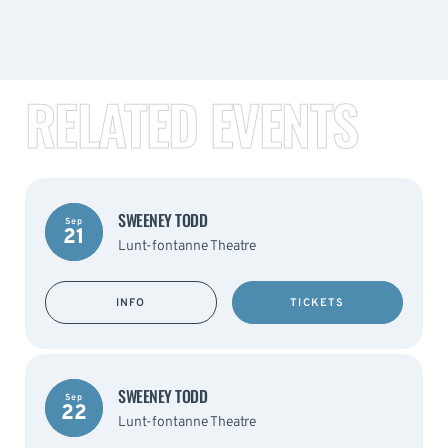
RELATED EVENTS
SWEENEY TODD
Sep
21
Lunt-fontanne Theatre
INFO
TICKETS
SWEENEY TODD
Sep
22
Lunt-fontanne Theatre