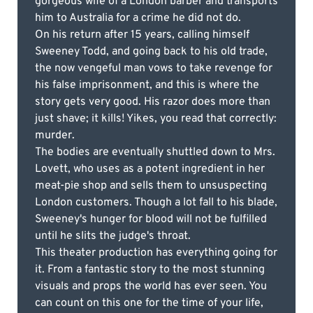
gorgeous wife of a London barber and transports
him to Australia for a crime he did not do.
On his return after 15 years, calling himself
Sweeney Todd, and going back to his old trade,
the now vengeful man vows to take revenge for
his false imprisonment, and this is where the
story gets very good. His razor does more than
just shave; it kills! Yikes, you read that correctly:
murder.
The bodies are eventually shuttled down to Mrs.
Lovett, who uses as a potent ingredient in her
meat-pie shop and sells them to unsuspecting
London customers. Though a lot fall to his blade,
Sweeney's hunger for blood will not be fulfilled
until he slits the judge's throat.
This theater production has everything going for
it. From a fantastic story to the most stunning
visuals and props the world has ever seen. You
can count on this one for the time of your life,