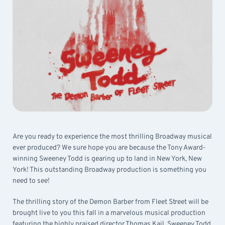
Are you ready to experience the most thrilling Broadway musical
ever produced? We sure hope you are because the Tony Award-
winning Sweeney Todd is gearing up to land in New York, New
York! This outstanding Broadway production is something you
need to see!
The thrilling story of the Demon Barber from Fleet Street will be
brought live to you this fall in a marvelous musical production
featuring the highly praised director Thomas Kail. Sweeney Todd