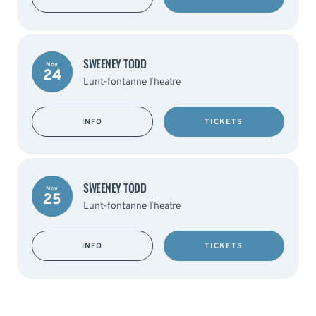
SWEENEY TODD
Nov
24
Lunt-fontanne Theatre
INFO
TICKETS
SWEENEY TODD
Nov
25
Lunt-fontanne Theatre
INFO
TICKETS