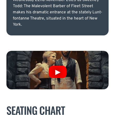
Todd: The Malevolent Barber of Fleet Street
makes his dramatic entrance at the stately Lunt-
fontanne Theatre, situated in the heart of New
York.
SEATING CHART