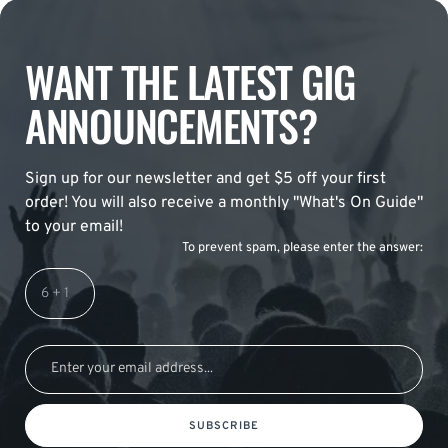
WANT THE LATEST GIG
ANNOUNCEMENTS?
Sign up for our newsletter and get $5 off your first
order! You will also receive a monthly "What's On Guide"
to your email!
To prevent spam, please enter the answer:
SUBSCRIBE