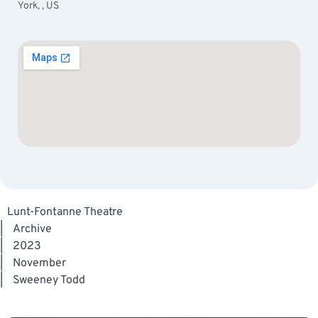
York, , US
Lunt-Fontanne Theatre
|
Archive
|
2023
|
November
|
Sweeney Todd