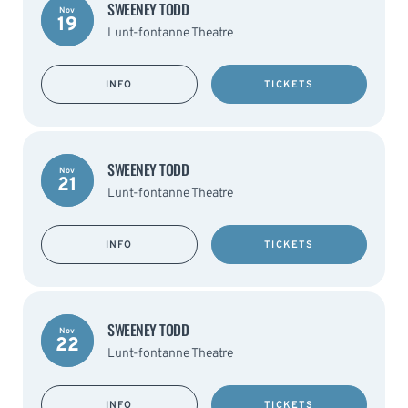
SWEENEY TODD
Nov
19
Lunt-fontanne Theatre
INFO
TICKETS
SWEENEY TODD
Nov
21
Lunt-fontanne Theatre
INFO
TICKETS
SWEENEY TODD
Nov
22
Lunt-fontanne Theatre
INFO
TICKETS