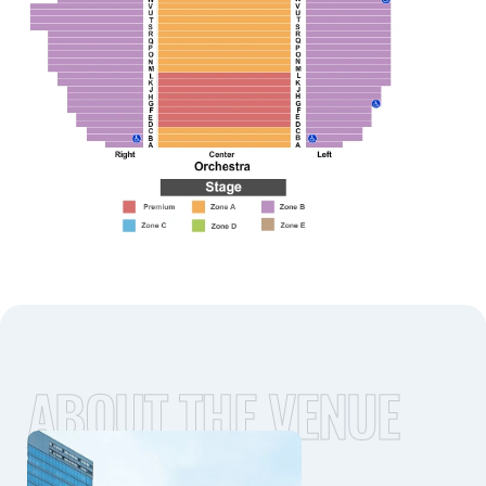
ABOUT THE VENUE