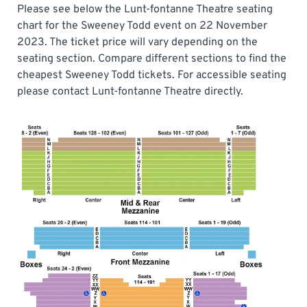
Please see below the Lunt-fontanne Theatre seating
chart for the Sweeney Todd event on 22 November
2023. The ticket price will vary depending on the
seating section. Compare different sections to find the
cheapest Sweeney Todd tickets. For accessible seating
please contact Lunt-fontanne Theatre directly.