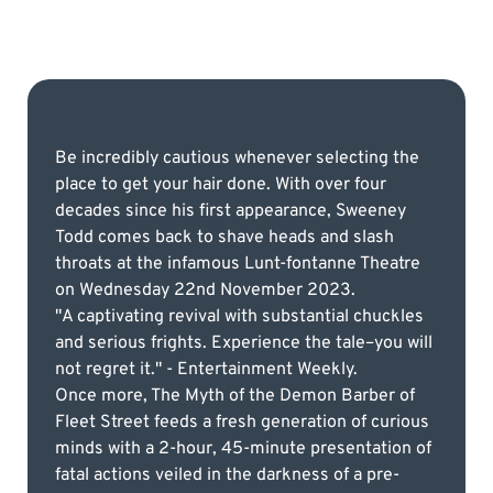
Be incredibly cautious whenever selecting the
place to get your hair done. With over four
decades since his first appearance, Sweeney
Todd comes back to shave heads and slash
throats at the infamous Lunt-fontanne Theatre
on Wednesday 22nd November 2023.
"A captivating revival with substantial chuckles
and serious frights. Experience the tale–you will
not regret it." - Entertainment Weekly.
Once more, The Myth of the Demon Barber of
Fleet Street feeds a fresh generation of curious
minds with a 2-hour, 45-minute presentation of
fatal actions veiled in the darkness of a pre-