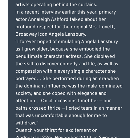
artists operating behind the curtains.
In a recent interview earlier this year, primary
actor Annaleigh Ashford talked about her
profound respect for the original Mrs. Lovett,
Broadway icon Angela Lansbury.
"I forever hoped of emulating Angela Lansbury
as I grew older, because she embodied the
penultimate character actress. She displayed
the skill to discover comedy and life, as well as
compassion within every single character she
portrayed… She performed during an era when
the dominant influence was the male-dominated
society, and she coped with elegance and
affection… On all occasions I met her — our
paths crossed thrice — I cried tears in an manner
that was uncomfortable enough for me to
withdraw."
Quench your thirst for excitement on
Wednesday 22nd November 2023 as Sweeney