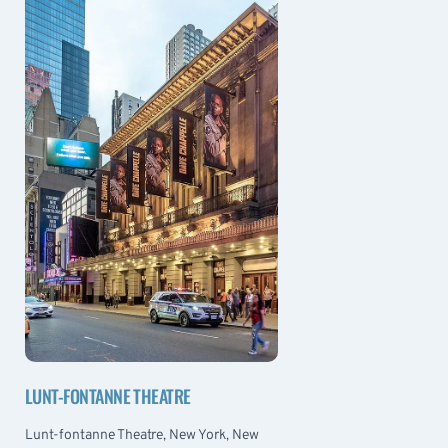
LUNT-FONTANNE THEATRE
Lunt-fontanne Theatre, New York, New