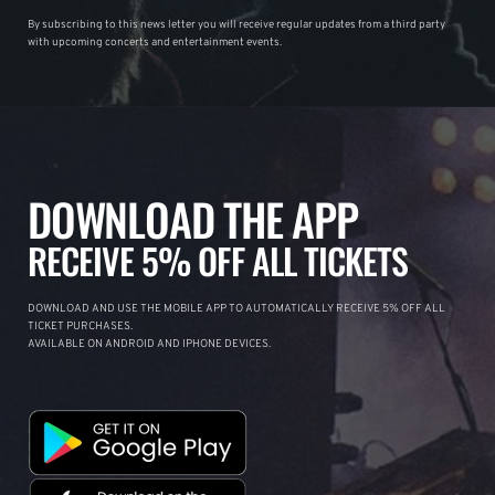
By subscribing to this news letter you will receive regular updates from a third party
with upcoming concerts and entertainment events.
DOWNLOAD THE APP
RECEIVE 5% OFF ALL TICKETS
DOWNLOAD AND USE THE MOBILE APP TO AUTOMATICALLY RECEIVE 5% OFF ALL
TICKET PURCHASES.
AVAILABLE ON ANDROID AND IPHONE DEVICES.