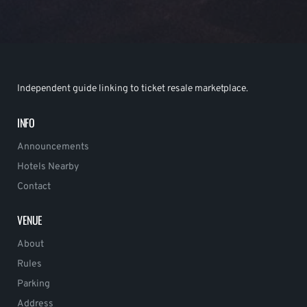
Independent guide linking to ticket resale marketplace.
INFO
Announcements
Hotels Nearby
Contact
VENUE
About
Rules
Parking
Address