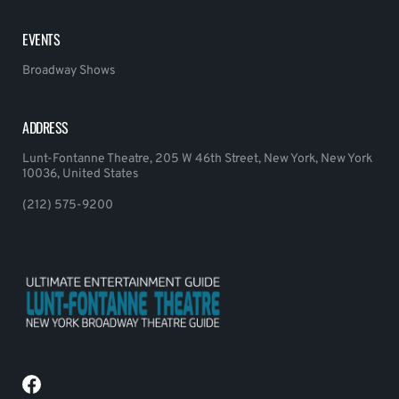
EVENTS
Broadway Shows
ADDRESS
Lunt-Fontanne Theatre, 205 W 46th Street, New York, New York
10036, United States
(212) 575-9200