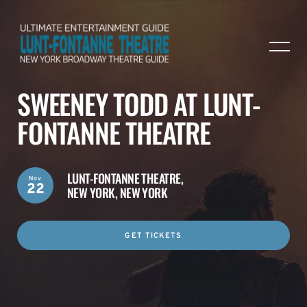
SWEENEY TODD AT LUNT-
FONTANNE THEATRE
LUNT-FONTANNE THEATRE,
Nov
22
NEW YORK, NEW YORK
GET TICKETS