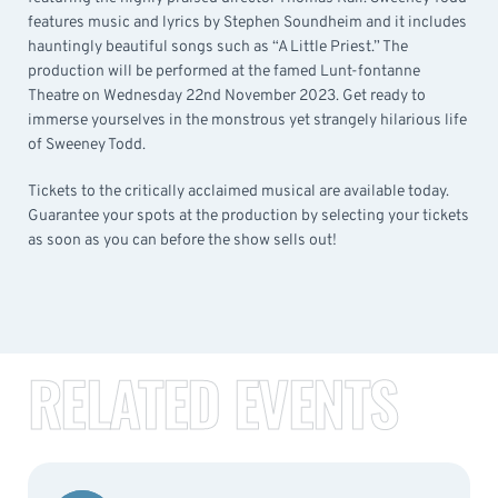
features music and lyrics by Stephen Soundheim and it includes
hauntingly beautiful songs such as “A Little Priest.” The
production will be performed at the famed Lunt-fontanne
Theatre on Wednesday 22nd November 2023. Get ready to
immerse yourselves in the monstrous yet strangely hilarious life
of Sweeney Todd.
Tickets to the critically acclaimed musical are available today.
Guarantee your spots at the production by selecting your tickets
as soon as you can before the show sells out!
RELATED EVENTS