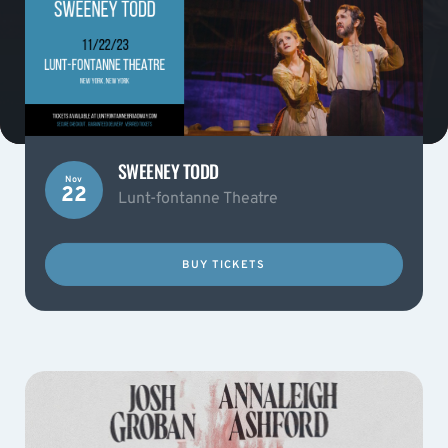
SWEENEY TODD
Nov
22
Lunt-fontanne Theatre
BUY TICKETS