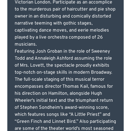
Victorian London. Participate as an accomplice
to the murderous pair of haircutter and pie shop
owner in an disturbing and comically distorted
narrative teeming with gothic stages,
captivating dance moves, and eerie melodies
played by a live orchestra composed of 26
musicians.
Featuring Josh Groban in the role of Sweeney
Todd and Annaleigh Ashford assuming the role
of Mrs. Lovett, the spectacle proudly exhibits
top-notch on-stage skills in modern Broadway.
The full-scale staging of this musical terror
encompasses director Thomas Kail, famous for
his direction on Hamilton, alongside Hugh
Wheeler's initial text and the triumphant return
of Stephen Sondheim's award-winning score,
which features songs like “A Little Priest” and
“Green Finch and Linnet Bird.” Also participating
are some of the theater world's most seasoned