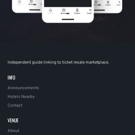
Independent guide linking to ticket resale marketplace.
INFO
Announcements
Hotels Nearby
Contact
VENUE
About