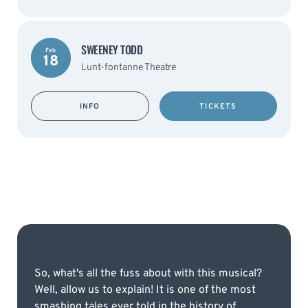
SWEENEY TODD
Feb
18
Lunt-fontanne Theatre
INFO
TICKETS
So, what's all the fuss about with this musical?
Well, allow us to explain! It is one of the most
smashing tales ever told in the history of