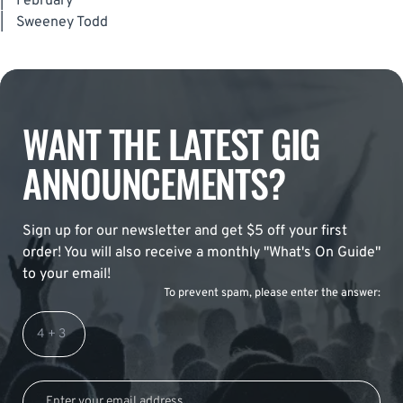
|
February
|
Sweeney Todd
WANT THE LATEST GIG
ANNOUNCEMENTS?
Sign up for our newsletter and get $5 off your first
order! You will also receive a monthly "What's On Guide"
to your email!
To prevent spam, please enter the answer: