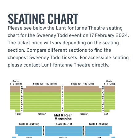
SEATING CHART
Please see below the Lunt-fontanne Theatre seating
chart for the Sweeney Todd event on 17 February 2024.
The ticket price will vary depending on the seating
section. Compare different sections to find the
cheapest Sweeney Todd tickets. For accessible seating
please contact Lunt-fontanne Theatre directly.