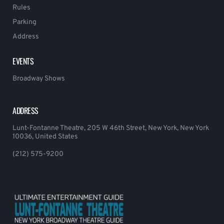
Rules
Parking
Address
EVENTS
Broadway Shows
ADDRESS
Lunt-Fontanne Theatre, 205 W 46th Street, New York, New York
10036, United States
(212) 575-9200