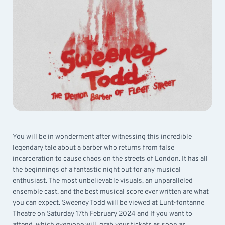
You will be in wonderment after witnessing this incredible
legendary tale about a barber who returns from false
incarceration to cause chaos on the streets of London. It has all
the beginnings of a fantastic night out for any musical
enthusiast. The most unbelievable visuals, an unparalleled
ensemble cast, and the best musical score ever written are what
you can expect. Sweeney Todd will be viewed at Lunt-fontanne
Theatre on Saturday 17th February 2024 and If you want to