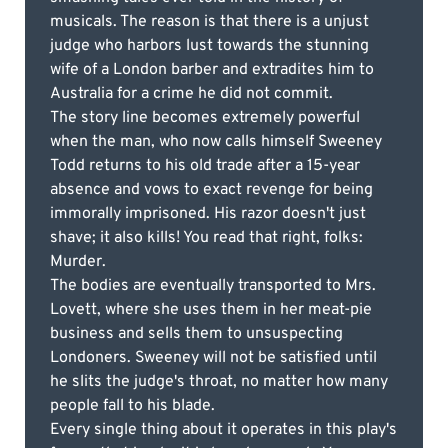
musicals. The reason is that there is a unjust
judge who harbors lust towards the stunning
wife of a London barber and extradites him to
Australia for a crime he did not commit.
The story line becomes extremely powerful
when the man, who now calls himself Sweeney
Todd returns to his old trade after a 15-year
absence and vows to exact revenge for being
immorally imprisoned. His razor doesn't just
shave; it also kills! You read that right, folks:
Murder.
The bodies are eventually transported to Mrs.
Lovett, where she uses them in her meat-pie
business and sells them to unsuspecting
Londoners. Sweeney will not be satisfied until
he slits the judge's throat, no matter how many
people fall to his blade.
Every single thing about it operates in this play's