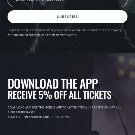
SUBSCRIBE
By subscribing to this news letter you will receive regular updates from a third party
with upcoming concerts and entertainment events.
DOWNLOAD THE APP
RECEIVE 5% OFF ALL TICKETS
DOWNLOAD AND USE THE MOBILE APP TO AUTOMATICALLY RECEIVE 5% OFF ALL
TICKET PURCHASES.
AVAILABLE ON ANDROID AND IPHONE DEVICES.