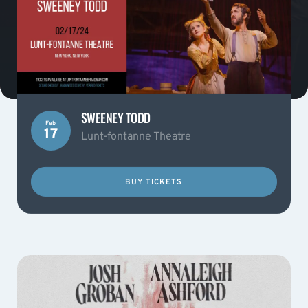
SWEENEY TODD
Feb
17
Lunt-fontanne Theatre
BUY TICKETS