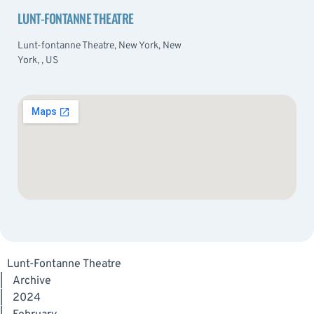
LUNT-FONTANNE THEATRE
Lunt-fontanne Theatre, New York, New
York, , US
Lunt-Fontanne Theatre
|
Archive
|
2024