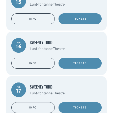
15
Lunt-fontanne Theatre
INFO
TICKETS
SWEENEY TODD
Feb
16
Lunt-fontanne Theatre
INFO
TICKETS
SWEENEY TODD
Feb
17
Lunt-fontanne Theatre
INFO
TICKETS