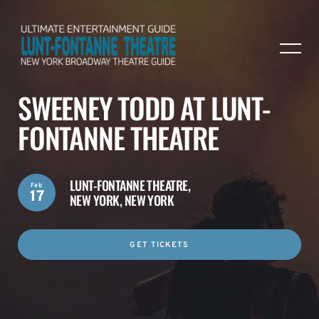
SWEENEY TODD AT LUNT-
FONTANNE THEATRE
LUNT-FONTANNE THEATRE,
Feb
17
NEW YORK, NEW YORK
GET TICKETS