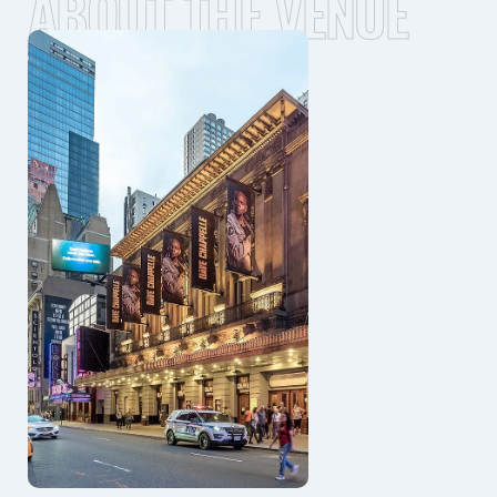
ABOUT THE VENUE