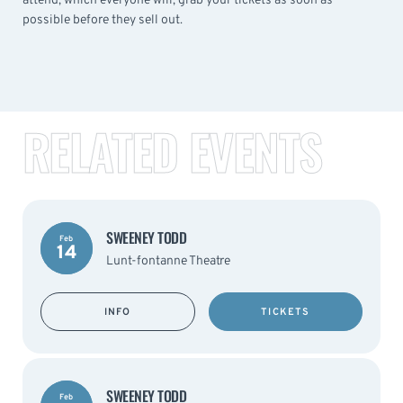
attend, which everyone will, grab your tickets as soon as
possible before they sell out.
RELATED EVENTS
SWEENEY TODD
Feb
14
Lunt-fontanne Theatre
INFO
TICKETS
SWEENEY TODD
Feb