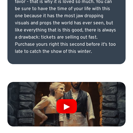
favor - that is why it is loved so much. You can
be sure to have the time of your life with this
one because it has the most jaw dropping
visuals and props the world has ever seen, but
like everything that is this good, there is always
a drawback: tickets are selling out fast.
Purchase yours right this second before it's too
late to catch the show of this winter.