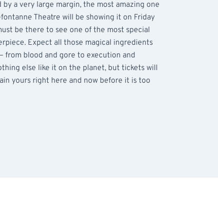
d by a very large margin, the most amazing one
fontanne Theatre will be showing it on Friday
st be there to see one of the most special
erpiece. Expect all those magical ingredients
 – from blood and gore to execution and
hing else like it on the planet, but tickets will
tain yours right here and now before it is too