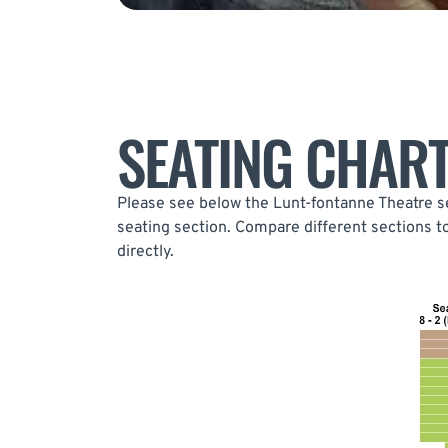
SEATING CHAR
Please see below the Lunt-fontanne Theatre se
seating section. Compare different sections t
directly.