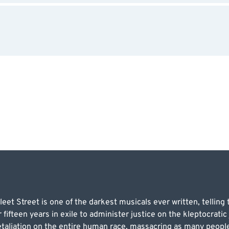
 Street is one of the darkest musicals ever written, telling th
fifteen years in exile to administer justice on the kleptocratic 
aliation on the entire human race, massacring as many people