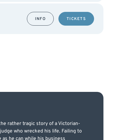
INFO
TICKETS
e rather tragic story of a Victorian-
judge who wrecked his life. Failing to
 as he can while his business