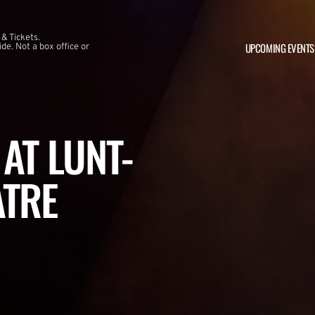
 & Tickets.
UPCOMING EVENTS
e. Not a box office or
AT LUNT-
ATRE