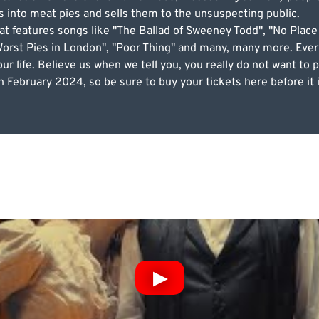
 into meat pies and sells them to the unsuspecting public.
at features songs like "The Ballad of Sweeney Todd", "No Pla
orst Pies in London", "Poor Thing" and many, many more. Every
ur life. Believe us when we tell you, you really do not want to
 February 2024, so be sure to buy your tickets here before it i