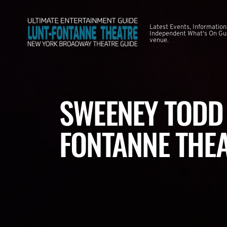
Latest Events, Information
Independent What's On Guid
venue.
SWEENEY TODD 
FONTANNE THE