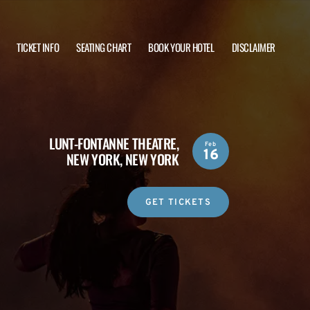
TICKET INFO
SEATING CHART
BOOK YOUR HOTEL
DISCLAIMER
LUNT-FONTANNE THEATRE,
Feb
16
NEW YORK, NEW YORK
GET TICKETS