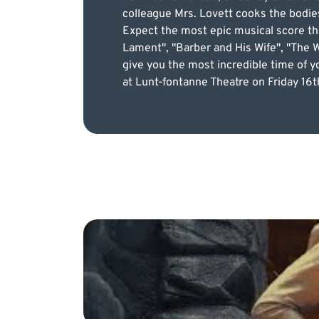
colleague Mrs. Lovett cooks the bodies
Expect the most epic musical score th
Lament", "Barber and His Wife", "The W
give you the most incredible time of yo
at Lunt-fontanne Theatre on Friday 16th