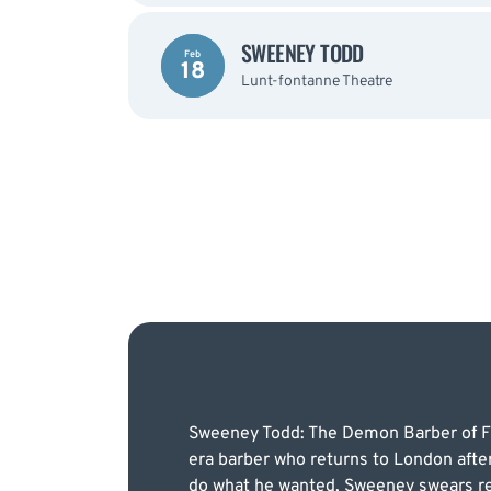
SWEENEY TODD
Feb
18
Lunt-fontanne Theatre
Sweeney Todd: The Demon Barber of Fleet
era barber who returns to London after 
do what he wanted, Sweeney swears ret