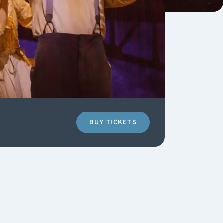
BUY TICKETS