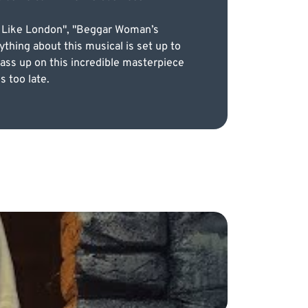
ce Like London", "Beggar Woman’s
thing about this musical is set up to
 pass up on this incredible masterpiece
s too late.