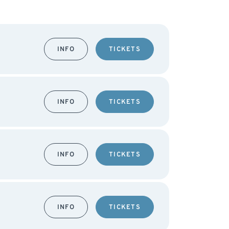
INFO
TICKETS
INFO
TICKETS
INFO
TICKETS
INFO
TICKETS