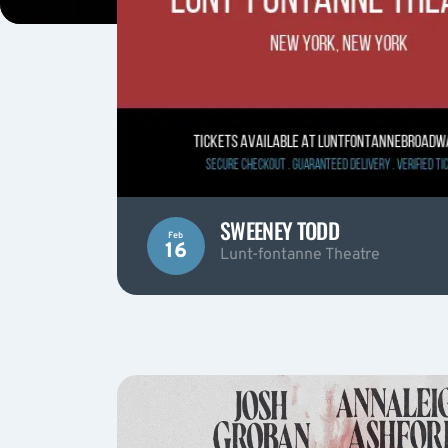
SWEENEY TODD
Feb
16
Lunt-fontanne Theatre