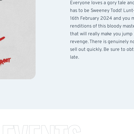
Everyone loves a gory tale an
has to be Sweeney Todd! Lunt-
16th February 2024 and you mu
renditions of this bloody mast
that will really make you jump
revenge. There is genuinely not
sell out quickly. Be sure to ob
late.