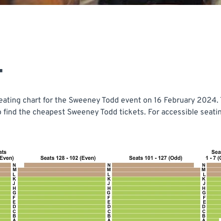
T
ating chart for the Sweeney Todd event on 16 February 2024. T
o find the cheapest Sweeney Todd tickets. For accessible seat