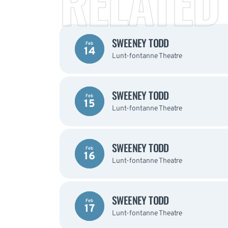
RELATED
SWEENEY TODD
Feb
14
Lunt-fontanne Theatre
SWEENEY TODD
Feb
15
Lunt-fontanne Theatre
SWEENEY TODD
Feb
16
Lunt-fontanne Theatre
SWEENEY TODD
Feb
17
Lunt-fontanne Theatre