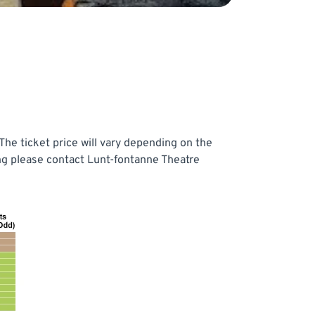
he ticket price will vary depending on the
ing please contact Lunt-fontanne Theatre