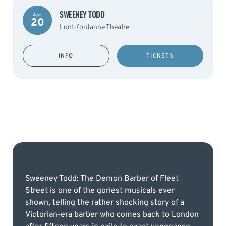
SWEENEY TODD
Apr
20
Lunt-fontanne Theatre
INFO
TICKETS
Sweeney Todd: The Demon Barber of Fleet
Street is one of the goriest musicals ever
shown, telling the rather shocking story of a
Victorian-era barber who comes back to London