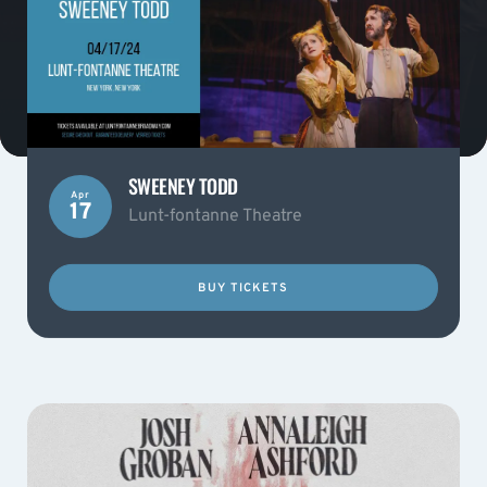
SWEENEY TODD
Apr
17
Lunt-fontanne Theatre
BUY TICKETS