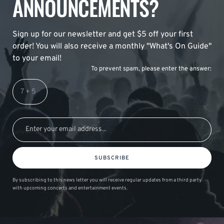
ANNOUNCEMENTS?
Sign up for our newsletter and get $5 off your first
order! You will also receive a monthly "What's On Guide"
to your email!
To prevent spam, please enter the answer:
SUBSCRIBE
By subscribing to this news letter you will receive regular updates from a third party
with upcoming concerts and entertainment events.