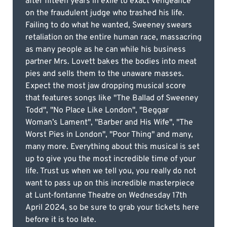
after fifteen years in exile to exact vengeance
on the fraudulent judge who trashed his life.
Failing to do what he wanted, Sweeney swears
retaliation on the entire human race, massacring
as many people as he can while his business
partner Mrs. Lovett bakes the bodies into meat
pies and sells them to the unaware masses.
Expect the most jaw dropping musical score
that features songs like "The Ballad of Sweeney
Todd", "No Place Like London", "Beggar
Woman’s Lament", "Barber and His Wife", "The
Worst Pies in London", "Poor Thing" and many,
many more. Everything about this musical is set
up to give you the most incredible time of your
life. Trust us when we tell you, you really do not
want to pass up on this incredible masterpiece
at Lunt-fontanne Theatre on Wednesday 17th
April 2024, so be sure to grab your tickets here
before it is too late.