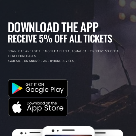
DOWNLOAD THE APP
RECEIVE 5% OFF ALL TICKETS
DOWNLOAD AND USE THE MOBILE APP TO AUTOMATICALLY RECEIVE 5% OFF ALL
TICKET PURCHASES.
AVAILABLE ON ANDROID AND IPHONE DEVICES.