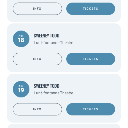
INFO
TICKETS
SWEENEY TODD
Apr
18
Lunt-fontanne Theatre
INFO
TICKETS
SWEENEY TODD
Apr
19
Lunt-fontanne Theatre
INFO
TICKETS