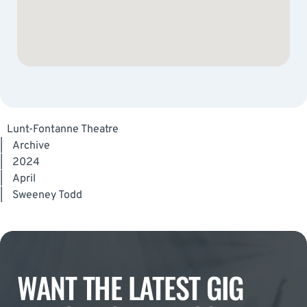
Lunt-Fontanne Theatre
|
Archive
|
2024
|
April
|
Sweeney Todd
WANT THE LATEST GIG