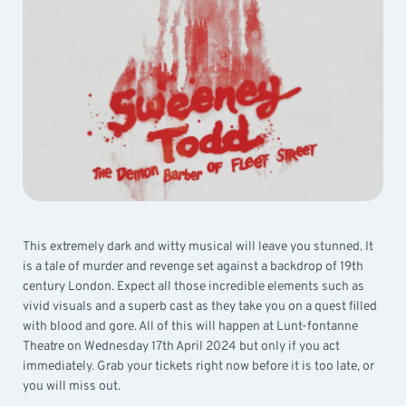
This extremely dark and witty musical will leave you stunned. It
is a tale of murder and revenge set against a backdrop of 19th
century London. Expect all those incredible elements such as
vivid visuals and a superb cast as they take you on a quest filled
with blood and gore. All of this will happen at Lunt-fontanne
Theatre on Wednesday 17th April 2024 but only if you act
immediately. Grab your tickets right now before it is too late, or
you will miss out.