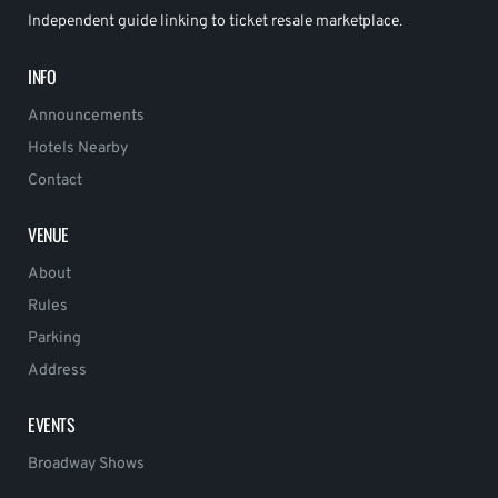
Independent guide linking to ticket resale marketplace.
INFO
Announcements
Hotels Nearby
Contact
VENUE
About
Rules
Parking
Address
EVENTS
Broadway Shows