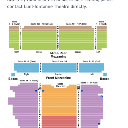
contact Lunt-fontanne Theatre directly.