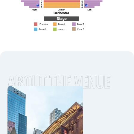
ABOUT THE VENUE