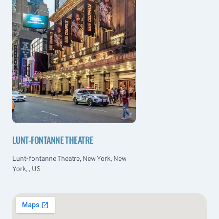
LUNT-FONTANNE THEATRE
Lunt-fontanne Theatre, New York, New
York, , US