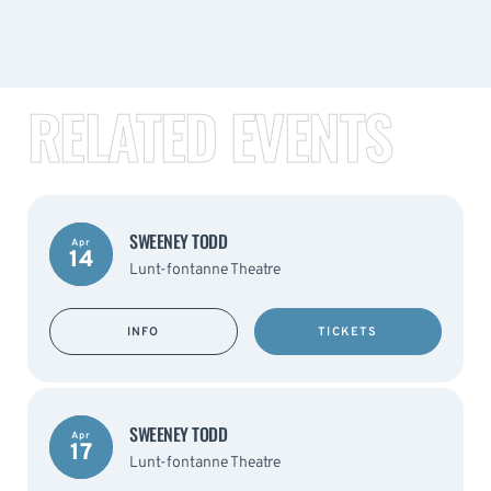
RELATED EVENTS
SWEENEY TODD
Apr
14
Lunt-fontanne Theatre
INFO
TICKETS
SWEENEY TODD
Apr
17
Lunt-fontanne Theatre