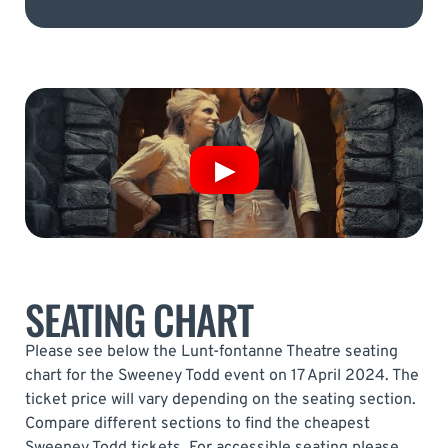
SEATING CHART
Please see below the Lunt-fontanne Theatre seating
chart for the Sweeney Todd event on 17 April 2024. The
ticket price will vary depending on the seating section.
Compare different sections to find the cheapest
Sweeney Todd tickets. For accessible seating please