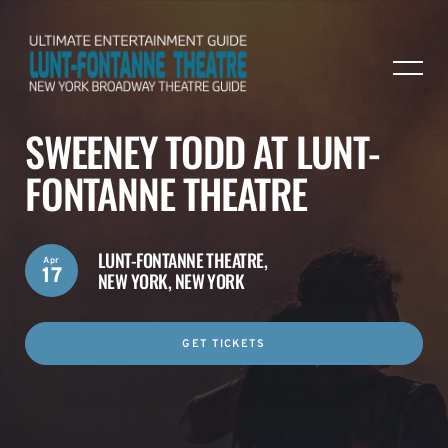
SWEENEY TODD AT LUNT-
FONTANNE THEATRE
LUNT-FONTANNE THEATRE,
Apr
17
NEW YORK, NEW YORK
GET TICKETS