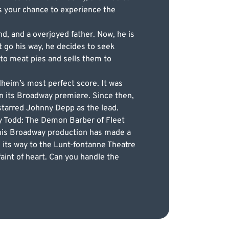
is your chance to experience the
nd, and a overjoyed father. Now, he is
t go his way, he decides to seek
to meat pies and sells them to
heim’s most perfect score. It was
n its Broadway premiere. Since then,
 starred Johnny Depp as the lead.
ey Todd: The Demon Barber of Fleet
 this Broadway production has made a
 its way to the Lunt-fontanne Theatre
faint of heart. Can you handle the