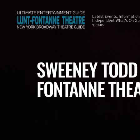
Latest Events, Information
Independent What's On Guid
venue.
SWEENEY TODD 
FONTANNE THE