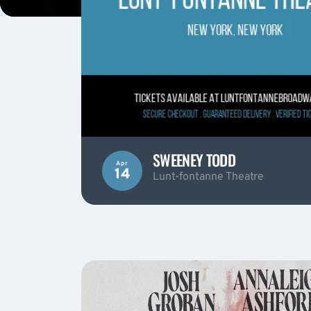
SWEENEY TODD
Apr
14
Lunt-fontanne Theatre