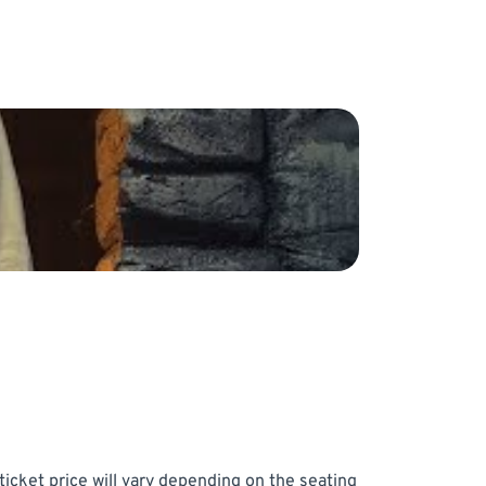
icket price will vary depending on the seating