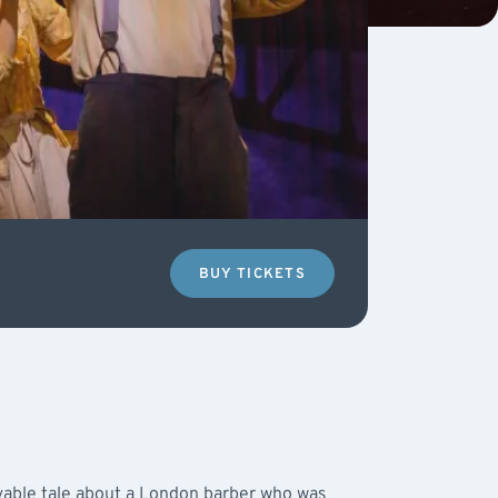
BUY TICKETS
vable tale about a London barber who was