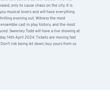
sed, only to cause chaos on the city. It is
l you musical lovers and will have everything
thrilling evening out. Witness the most
 ensemble cast in play history, and the most
uced. Sweeney Todd will have a live showing at
ay 14th April 2024. Tickets are moving fast
. Don't risk being let down; buy yours from us