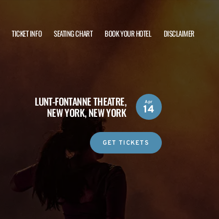
TICKET INFO
SEATING CHART
BOOK YOUR HOTEL
DISCLAIMER
LUNT-FONTANNE THEATRE,
Apr
14
NEW YORK, NEW YORK
GET TICKETS