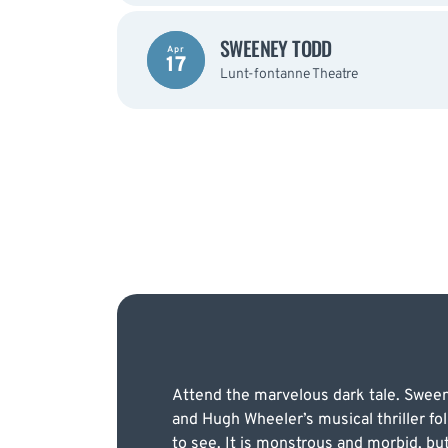
SWEENEY TODD
Apr
17
Lunt-fontanne Theatre
Attend the marvelous dark tale. Sween
and Hugh Wheeler’s musical thriller fol
to see. It is monstrous and morbid, b