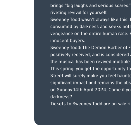
brings “big laughs and serious scares.
riveting revival for yourself.
Sweeney Todd wasn’t always like this. P
consumed by darkness and seeks nothing
vengeance on the entire human race. H
innocent buyers.
Sweeney Todd: The Demon Barber of Fle
positively received, and is considere
the musical has been revived multiple 
This spring, you get the opportunity 
Street will surely make you feel haunt
significant impact and remains the abs
on Sunday 14th April 2024. Come if you 
darkness?
Tickets to Sweeney Todd are on sale ri