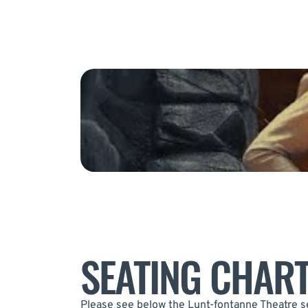
SEATING CHAR
Please see below the Lunt-fontanne Theatre se