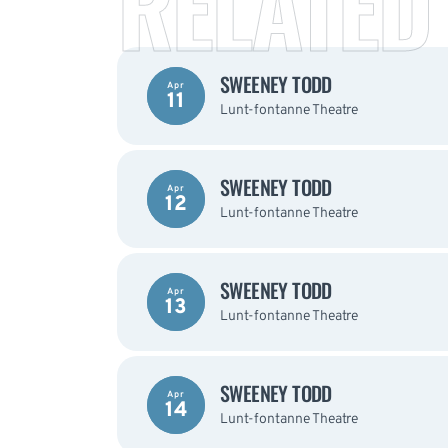
RELATED
SWEENEY TODD
Apr
11
Lunt-fontanne Theatre
SWEENEY TODD
Apr
12
Lunt-fontanne Theatre
SWEENEY TODD
Apr
13
Lunt-fontanne Theatre
SWEENEY TODD
Apr
14
Lunt-fontanne Theatre