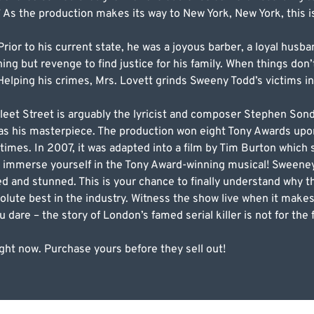
” As the production makes its way to New York, New York, this 
rior to his current state, he was a joyous barber, a loyal husba
 but revenge to find justice for his family. When things don’
elping his crimes, Mrs. Lovett grinds Sweeny Todd’s victims in
et Street is arguably the lyricist and composer Stephen Sond
d as his masterpiece. The production won eight Tony Awards upo
times. In 2007, it was adapted into a film by Tim Burton which
to immerse yourself in the Tony Award-winning musical! Sween
ed and stunned. This is your chance to finally understand why
olute best in the industry. Witness the show live when it makes
dare – the story of London’s famed serial killer is not for the 
ght now. Purchase yours before they sell out!