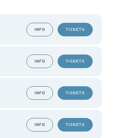
INFO
TICKETS
INFO
TICKETS
INFO
TICKETS
INFO
TICKETS