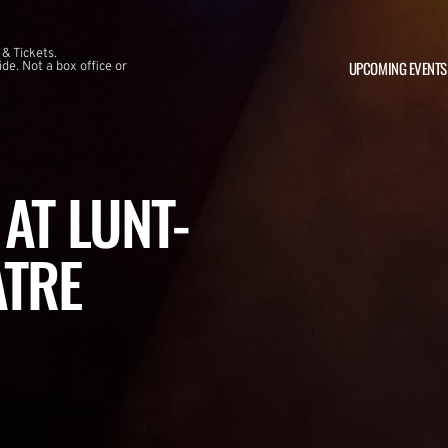
 & Tickets.
UPCOMING EVENTS
e. Not a box office or
AT LUNT-
ATRE