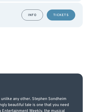
INFO
TICKETS
er unlike any other. Stephen Sondheim
ngly beautiful tale is one that you need
to Entertainment Weekly, the musical