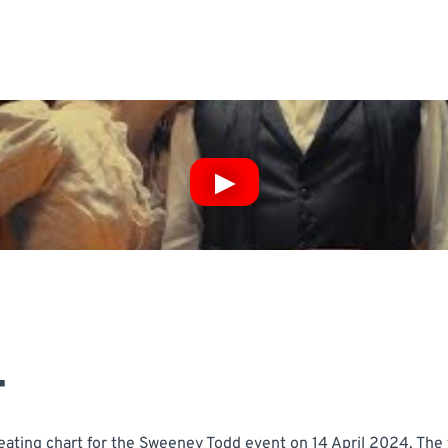
T
ating chart for the Sweeney Todd event on 14 April 2024. The t