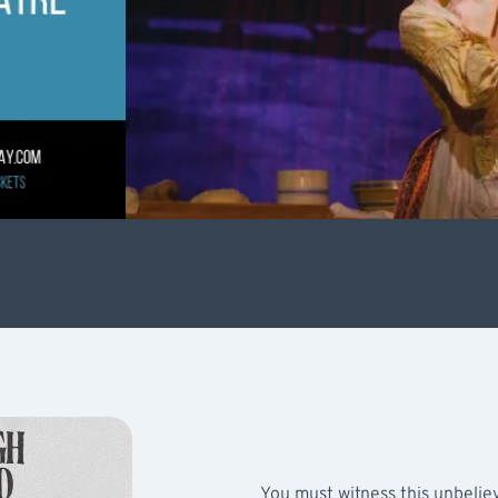
You must witness this unbelie