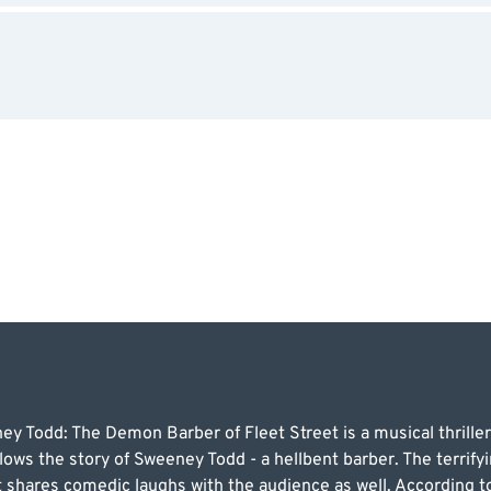
ey Todd: The Demon Barber of Fleet Street is a musical thrill
lows the story of Sweeney Todd - a hellbent barber. The terrifyi
ut shares comedic laughs with the audience as well. According 