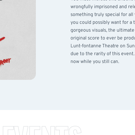
wrongfully imprisoned and relea
something truly special for al
you could possibly want for a 
gorgeous visuals, the ultimate
original score to ever be prod
Lunt-fontanne Theatre on Sund
due to the rarity of this event
now while you still can.