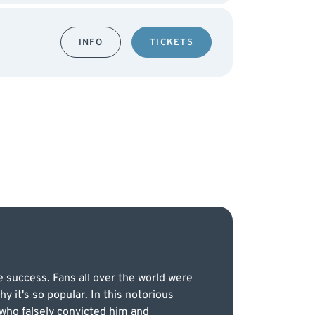
INFO
TICKETS
 success. Fans all over the world were
y it's so popular. In this notorious
who falsely convicted him and