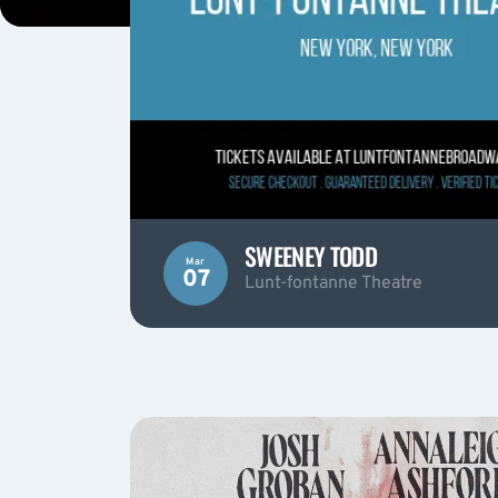
SWEENEY TODD
Mar
07
Lunt-fontanne Theatre