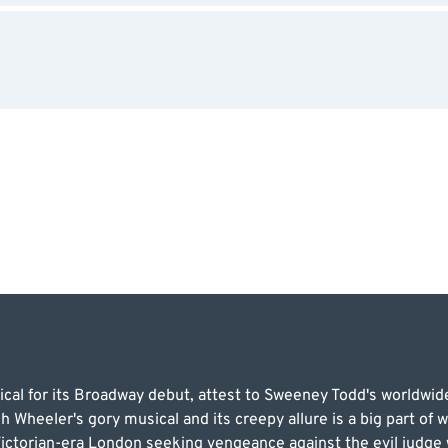
cal for its Broadway debut, attest to Sweeney Todd's worldwide
heeler's gory musical and its creepy allure is a big part of wh
Victorian-era London seeking vengeance against the evil judge 