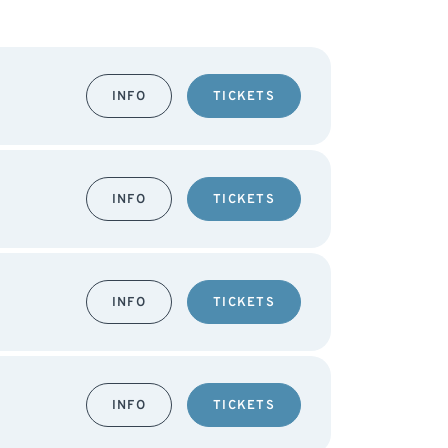
INFO
TICKETS
INFO
TICKETS
INFO
TICKETS
INFO
TICKETS