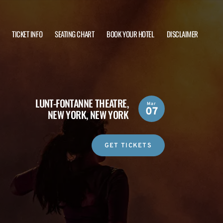
TICKET INFO
SEATING CHART
BOOK YOUR HOTEL
DISCLAIMER
LUNT-FONTANNE THEATRE,
Mar
07
NEW YORK, NEW YORK
GET TICKETS