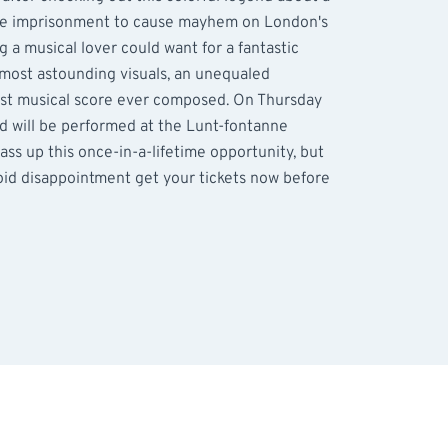
lse imprisonment to cause mayhem on London's
g a musical lover could want for a fantastic
 most astounding visuals, an unequaled
est musical score ever composed. On Thursday
 will be performed at the Lunt-fontanne
ass up this once-in-a-lifetime opportunity, but
avoid disappointment get your tickets now before