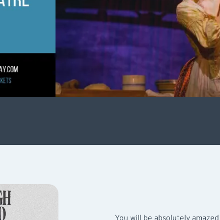
You will be absolutely amazed 