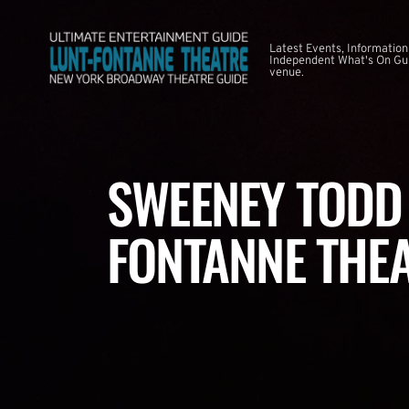
Latest Events, Information
Independent What's On Guid
venue.
SWEENEY TODD 
FONTANNE THE