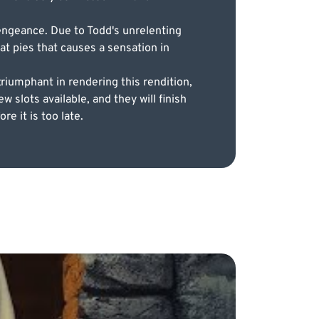
vengeance. Due to Todd's unrelenting
eat pies that causes a sensation in
triumphant in rendering this rendition,
w slots available, and they will finish
e it is too late.