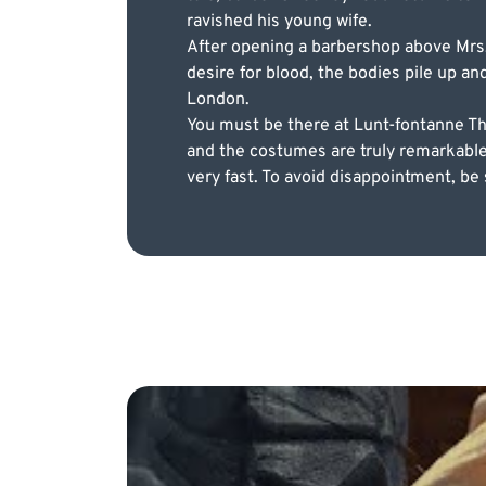
ravished his young wife.
After opening a barbershop above Mrs. 
desire for blood, the bodies pile up an
London.
You must be there at Lunt-fontanne Thea
and the costumes are truly remarkable. U
very fast. To avoid disappointment, be 