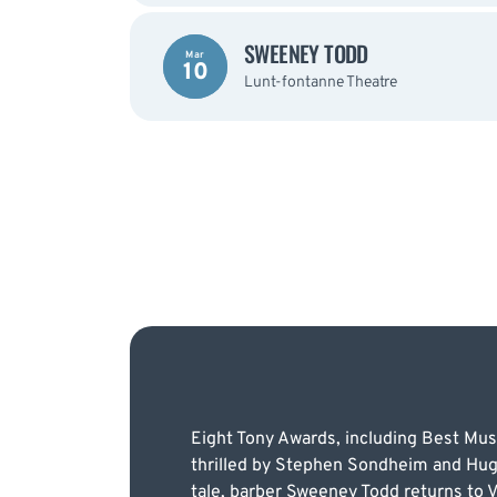
SWEENEY TODD
Mar
10
Lunt-fontanne Theatre
Eight Tony Awards, including Best Musi
thrilled by Stephen Sondheim and Hugh W
tale, barber Sweeney Todd returns to 