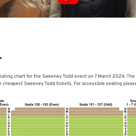
T
ating chart for the Sweeney Todd event on 7 March 2024. The t
he cheapest Sweeney Todd tickets. For accessible seating please