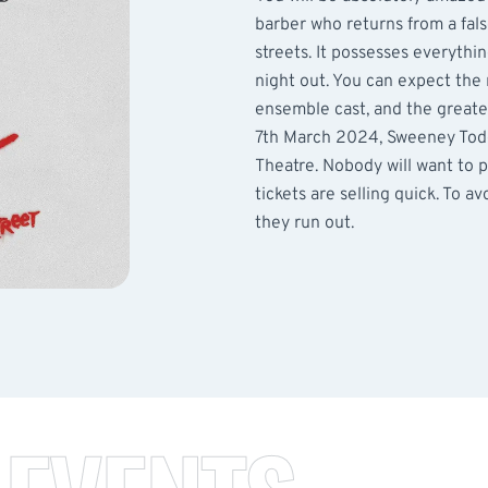
barber who returns from a fa
streets. It possesses everythin
night out. You can expect the
ensemble cast, and the great
7th March 2024, Sweeney Todd
Theatre. Nobody will want to p
tickets are selling quick. To 
they run out.