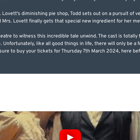
Lovett's diminishing pie shop, Todd sets out on a pursuit of 
d Mrs. Lovett finally gets that special new ingredient for her m
tre to witness this incredible tale unwind. The cast is totally 
nfortunately, like all good things in life, there will only be a fe
sure to buy your tickets for Thursday 7th March 2024, here befor