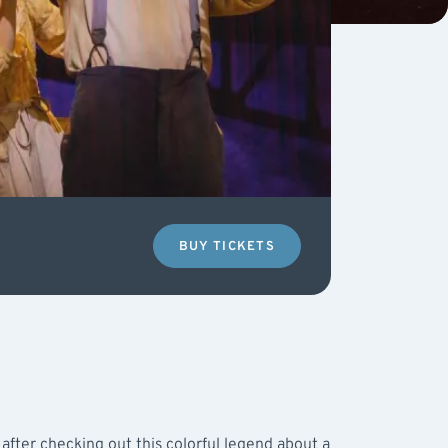
BUY TICKETS
after checking out this colorful legend about a