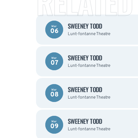
RELATED
SWEENEY TODD
Mar
06
Lunt-fontanne Theatre
SWEENEY TODD
Mar
07
Lunt-fontanne Theatre
SWEENEY TODD
Mar
08
Lunt-fontanne Theatre
SWEENEY TODD
Mar
09
Lunt-fontanne Theatre