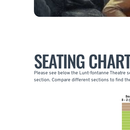
SEATING CHAR
Please see below the Lunt-fontanne Theatre se
section. Compare different sections to find t