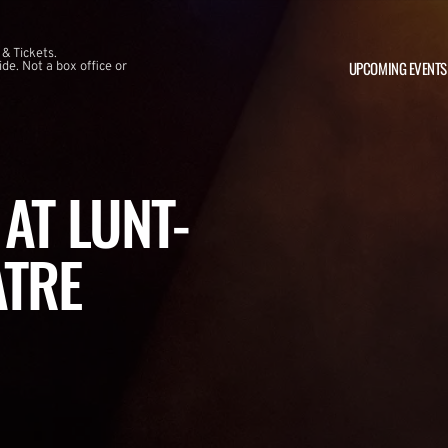
 & Tickets.
UPCOMING EVENTS
e. Not a box office or
AT LUNT-
ATRE