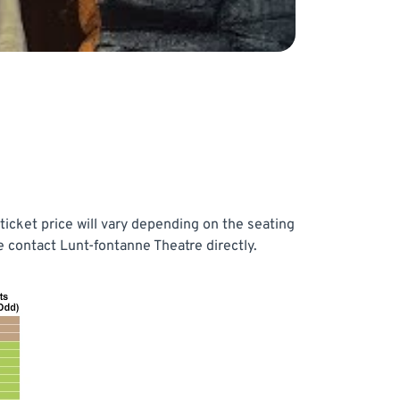
icket price will vary depending on the seating
 contact Lunt-fontanne Theatre directly.