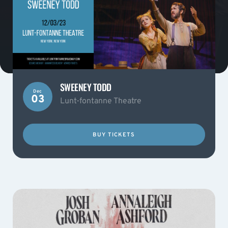
SWEENEY TODD
Dec
03
Lunt-fontanne Theatre
BUY TICKETS