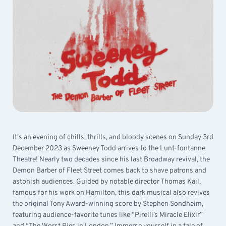
It's an evening of chills, thrills, and bloody scenes on Sunday 3rd
December 2023 as Sweeney Todd arrives to the Lunt-fontanne
Theatre! Nearly two decades since his last Broadway revival, the
Demon Barber of Fleet Street comes back to shave patrons and
astonish audiences. Guided by notable director Thomas Kail,
famous for his work on Hamilton, this dark musical also revives
the original Tony Award-winning score by Stephen Sondheim,
featuring audience-favorite tunes like “Pirelli’s Miracle Elixir”