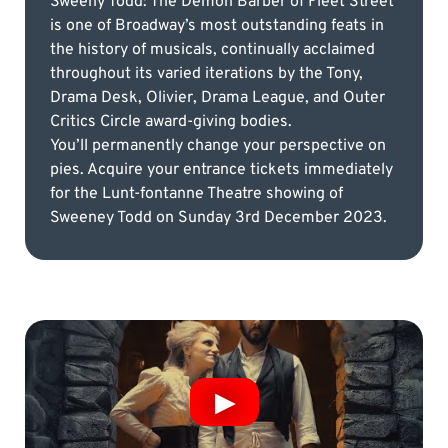
Sweeny Todd: The Demon Barber of Fleet Street
is one of Broadway’s most outstanding feats in
the history of musicals, continually acclaimed
throughout its varied iterations by the Tony,
Drama Desk, Olivier, Drama League, and Outer
Critics Circle award-giving bodies.
You’ll permanently change your perspective on
pies. Acquire your entrance tickets immediately
for the Lunt-fontanne Theatre showing of
Sweeney Todd on Sunday 3rd December 2023.