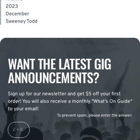
|
2023
|
December
|
Sweeney Todd
WANT THE LATEST GIG
ANNOUNCEMENTS?
Sign up for our newsletter and get $5 off your first
order! You will also receive a monthly "What's On Guide"
to your email!
To prevent spam, please enter the answer: