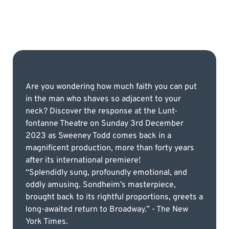
Are you wondering how much faith you can put
in the man who shaves so adjacent to your
neck? Discover the response at the Lunt-
fontanne Theatre on Sunday 3rd December
2023 as Sweeney Todd comes back in a
magnificent production, more than forty years
after its international premiere!
“Splendidly sung, profoundly emotional, and
oddly amusing. Sondheim’s masterpiece,
brought back to its rightful proportions, greets a
long-awaited return to Broadway.” - The New
York Times.