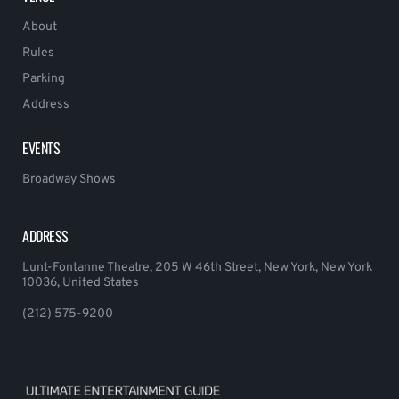
About
Rules
Parking
Address
EVENTS
Broadway Shows
ADDRESS
Lunt-Fontanne Theatre, 205 W 46th Street, New York, New York
10036, United States
(212) 575-9200