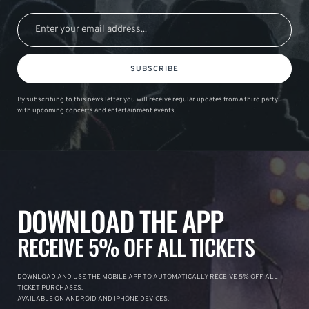
SUBSCRIBE
By subscribing to this news letter you will receive regular updates from a third party
with upcoming concerts and entertainment events.
DOWNLOAD THE APP
RECEIVE 5% OFF ALL TICKETS
DOWNLOAD AND USE THE MOBILE APP TO AUTOMATICALLY RECEIVE 5% OFF ALL
TICKET PURCHASES.
AVAILABLE ON ANDROID AND IPHONE DEVICES.