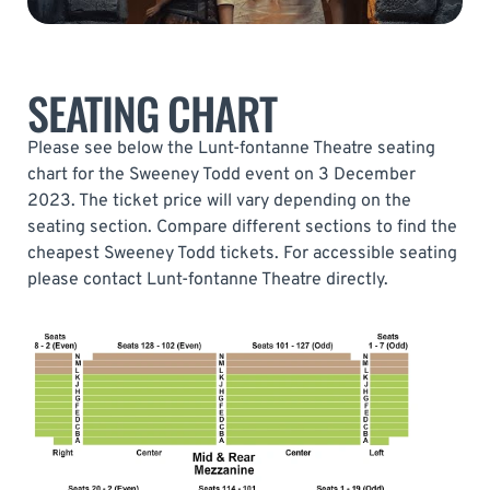
SEATING CHART
Please see below the Lunt-fontanne Theatre seating
chart for the Sweeney Todd event on 3 December
2023. The ticket price will vary depending on the
seating section. Compare different sections to find the
cheapest Sweeney Todd tickets. For accessible seating
please contact Lunt-fontanne Theatre directly.