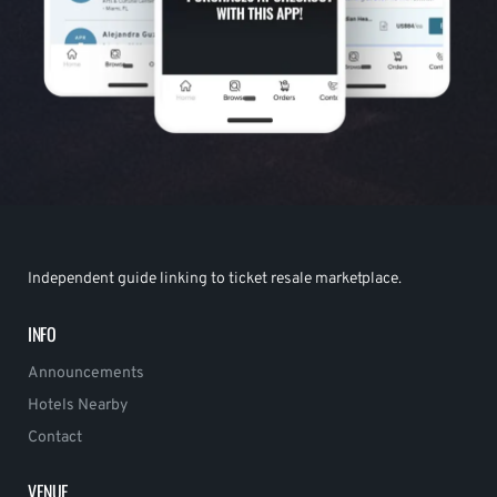
Independent guide linking to ticket resale marketplace.
INFO
Announcements
Hotels Nearby
Contact
VENUE