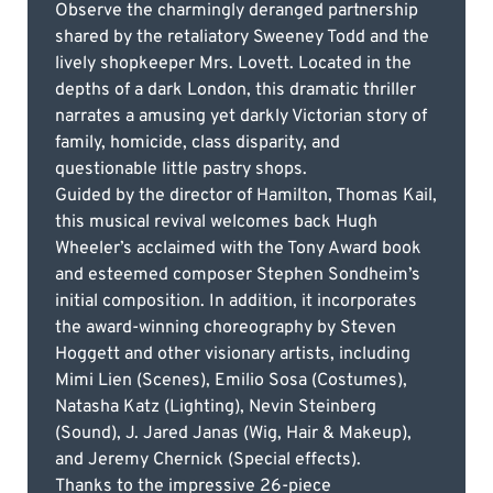
Observe the charmingly deranged partnership
shared by the retaliatory Sweeney Todd and the
lively shopkeeper Mrs. Lovett. Located in the
depths of a dark London, this dramatic thriller
narrates a amusing yet darkly Victorian story of
family, homicide, class disparity, and
questionable little pastry shops.
Guided by the director of Hamilton, Thomas Kail,
this musical revival welcomes back Hugh
Wheeler’s acclaimed with the Tony Award book
and esteemed composer Stephen Sondheim’s
initial composition. In addition, it incorporates
the award-winning choreography by Steven
Hoggett and other visionary artists, including
Mimi Lien (Scenes), Emilio Sosa (Costumes),
Natasha Katz (Lighting), Nevin Steinberg
(Sound), J. Jared Janas (Wig, Hair & Makeup),
and Jeremy Chernick (Special effects).
Thanks to the impressive 26-piece