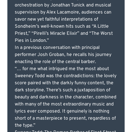
orchestration by Jonathan Tunick and musical
supervision by Alex Lacamoire, audiences can
savor new yet faithful interpretations of
Sondheim’s well-known hits such as “A Little
Priest,” “Pirelli’s Miracle Elixir” and “The Worst
Pies in London.”
In a previous conversation with principal
performer Josh Groban, he recalls his journey
enacting the role of the central barber.
“… for me what intrigued me the most about
Sweeney Todd was the contradictions: the lovely
score paired with the darkly funny content, the
dark storyline. There’s such a juxtaposition of
beauty and darkness in the character, combined
with many of the most extraordinary music and
lyrics ever composed. It genuinely is nothing
short of a masterpiece to present, regardless of
the type.”