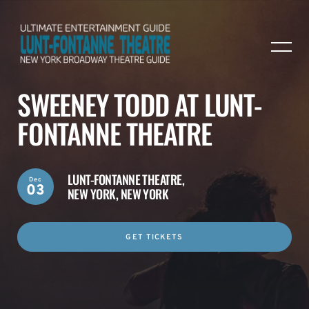
SWEENEY TODD AT LUNT-
FONTANNE THEATRE
LUNT-FONTANNE THEATRE,
Dec
03
NEW YORK, NEW YORK
GET TICKETS