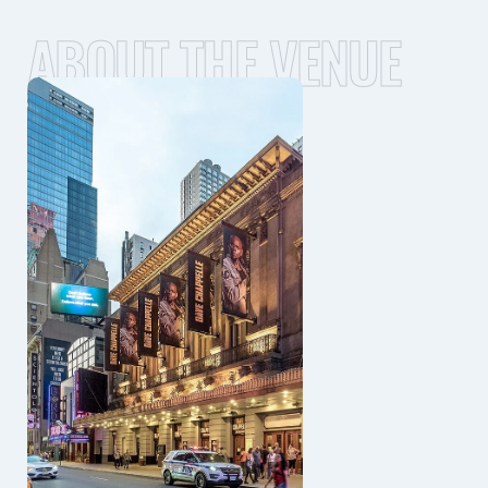
ABOUT THE VENUE