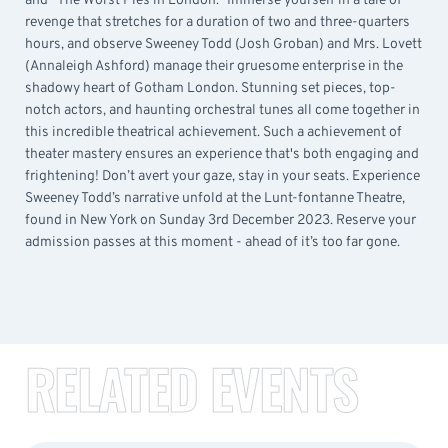
and “The Worst Pies in London.” Immerse yourself in a tale of
revenge that stretches for a duration of two and three-quarters
hours, and observe Sweeney Todd (Josh Groban) and Mrs. Lovett
(Annaleigh Ashford) manage their gruesome enterprise in the
shadowy heart of Gotham London. Stunning set pieces, top-
notch actors, and haunting orchestral tunes all come together in
this incredible theatrical achievement. Such a achievement of
theater mastery ensures an experience that's both engaging and
frightening! Don’t avert your gaze, stay in your seats. Experience
Sweeney Todd’s narrative unfold at the Lunt-fontanne Theatre,
found in New York on Sunday 3rd December 2023. Reserve your
admission passes at this moment - ahead of it’s too far gone.
RELATED EVENTS