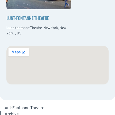
LUNT-FONTANNE THEATRE
Lunt-fontanne Theatre, New York, New
York, , US
Lunt-Fontanne Theatre
|
Archive