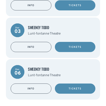
INFO
TICKETS
SWEENEY TODD
Dec
03
Lunt-fontanne Theatre
INFO
TICKETS
SWEENEY TODD
Dec
06
Lunt-fontanne Theatre
INFO
TICKETS