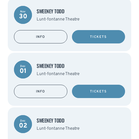
SWEENEY TODD
Nov
30
Lunt-fontanne Theatre
INFO
TICKETS
SWEENEY TODD
Dec
01
Lunt-fontanne Theatre
INFO
TICKETS
SWEENEY TODD
Dec
02
Lunt-fontanne Theatre