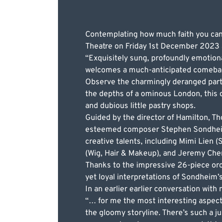
Contemplating how much faith you can 
Theatre on Friday 1st December 2023 as
“Exquisitely sung, profoundly emotion
welcomes a much-anticipated comebac
Observe the charmingly deranged part
the depths of a ominous London, this dr
and dubious little pastry shops.
Guided by the director of Hamilton, 
esteemed composer Stephen Sondheim’s
creative talents, including Mimi Lien 
(Wig, Hair & Makeup), and Jeremy Chern
Thanks to the impressive 26-piece orc
yet loyal interpretations of Sondheim’s 
In an earlier earlier conversation with
“… for me the most interesting aspect
the gloomy storyline. There’s such a j