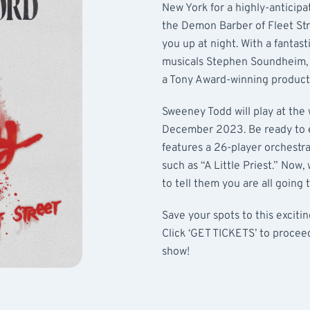
New York for a highly-anticipa
the Demon Barber of Fleet Stre
you up at night. With a fantas
musicals Stephen Soundheim, 
a Tony Award-winning product
Sweeney Todd will play at the 
December 2023. Be ready to e
features a 26-player orchestra
such as “A Little Priest.” Now,
to tell them you are all going
Save your spots to this exciti
Click ‘GET TICKETS’ to procee
show!