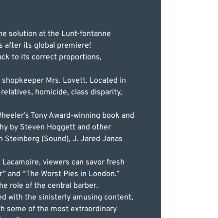
he solution at the Lunt-fontanne
 after its global premiere!
k to its correct proportions,
 shopkeeper Mrs. Lovett. Located in
relatives, homicide, class disparity,
Wheeler’s Tony Award-winning book and
phy by Steven Hoggett and other
in Steinberg (Sound), J. Jared Janas
 Lacamoire, viewers can savor fresh
xir” and “The Worst Pies in London.”
e role of the central barber.
d with the sinisterly amusing content,
ith some of the most extraordinary