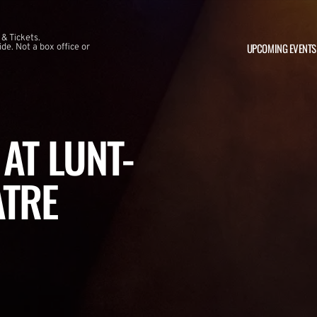
 & Tickets.
UPCOMING EVENTS
e. Not a box office or
AT LUNT-
ATRE