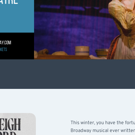
This winter, you have the for
Broadway musical ever written