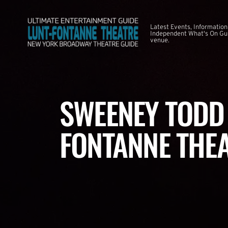
Latest Events, Information
Independent What's On Guid
venue.
SWEENEY TODD 
FONTANNE THE