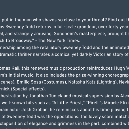
put in the man who shaves so close to your throat? Find out t
 Sweeney Todd returns in full-scale grandeur, over forty years
al, and strangely amusing. Sondheim’s masterpiece, brought bac
k to Broadway.” - The New York Times.
nership among the retaliatory Sweeney Todd and the animated
amatic thriller narrates a comical yet darkly Victorian story of 
Thomas Kail, this renewed music production reintroduces Hugh 
 initial music. It also includes the prize-winning choreogra
(Scenes), Emilio Sosa (Costumes), Natasha Katz (Lighting), Nev
ick (Special effects).
hestration by Jonathan Tunick and musical supervision by Alex
well-known hits such as “A Little Priest,” “Pirelli’s Miracle Eli
 main actor Josh Groban, he reminisces about his time playing th
 of Sweeney Todd was the oppositions: the lovely score matche
uxtaposition of elegance and grimness in the part, combined w