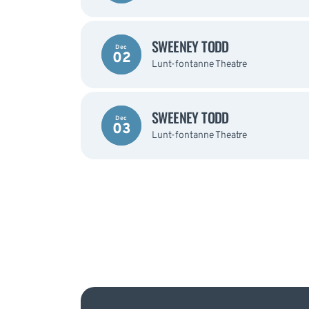
SWEENEY TODD
Dec
02
Lunt-fontanne Theatre
SWEENEY TODD
Dec
03
Lunt-fontanne Theatre