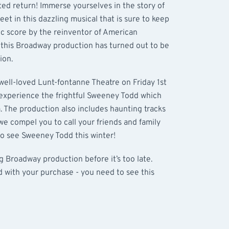
ted return! Immerse yourselves in the story of
et in this dazzling musical that is sure to keep
tic score by the reinventor of American
this Broadway production has turned out to be
ion.
well-loved Lunt-fontanne Theatre on Friday 1st
xperience the frightful Sweeney Todd which
. The production also includes haunting tracks
 we compel you to call your friends and family
 to see Sweeney Todd this winter!
ng Broadway production before it’s too late.
d with your purchase - you need to see this