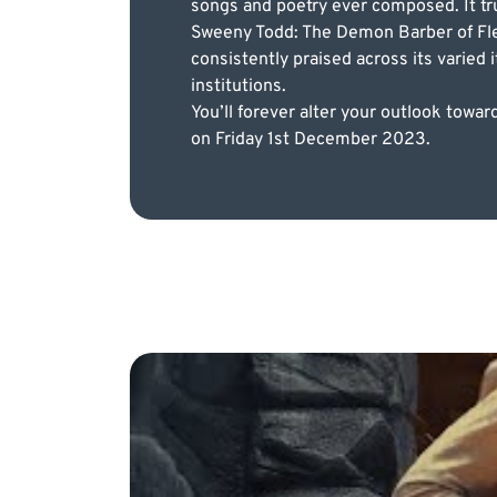
songs and poetry ever composed. It trul
Sweeny Todd: The Demon Barber of Fle
consistently praised across its varied
institutions.
You’ll forever alter your outlook tow
on Friday 1st December 2023.