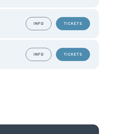
INFO
TICKETS
INFO
TICKETS