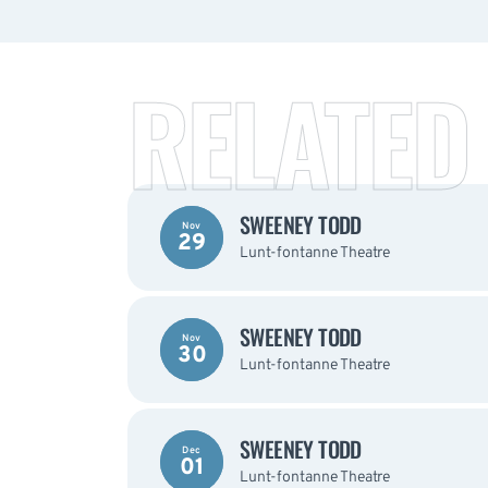
RELATED
SWEENEY TODD
Nov
29
Lunt-fontanne Theatre
SWEENEY TODD
Nov
30
Lunt-fontanne Theatre
SWEENEY TODD
Dec
01
Lunt-fontanne Theatre