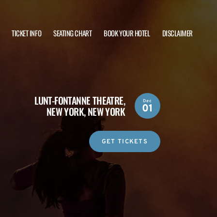
TICKET INFO
SEATING CHART
BOOK YOUR HOTEL
DISCLAIMER
LUNT-FONTANNE THEATRE,
Dec
01
NEW YORK, NEW YORK
GET TICKETS