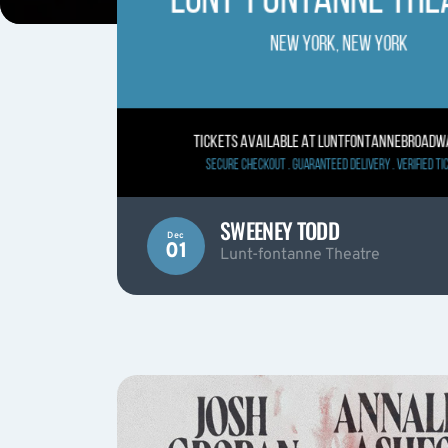
SWEENEY TODD
Dec
01
Lunt-fontanne Theatre