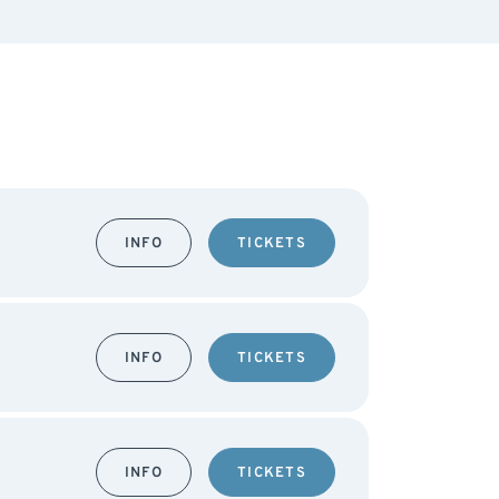
INFO
TICKETS
INFO
TICKETS
INFO
TICKETS