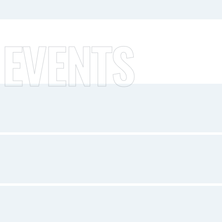
 EVENTS