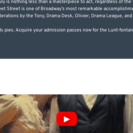
y is nothing less than a masterpiece to act, regardless of the 
et Street is one of Broadway’s most remarkable accomplishmen
 iterations by the Tony, Drama Desk, Olivier, Drama League, and 
ards pies. Acquire your admission passes now for the Lunt-font