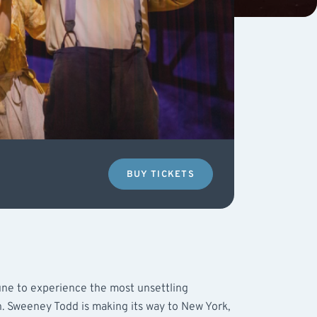
BUY TICKETS
tune to experience the most unsettling
. Sweeney Todd is making its way to New York,