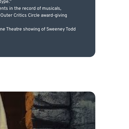
type.”
ts in the record of musicals,
Outer Critics Circle award-giving
anne Theatre showing of Sweeney Todd