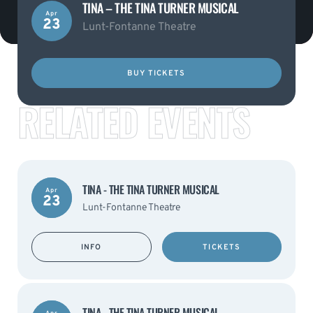
TINA – THE TINA TURNER MUSICAL
Apr
23
Lunt-Fontanne Theatre
BUY TICKETS
RELATED EVENTS
TINA - THE TINA TURNER MUSICAL
Apr
23
Lunt-Fontanne Theatre
INFO
TICKETS
TINA - THE TINA TURNER MUSICAL