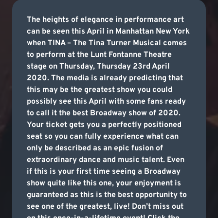
The heights of elegance in performance art
can be seen this April in Manhattan New York
when TINA – The Tina Turner Musical comes
to perform at the Lunt Fontanne Theatre
stage on Thursday, Thursday 23rd April
2020. The media is already predicting that
this may be the greatest show you could
possibly see this April with some fans ready
to call it the best Broadway show of 2020.
Your ticket gets you a perfectly positioned
seat so you can fully experience what can
only be described as an epic fusion of
extraordinary dance and music talent. Even
if this is your first time seeing a Broadway
show quite like this one, your enjoyment is
guaranteed as this is the best opportunity to
see one of the greatest, live! Don’t miss out