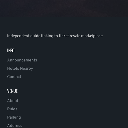
Independent guide linking to ticket resale marketplace.
INFO
Announcements
Hotels Nearby
Contact
VENUE
About
Rules
Parking
Address