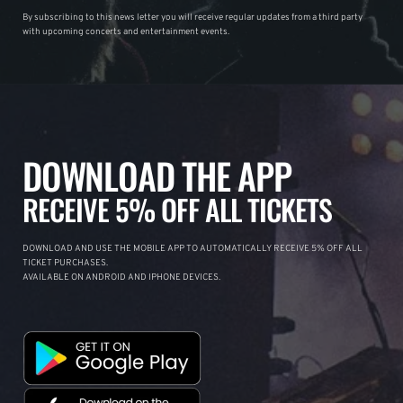
By subscribing to this news letter you will receive regular updates from a third party
with upcoming concerts and entertainment events.
DOWNLOAD THE APP
RECEIVE 5% OFF ALL TICKETS
DOWNLOAD AND USE THE MOBILE APP TO AUTOMATICALLY RECEIVE 5% OFF ALL
TICKET PURCHASES.
AVAILABLE ON ANDROID AND IPHONE DEVICES.