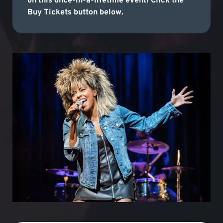
on this once-in-a-lifetime event! Click the
Buy Tickets button below.