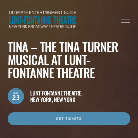
TINA – THE TINA TURNER
MUSICAL AT LUNT-
FONTANNE THEATRE
LUNT-FONTANNE THEATRE,
Apr
23
NEW YORK, NEW YORK
GET TICKETS