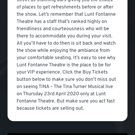
of places to get refreshments before or after
the show. Let’s remember that Lunt Fontanne
Theatre has a staff that’s ranked highly on
friendliness and courteousness who will be
there to accommodate you during your visit.
All you’ll have to do then is sit back and watch
the show while enjoying the ambiance from
your comfortable seating. It’s easy to see why
Lunt Fontanne Theatre is the place to be for
your VIP experience. Click the Buy Tickets
button below to make sure you don’t miss out
on seeing TINA – The Tina Turner Musical live
on Thursday 23rd April 2020 only at Lunt
Fontanne Theatre. But make sure you act fast
because tickets are selling out.