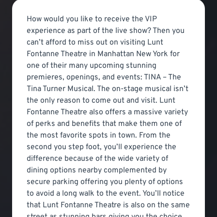
How would you like to receive the VIP
experience as part of the live show? Then you
can’t afford to miss out on visiting Lunt
Fontanne Theatre in Manhattan New York for
one of their many upcoming stunning
premieres, openings, and events: TINA – The
Tina Turner Musical. The on-stage musical isn’t
the only reason to come out and visit. Lunt
Fontanne Theatre also offers a massive variety
of perks and benefits that make them one of
the most favorite spots in town. From the
second you step foot, you’ll experience the
difference because of the wide variety of
dining options nearby complemented by
secure parking offering you plenty of options
to avoid a long walk to the event. You’ll notice
that Lunt Fontanne Theatre is also on the same
street as stunning bars giving you the choice