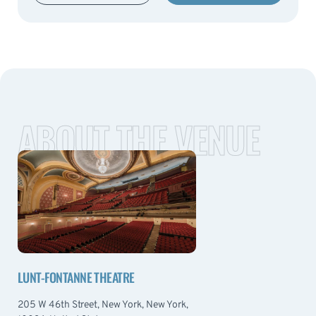
ABOUT THE VENUE
LUNT-FONTANNE THEATRE
205 W 46th Street, New York, New York,