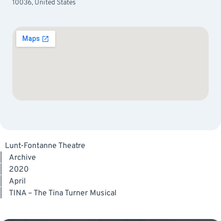
10036, United States
Lunt-Fontanne Theatre
|
Archive
|
2020
|
April
|
TINA – The Tina Turner Musical