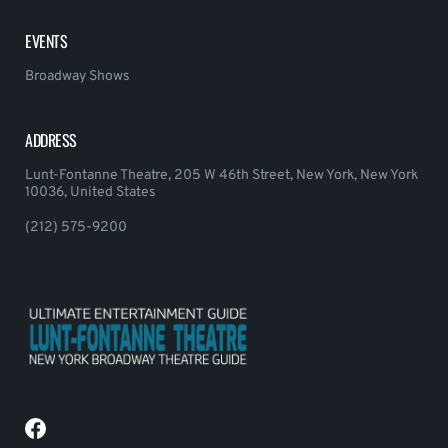
EVENTS
Broadway Shows
ADDRESS
Lunt-Fontanne Theatre, 205 W 46th Street, New York, New York
10036, United States
(212) 575-9200