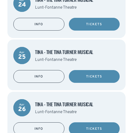
Apr
24
Lunt-Fontanne Theatre
INFO
TICKETS
TINA - THE TINA TURNER MUSICAL
Apr
25
Lunt-Fontanne Theatre
INFO
TICKETS
TINA - THE TINA TURNER MUSICAL
Apr
26
Lunt-Fontanne Theatre
INFO
TICKETS