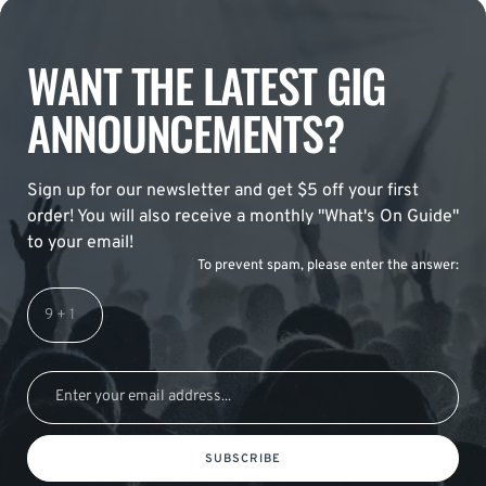
WANT THE LATEST GIG
ANNOUNCEMENTS?
Sign up for our newsletter and get $5 off your first
order! You will also receive a monthly "What's On Guide"
to your email!
To prevent spam, please enter the answer:
SUBSCRIBE