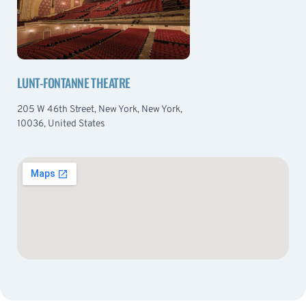
LUNT-FONTANNE THEATRE
205 W 46th Street, New York, New York,
10036, United States