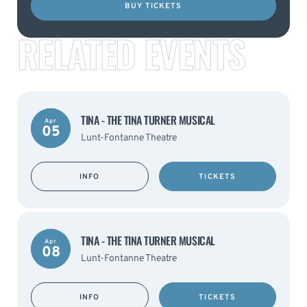
BUY TICKETS
RELATED EVENTS
TINA - THE TINA TURNER MUSICAL
Apr
05
Lunt-Fontanne Theatre
INFO
TICKETS
TINA - THE TINA TURNER MUSICAL
Apr
08
Lunt-Fontanne Theatre
INFO
TICKETS