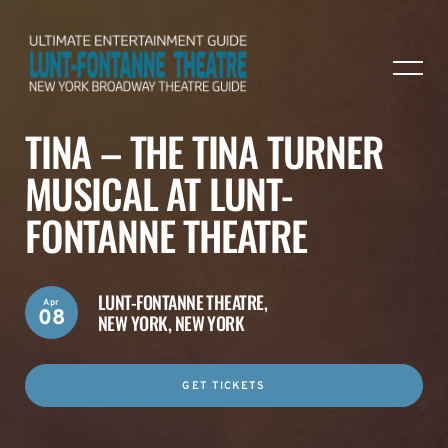
TINA – THE TINA TURNER
MUSICAL AT LUNT-
FONTANNE THEATRE
LUNT-FONTANNE THEATRE,
Apr
08
NEW YORK, NEW YORK
GET TICKETS