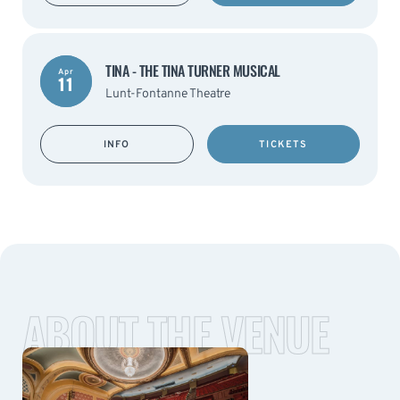
TINA - THE TINA TURNER MUSICAL
Apr
11
Lunt-Fontanne Theatre
INFO
TICKETS
ABOUT THE VENUE