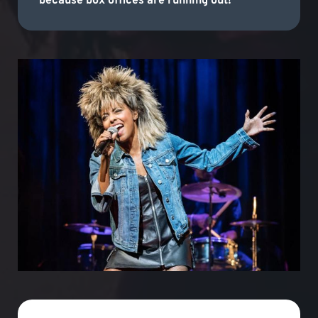
because box offices are running out!