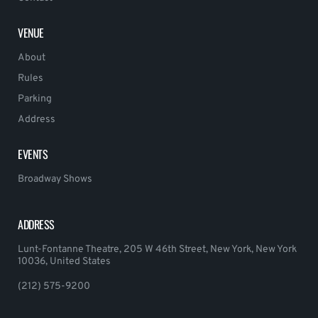
VENUE
About
Rules
Parking
Address
EVENTS
Broadway Shows
ADDRESS
Lunt-Fontanne Theatre, 205 W 46th Street, New York, New York
10036, United States
(212) 575-9200