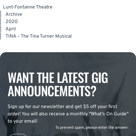
Lunt-Fontanne Theatre
|
Archive
|
2020
|
April
|
TINA – The Tina Turner Musical
WANT THE LATEST GIG
ANNOUNCEMENTS?
Sign up for our newsletter and get $5 off your first
order! You will also receive a monthly "What's On Guide"
to your email!
To prevent spam, please enter the answer: