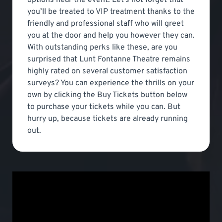
you’ll be treated to VIP treatment thanks to the
friendly and professional staff who will greet
you at the door and help you however they can.
With outstanding perks like these, are you
surprised that Lunt Fontanne Theatre remains
highly rated on several customer satisfaction
surveys? You can experience the thrills on your
own by clicking the Buy Tickets button below
to purchase your tickets while you can. But
hurry up, because tickets are already running
out.