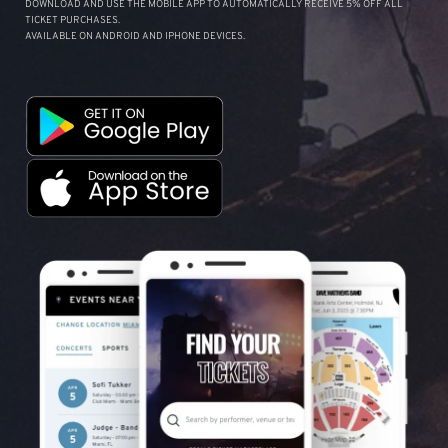
DOWNLOAD AND USE THE MOBILE APP TO AUTOMATICALLY RECEIVE 5% OFF ALL
TICKET PURCHASES.
AVAILABLE ON ANDROID AND IPHONE DEVICES.