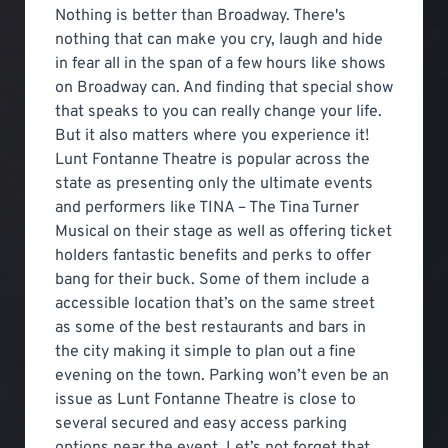
Nothing is better than Broadway. There's
nothing that can make you cry, laugh and hide
in fear all in the span of a few hours like shows
on Broadway can. And finding that special show
that speaks to you can really change your life.
But it also matters where you experience it!
Lunt Fontanne Theatre is popular across the
state as presenting only the ultimate events
and performers like TINA – The Tina Turner
Musical on their stage as well as offering ticket
holders fantastic benefits and perks to offer
bang for their buck. Some of them include a
accessible location that’s on the same street
as some of the best restaurants and bars in
the city making it simple to plan out a fine
evening on the town. Parking won’t even be an
issue as Lunt Fontanne Theatre is close to
several secured and easy access parking
options near the event. Let’s not forget that