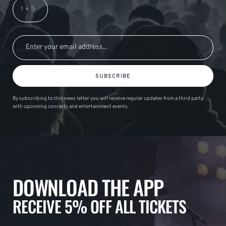
SUBSCRIBE
By subscribing to this news letter you will receive regular updates from a third party
with upcoming concerts and entertainment events.
DOWNLOAD THE APP
RECEIVE 5% OFF ALL TICKETS