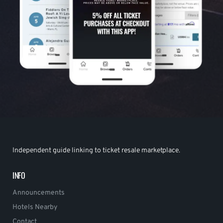
Independent guide linking to ticket resale marketplace.
INFO
Announcements
Hotels Nearby
Contact