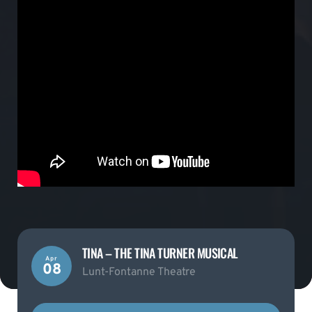
TINA – THE TINA TURNER MUSICAL
Apr
08
Lunt-Fontanne Theatre