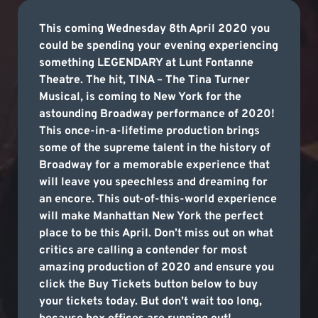
This coming Wednesday 8th April 2020 you
could be spending your evening experiencing
something LEGENDARY at Lunt Fontanne
Theatre. The hit, TINA – The Tina Turner
Musical, is coming to New York for the
astounding Broadway performance of 2020!
This once-in-a-lifetime production brings
some of the supreme talent in the history of
Broadway for a memorable experience that
will leave you speechless and dreaming for
an encore. This out-of-this-world experience
will make Manhattan New York the perfect
place to be this April. Don’t miss out on what
critics are calling a contender for most
amazing production of 2020 and ensure you
click the Buy Tickets button below to buy
your tickets today. But don’t wait too long,