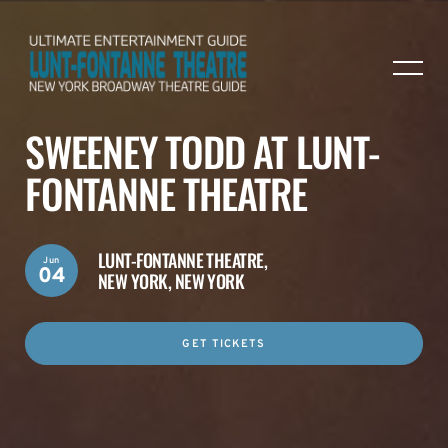
SWEENEY TODD AT LUNT-
FONTANNE THEATRE
LUNT-FONTANNE THEATRE,
Jun
04
NEW YORK, NEW YORK
GET TICKETS