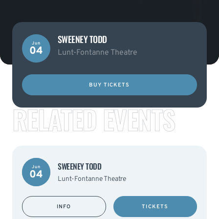
SWEENEY TODD
Jun
04
Lunt-Fontanne Theatre
BUY TICKETS
RELATED EVENTS
SWEENEY TODD
Jun
04
Lunt-Fontanne Theatre
INFO
TICKETS