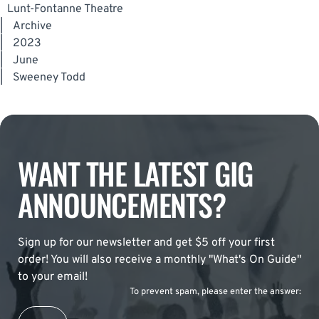
Lunt-Fontanne Theatre
|
Archive
|
2023
|
June
|
Sweeney Todd
WANT THE LATEST GIG
ANNOUNCEMENTS?
Sign up for our newsletter and get $5 off your first
order! You will also receive a monthly "What's On Guide"
to your email!
To prevent spam, please enter the answer: