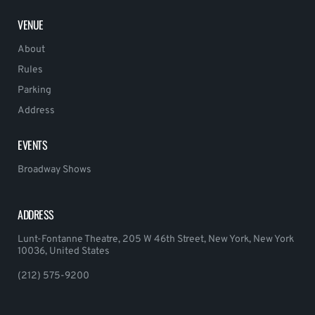
VENUE
About
Rules
Parking
Address
EVENTS
Broadway Shows
ADDRESS
Lunt-Fontanne Theatre, 205 W 46th Street, New York, New York
10036, United States
(212) 575-9200