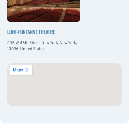
LUNT-FONTANNE THEATRE
205 W 46th Street, New York, New York,
10036, United States