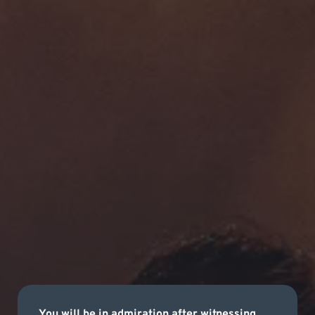
You will be in admiration after witnessing