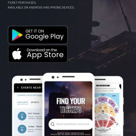
TICKET PURCHASES.
AVAILABLE ON ANDROID AND IPHONE DEVICES.