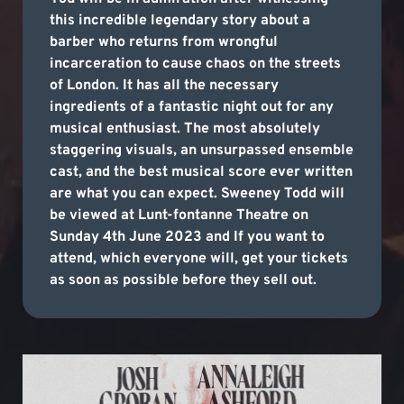
this incredible legendary story about a
barber who returns from wrongful
incarceration to cause chaos on the streets
of London. It has all the necessary
ingredients of a fantastic night out for any
musical enthusiast. The most absolutely
staggering visuals, an unsurpassed ensemble
cast, and the best musical score ever written
are what you can expect. Sweeney Todd will
be viewed at Lunt-fontanne Theatre on
Sunday 4th June 2023 and If you want to
attend, which everyone will, get your tickets
as soon as possible before they sell out.