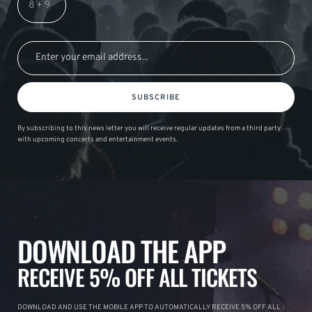
SUBSCRIBE
By subscribing to this news letter you will receive regular updates from a third party
with upcoming concerts and entertainment events.
DOWNLOAD THE APP
RECEIVE 5% OFF ALL TICKETS
DOWNLOAD AND USE THE MOBILE APP TO AUTOMATICALLY RECEIVE 5% OFF ALL