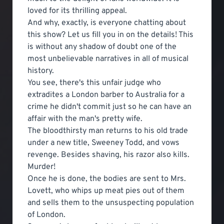
loved for its thrilling appeal.
And why, exactly, is everyone chatting about
this show? Let us fill you in on the details! This
is without any shadow of doubt one of the
most unbelievable narratives in all of musical
history.
You see, there's this unfair judge who
extradites a London barber to Australia for a
crime he didn't commit just so he can have an
affair with the man's pretty wife.
The bloodthirsty man returns to his old trade
under a new title, Sweeney Todd, and vows
revenge. Besides shaving, his razor also kills.
Murder!
Once he is done, the bodies are sent to Mrs.
Lovett, who whips up meat pies out of them
and sells them to the unsuspecting population
of London.