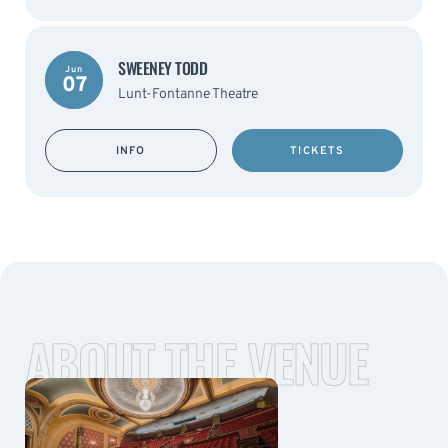
SWEENEY TODD
Jun
07
Lunt-Fontanne Theatre
INFO
TICKETS
ABOUT THE VENUE