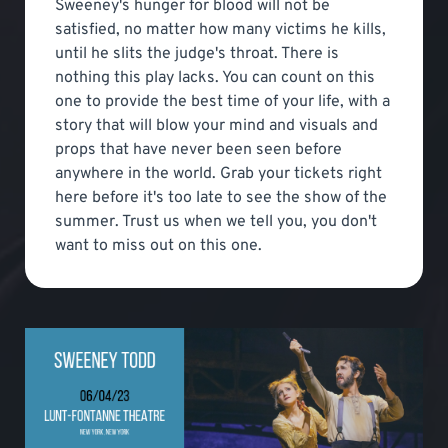
Sweeney's hunger for blood will not be
satisfied, no matter how many victims he kills,
until he slits the judge's throat. There is
nothing this play lacks. You can count on this
one to provide the best time of your life, with a
story that will blow your mind and visuals and
props that have never been seen before
anywhere in the world. Grab your tickets right
here before it's too late to see the show of the
summer. Trust us when we tell you, you don't
want to miss out on this one.