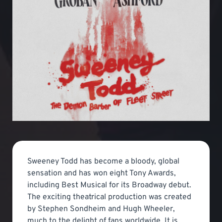
Sweeney Todd has become a bloody, global
sensation and has won eight Tony Awards,
including Best Musical for its Broadway debut.
The exciting theatrical production was created
by Stephen Sondheim and Hugh Wheeler,
much to the delight of fans worldwide. It is