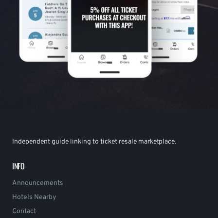
Independent guide linking to ticket resale marketplace.
INFO
Announcements
Hotels Nearby
Contact