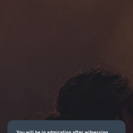
You will be in admiration after witnessing