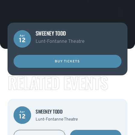
SWEENEY TODD
Apr
12
Lunt-Fontanne Theatre
BUY TICKETS
RELATED EVENTS
SWEENEY TODD
Apr
12
Lunt-Fontanne Theatre