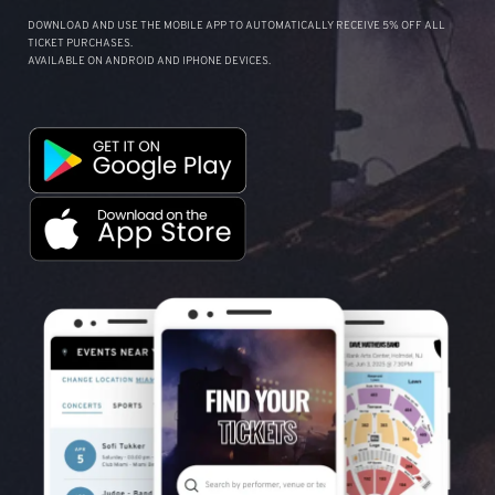
DOWNLOAD AND USE THE MOBILE APP TO AUTOMATICALLY RECEIVE 5% OFF ALL
TICKET PURCHASES.
AVAILABLE ON ANDROID AND IPHONE DEVICES.