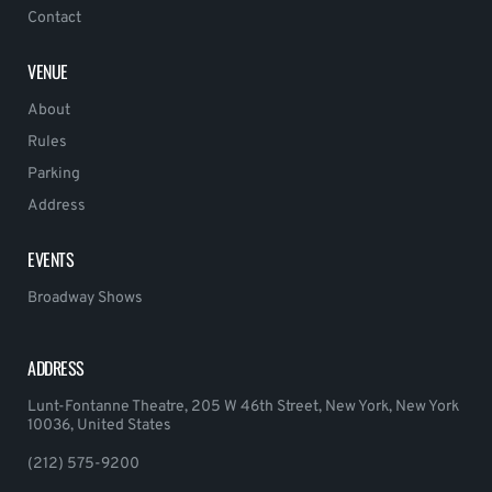
Contact
VENUE
About
Rules
Parking
Address
EVENTS
Broadway Shows
ADDRESS
Lunt-Fontanne Theatre, 205 W 46th Street, New York, New York
10036, United States
(212) 575-9200