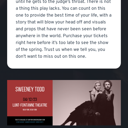
until he gets to the judge's throat. There is not
a thing this play lacks. You can count on this
one to provide the best time of your life, with a
story that will blow your head off and visuals
and props that have never been seen before
anywhere in the world. Purchase your tickets
right here before it's too late to see the show
of the spring. Trust us when we tell you, you
don't want to miss out on this one.