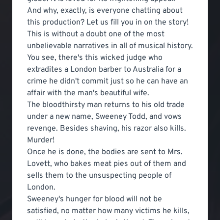
And why, exactly, is everyone chatting about
this production? Let us fill you in on the story!
This is without a doubt one of the most
unbelievable narratives in all of musical history.
You see, there's this wicked judge who
extradites a London barber to Australia for a
crime he didn't commit just so he can have an
affair with the man's beautiful wife.
The bloodthirsty man returns to his old trade
under a new name, Sweeney Todd, and vows
revenge. Besides shaving, his razor also kills.
Murder!
Once he is done, the bodies are sent to Mrs.
Lovett, who bakes meat pies out of them and
sells them to the unsuspecting people of
London.
Sweeney's hunger for blood will not be
satisfied, no matter how many victims he kills,