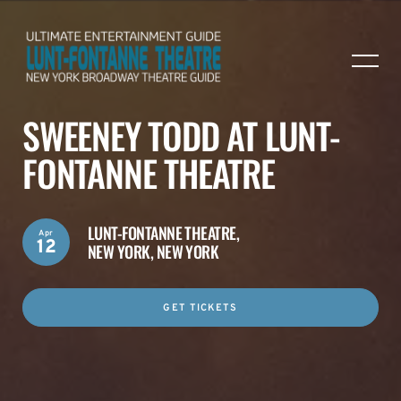
SWEENEY TODD AT LUNT-
FONTANNE THEATRE
LUNT-FONTANNE THEATRE,
Apr
12
NEW YORK, NEW YORK
GET TICKETS