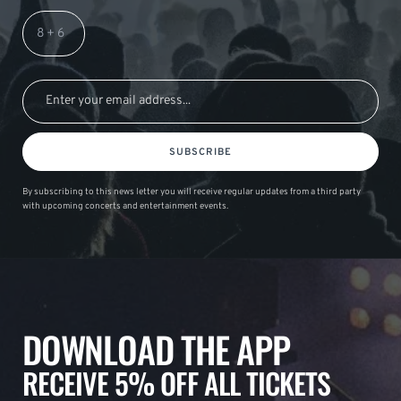
SUBSCRIBE
By subscribing to this news letter you will receive regular updates from a third party
with upcoming concerts and entertainment events.
DOWNLOAD THE APP
RECEIVE 5% OFF ALL TICKETS