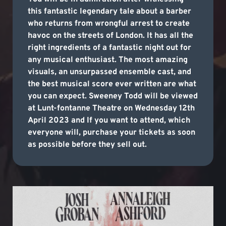
this fantastic legendary tale about a barber
who returns from wrongful arrest to create
havoc on the streets of London. It has all the
right ingredients of a fantastic night out for
any musical enthusiast. The most amazing
visuals, an unsurpassed ensemble cast, and
the best musical score ever written are what
you can expect. Sweeney Todd will be viewed
at Lunt-fontanne Theatre on Wednesday 12th
April 2023 and If you want to attend, which
everyone will, purchase your tickets as soon
as possible before they sell out.