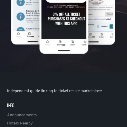
Independent guide linking to ticket resale marketplace.
INFO
Announcements
Hotels Nearby