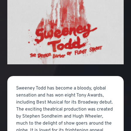
Sweeney Todd has become a bloody, global
sensation and has won eight Tony Awards,
including Best Musical for its Broadway debut.
The exciting theatrical production was created
by Stephen Sondheim and Hugh Wheeler,
much to the delight of show goers around the
globe. It is loved for its frightening appeal.