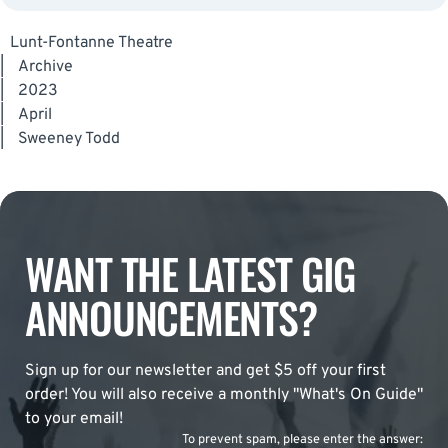
Lunt-Fontanne Theatre
|
Archive
|
2023
|
April
|
Sweeney Todd
WANT THE LATEST GIG
ANNOUNCEMENTS?
Sign up for our newsletter and get $5 off your first
order! You will also receive a monthly "What's On Guide"
to your email!
To prevent spam, please enter the answer: