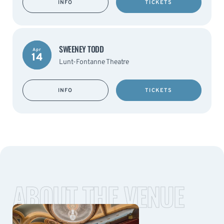
INFO
TICKETS
SWEENEY TODD
Apr
14
Lunt-Fontanne Theatre
INFO
TICKETS
ABOUT THE VENUE