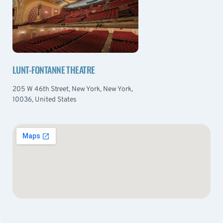
LUNT-FONTANNE THEATRE
205 W 46th Street, New York, New York,
10036, United States