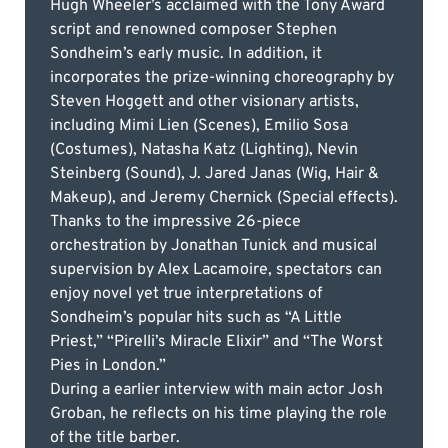
Hugh Wheeler’s acclaimed with the Tony Award
script and renowned composer Stephen
Sondheim’s early music. In addition, it
incorporates the prize-winning choreography by
Steven Hoggett and other visionary artists,
including Mimi Lien (Scenes), Emilio Sosa
(Costumes), Natasha Katz (Lighting), Nevin
Steinberg (Sound), J. Jared Janas (Wig, Hair &
Makeup), and Jeremy Chernick (Special effects).
Thanks to the impressive 26-piece
orchestration by Jonathan Tunick and musical
supervision by Alex Lacamoire, spectators can
enjoy novel yet true interpretations of
Sondheim’s popular hits such as “A Little
Priest,” “Pirelli’s Miracle Elixir” and “The Worst
Pies in London.”
During a earlier interview with main actor Josh
Groban, he reflects on his time playing the role
of the title barber.