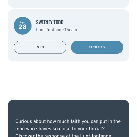
SWEENEY TODD
Apr
28
Lunt-fontanne Theatre
INFO
TICKETS
Curious about how much faith you can put in the
man who shaves so close to your throat?
Discover the response at the Lunt-fontanne