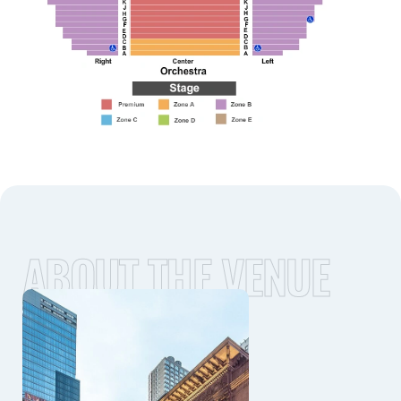
ABOUT THE VENUE