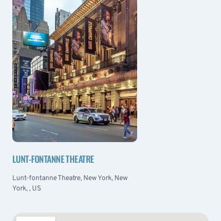
LUNT-FONTANNE THEATRE
Lunt-fontanne Theatre, New York, New
York, , US