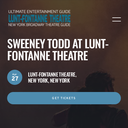
SWEENEY TODD AT LUNT-
FONTANNE THEATRE
LUNT-FONTANNE THEATRE,
Apr
27
NEW YORK, NEW YORK
GET TICKETS