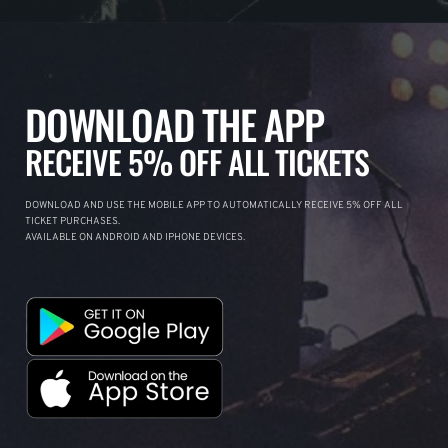
DOWNLOAD THE APP
RECEIVE 5% OFF ALL TICKETS
DOWNLOAD AND USE THE MOBILE APP TO AUTOMATICALLY RECEIVE 5% OFF ALL
TICKET PURCHASES.
AVAILABLE ON ANDROID AND IPHONE DEVICES.