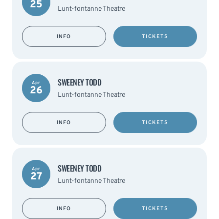
25
Lunt-fontanne Theatre
INFO
TICKETS
SWEENEY TODD
Apr
26
Lunt-fontanne Theatre
INFO
TICKETS
SWEENEY TODD
Apr
27
Lunt-fontanne Theatre
INFO
TICKETS