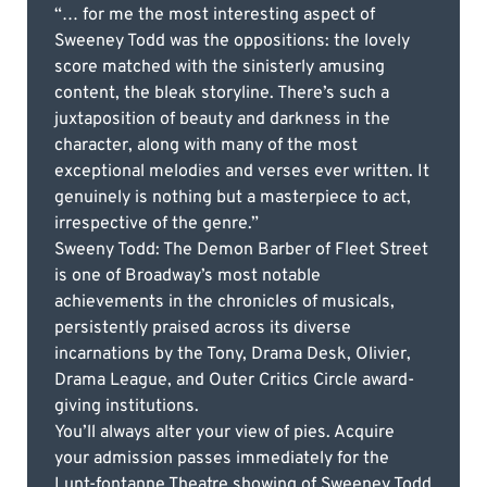
“… for me the most interesting aspect of
Sweeney Todd was the oppositions: the lovely
score matched with the sinisterly amusing
content, the bleak storyline. There’s such a
juxtaposition of beauty and darkness in the
character, along with many of the most
exceptional melodies and verses ever written. It
genuinely is nothing but a masterpiece to act,
irrespective of the genre.”
Sweeny Todd: The Demon Barber of Fleet Street
is one of Broadway’s most notable
achievements in the chronicles of musicals,
persistently praised across its diverse
incarnations by the Tony, Drama Desk, Olivier,
Drama League, and Outer Critics Circle award-
giving institutions.
You’ll always alter your view of pies. Acquire
your admission passes immediately for the
Lunt-fontanne Theatre showing of Sweeney Todd