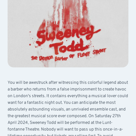
You will be awestruck after witnessing this colorful legend about
a barber who returns from a false imprisonment to create havoc
on London's streets. It contains everything a musical lover could
want for a fantastic night out. You can anticipate the most
absolutely astounding visuals, an unrivaled ensemble cast, and
the greatest musical score ever composed. On Saturday 27th
April 2024, Sweeney Todd will be performed at the Lunt-
fontanne Theatre. Nobody will want to pass up this once-in-a-