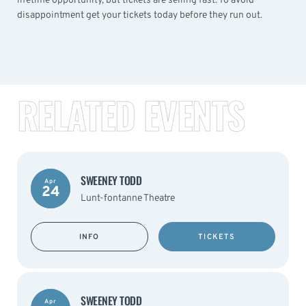
lifetime opportunity, but tickets are selling fast. To avoid
disappointment get your tickets today before they run out.
RELATED EVENTS
SWEENEY TODD
Apr
24
Lunt-fontanne Theatre
INFO
TICKETS
SWEENEY TODD
Apr