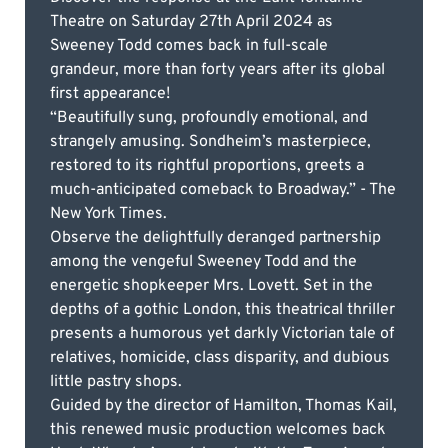
Theatre on Saturday 27th April 2024 as
Sweeney Todd comes back in full-scale
grandeur, more than forty years after its global
first appearance!
“Beautifully sung, profoundly emotional, and
strangely amusing. Sondheim’s masterpiece,
restored to its rightful proportions, greets a
much-anticipated comeback to Broadway.” - The
New York Times.
Observe the delightfully deranged partnership
among the vengeful Sweeney Todd and the
energetic shopkeeper Mrs. Lovett. Set in the
depths of a gothic London, this theatrical thriller
presents a humorous yet darkly Victorian tale of
relatives, homicide, class disparity, and dubious
little pastry shops.
Guided by the director of Hamilton, Thomas Kail,
this renewed music production welcomes back