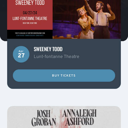
SWEENEY TODD
Apr
27
Lunt-fontanne Theatre
BUY TICKETS