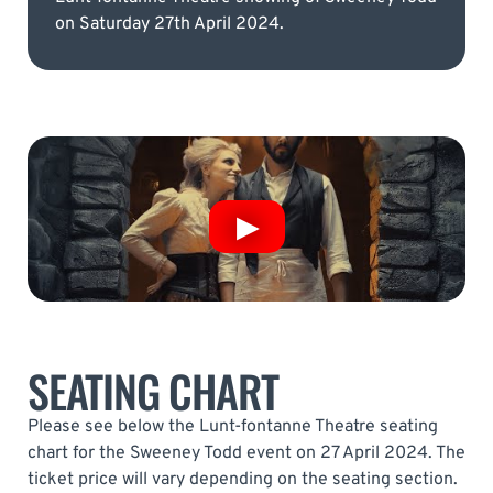
on Saturday 27th April 2024.
SEATING CHART
Please see below the Lunt-fontanne Theatre seating
chart for the Sweeney Todd event on 27 April 2024. The
ticket price will vary depending on the seating section.