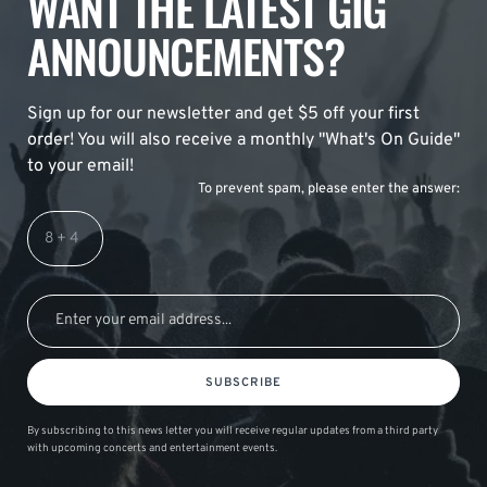
WANT THE LATEST GIG
ANNOUNCEMENTS?
Sign up for our newsletter and get $5 off your first
order! You will also receive a monthly "What's On Guide"
to your email!
To prevent spam, please enter the answer:
SUBSCRIBE
By subscribing to this news letter you will receive regular updates from a third party
with upcoming concerts and entertainment events.