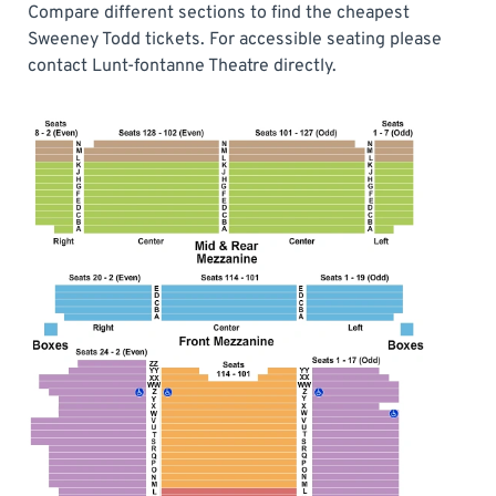
Compare different sections to find the cheapest
Sweeney Todd tickets. For accessible seating please
contact Lunt-fontanne Theatre directly.