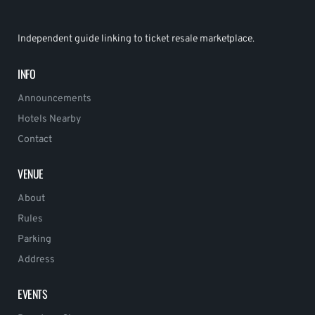
Independent guide linking to ticket resale marketplace.
INFO
Announcements
Hotels Nearby
Contact
VENUE
About
Rules
Parking
Address
EVENTS