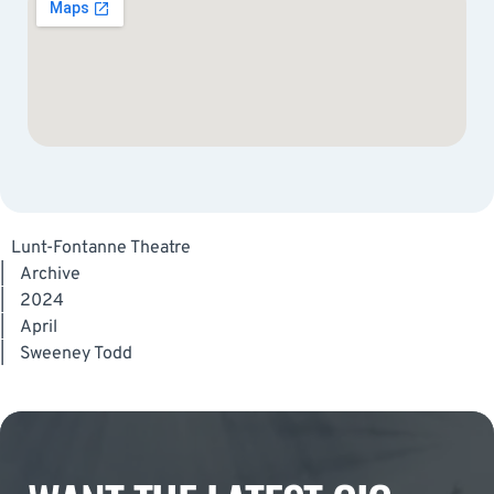
Lunt-Fontanne Theatre
|
Archive
|
2024
|
April
|
Sweeney Todd