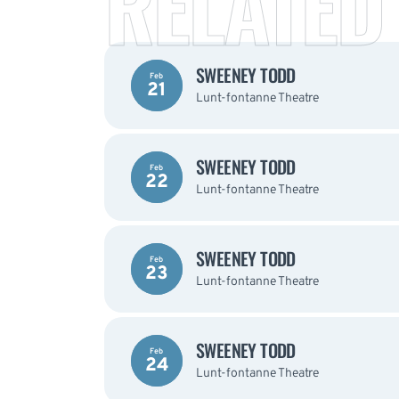
RELATED
SWEENEY TODD
Feb
21
Lunt-fontanne Theatre
SWEENEY TODD
Feb
22
Lunt-fontanne Theatre
SWEENEY TODD
Feb
23
Lunt-fontanne Theatre
SWEENEY TODD
Feb
24
Lunt-fontanne Theatre