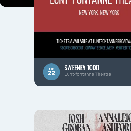
SWEENEY TODD
Feb
22
Lunt-fontanne Theatre