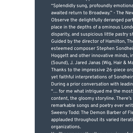
“Splendidly sung, profoundly emotional
awaited return to Broadway.” - The Ne
Observe the delightfully deranged pa
place in the depths of a ominous London
disparity, and suspicious little pastry 
Guided by the director of Hamilton, T
esteemed composer Stephen Sondheim’s
Hoggett and other innovative minds, i
(Sound), J. Jared Janas (Wig, Hair & M
Thanks to the impressive 26-piece orc
yet faithful interpretations of Sondheim
During a prior conversation with leadi
“… for me what intrigued me the most 
content, the gloomy storyline. There’s
remarkable songs and poetry ever writte
Sweeny Todd: The Demon Barber of Flee
applauded throughout its varied iterat
organizations.