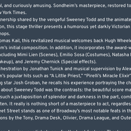
, and curiously amusing. Sondheim’s masterpiece, restored to i
w York Times.
rtnership shared by the vengeful Sweeney Todd and the animat
, this stage thriller presents a humorous yet darkly Victorian t
shops.
homas Kail, this revitalized musical welcomes back Hugh Wheel
 initial composition. In addition, it incorporates the award
ncluding Mimi Lien (Scenes), Emilio Sosa (Costumes), Natasha 
akeup), and Jeremy Chernick (Special effects).
hestration by Jonathan Tunick and musical supervision by Ale
’s popular hits such as “A Little Priest,” “Pirelli’s Miracle Elix
ng star Josh Groban, he recalls his experience portraying the ch
about Sweeney Todd was the contrasts: the beautiful score ma
 such a juxtaposition of splendor and darkness in the part, co
n. It really is nothing short of a masterpiece to act, regardles
t Street stands as one of Broadway’s most notable feats in the
ions by the Tony, Drama Desk, Olivier, Drama League, and Outer