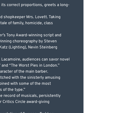
ts correct proportions, greets a long-
ed shopkeeper Mrs. Lovett. Taking
ale of family, homicide, class
er’s Tony Award-winning script and
-winning choreography by Steven
Katz (Lighting), Nevin Steinberg
x Lacamoire, audiences can savor novel
ir” and “The Worst Pies in London.”
aracter of the main barber.
tched with the sinisterly amusing
mbined with some of the most
s of the type.”
 record of musicals, persistently
 Critics Circle award-giving