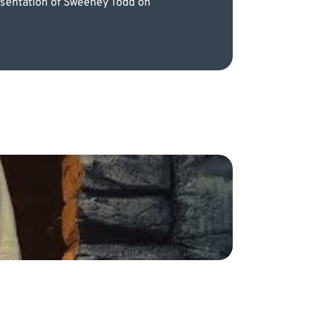
resentation of Sweeney Todd on