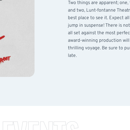
Two things are apparent; one,
and two, Lunt-fontanne Theat
best place to see it. Expect al
jump in suspense! There is no
all set against the most perfe
award-winning production will
thrilling voyage. Be sure to pu
late.