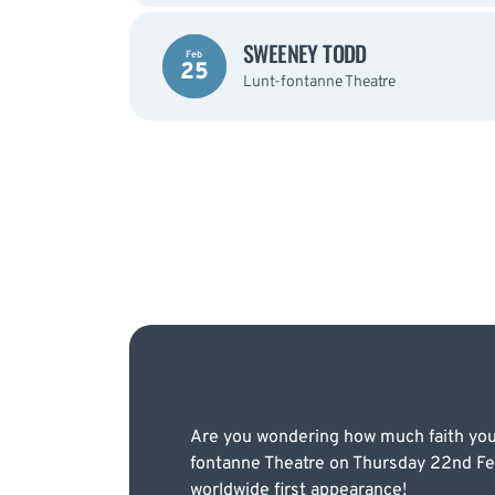
SWEENEY TODD
Feb
25
Lunt-fontanne Theatre
Are you wondering how much faith you 
fontanne Theatre on Thursday 22nd Feb
worldwide first appearance!