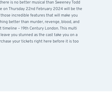
 there is no better musical than Sweeney Todd
re on Thursday 22nd February 2024 will be the
l those incredible features that will make you
thing better than murder, revenge, blood, and
ct timeline – 19th Century London. This multi
 leave you stunned as the cast take you on a
rchase your tickets right here before it is too