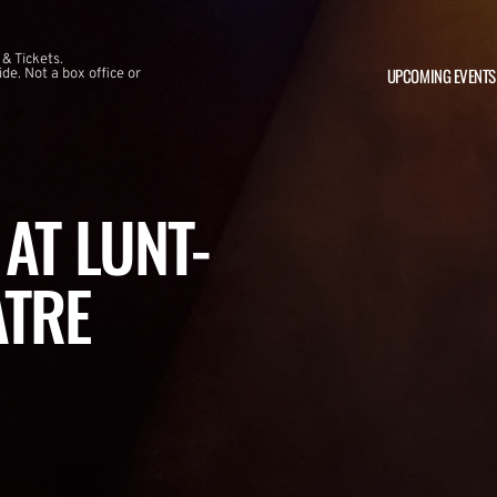
 & Tickets.
UPCOMING EVENTS
e. Not a box office or
AT LUNT-
ATRE