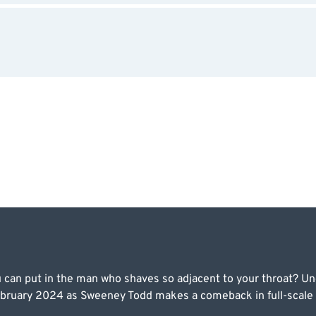
can put in the man who shaves so adjacent to your throat? Unc
ruary 2024 as Sweeney Todd makes a comeback in full-scale gr