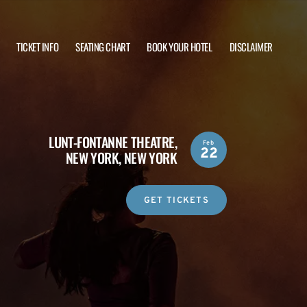
TICKET INFO
SEATING CHART
BOOK YOUR HOTEL
DISCLAIMER
LUNT-FONTANNE THEATRE,
Feb
22
NEW YORK, NEW YORK
GET TICKETS