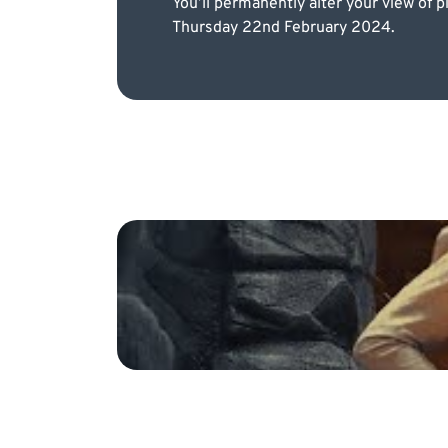
You’ll permanently alter your view of 
Thursday 22nd February 2024.