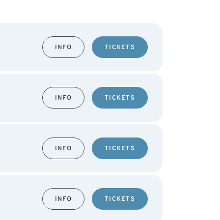
INFO
TICKETS
INFO
TICKETS
INFO
TICKETS
INFO
TICKETS