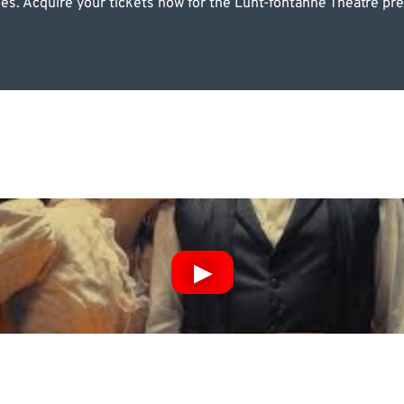
pies. Acquire your tickets now for the Lunt-fontanne Theatre p