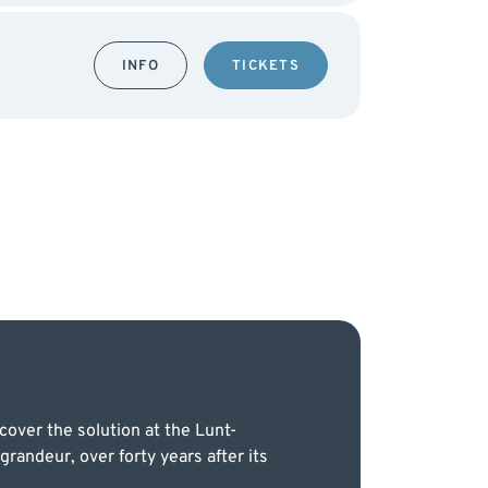
INFO
TICKETS
over the solution at the Lunt-
andeur, over forty years after its