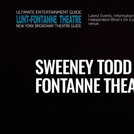
Latest Events, Information
Independent What's On Guid
venue.
SWEENEY TODD 
FONTANNE THE