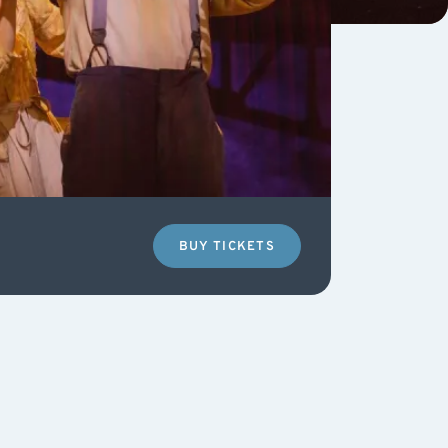
BUY TICKETS