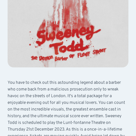
You have to check out this astounding legend about a barber
who come back from a malicious prosecution only to wreak
havoc on the streets of London. It's a total package for a
enjoyable evening out for all you musical lovers. You can count
on the most incredible visuals, the greatest ensemble cast in
history, and the ultimate musical score ever written. Sweeney
Todd is scheduled to play the Lunt-fontanne Theatre on
Thursday 21st December 2023. As this is a once-in-a-lifetime