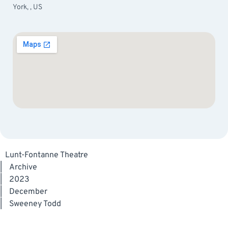
York, , US
Lunt-Fontanne Theatre
|
Archive
|
2023
|
December
|
Sweeney Todd