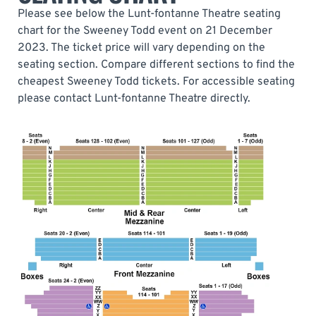
Please see below the Lunt-fontanne Theatre seating
chart for the Sweeney Todd event on 21 December
2023. The ticket price will vary depending on the
seating section. Compare different sections to find the
cheapest Sweeney Todd tickets. For accessible seating
please contact Lunt-fontanne Theatre directly.