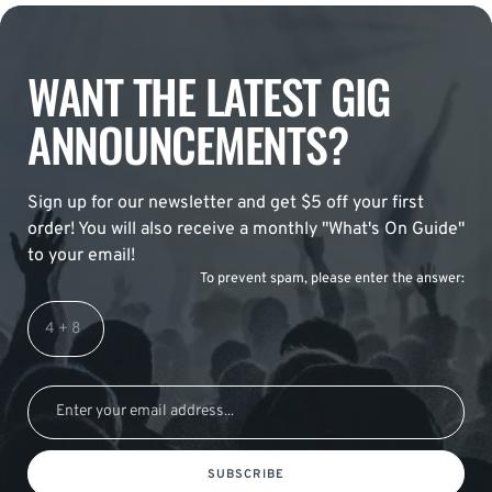
WANT THE LATEST GIG
ANNOUNCEMENTS?
Sign up for our newsletter and get $5 off your first
order! You will also receive a monthly "What's On Guide"
to your email!
To prevent spam, please enter the answer:
SUBSCRIBE