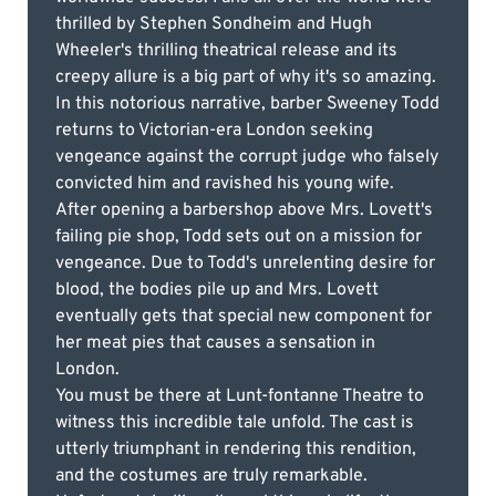
thrilled by Stephen Sondheim and Hugh
Wheeler's thrilling theatrical release and its
creepy allure is a big part of why it's so amazing.
In this notorious narrative, barber Sweeney Todd
returns to Victorian-era London seeking
vengeance against the corrupt judge who falsely
convicted him and ravished his young wife.
After opening a barbershop above Mrs. Lovett's
failing pie shop, Todd sets out on a mission for
vengeance. Due to Todd's unrelenting desire for
blood, the bodies pile up and Mrs. Lovett
eventually gets that special new component for
her meat pies that causes a sensation in
London.
You must be there at Lunt-fontanne Theatre to
witness this incredible tale unfold. The cast is
utterly triumphant in rendering this rendition,
and the costumes are truly remarkable.