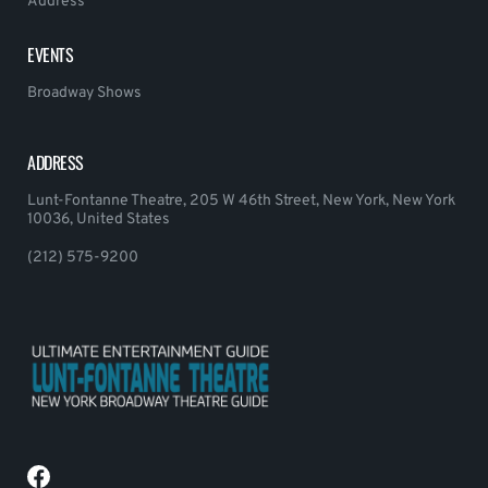
Address
EVENTS
Broadway Shows
ADDRESS
Lunt-Fontanne Theatre, 205 W 46th Street, New York, New York
10036, United States
(212) 575-9200