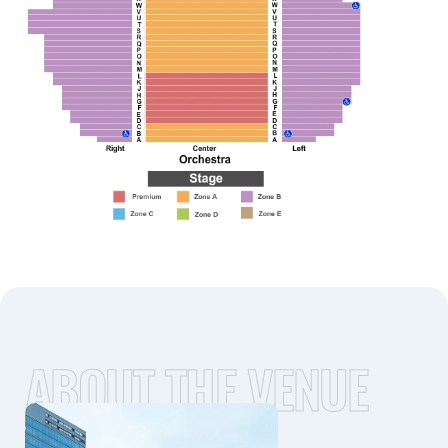
ABOUT THE VENUE