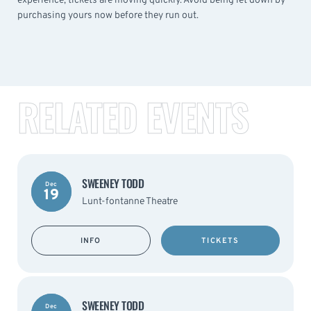
experience, tickets are moving quickly. Avoid being let down by
purchasing yours now before they run out.
RELATED EVENTS
SWEENEY TODD
Dec
19
Lunt-fontanne Theatre
INFO
TICKETS
SWEENEY TODD
Dec