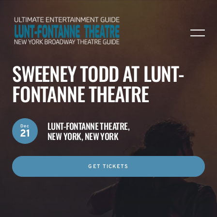
SWEENEY TODD AT LUNT-
FONTANNE THEATRE
LUNT-FONTANNE THEATRE,
Dec
21
NEW YORK, NEW YORK
GET TICKETS