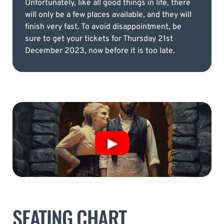
Unfortunately, like all good things in life, there
will only be a few places available, and they will
finish very fast. To avoid disappointment, be
sure to get your tickets for Thursday 21st
December 2023, now before it is too late.
SEATING CHART