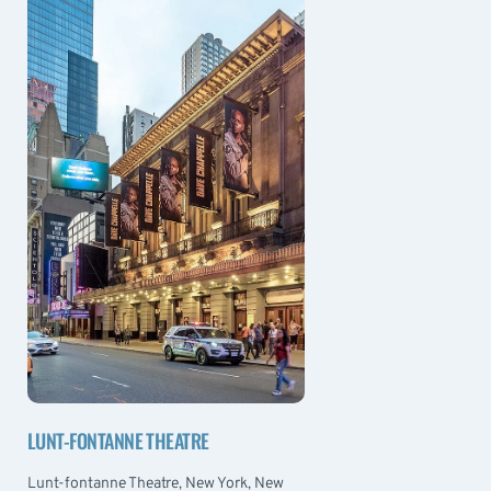
LUNT-FONTANNE THEATRE
Lunt-fontanne Theatre, New York, New