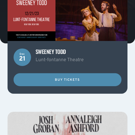
SWEENEY TODD
Dec
21
Lunt-fontanne Theatre
BUY TICKETS