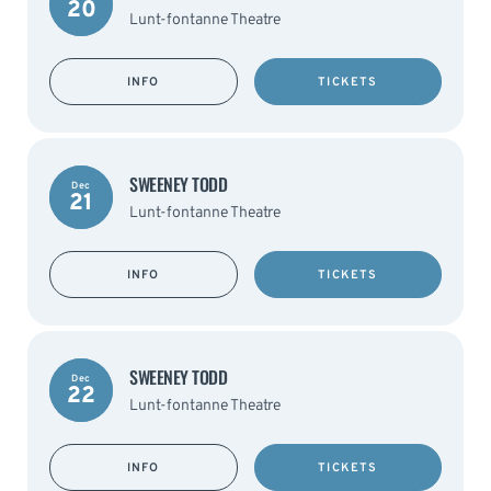
20
Lunt-fontanne Theatre
INFO
TICKETS
SWEENEY TODD
Dec
21
Lunt-fontanne Theatre
INFO
TICKETS
SWEENEY TODD
Dec
22
Lunt-fontanne Theatre
INFO
TICKETS