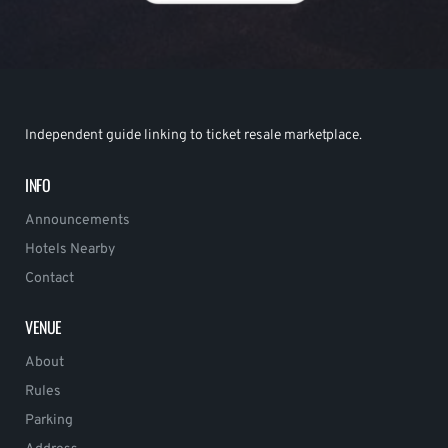
Independent guide linking to ticket resale marketplace.
INFO
Announcements
Hotels Nearby
Contact
VENUE
About
Rules
Parking