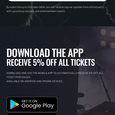
By subscribing to this news letter you will receive regular updates from a third party
with upcoming concerts and entertainment events.
DOWNLOAD THE APP
RECEIVE 5% OFF ALL TICKETS
DOWNLOAD AND USE THE MOBILE APP TO AUTOMATICALLY RECEIVE 5% OFF ALL
TICKET PURCHASES.
AVAILABLE ON ANDROID AND IPHONE DEVICES.