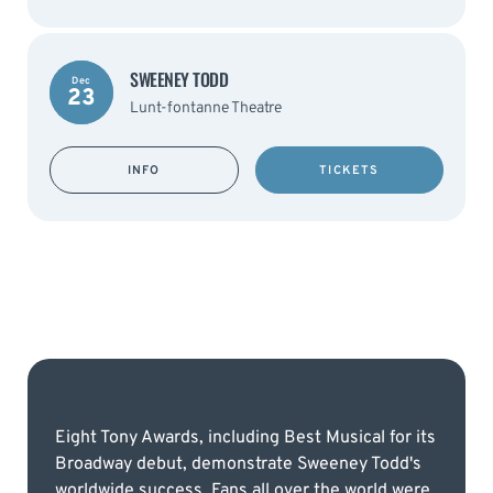
SWEENEY TODD
Dec
23
Lunt-fontanne Theatre
INFO
TICKETS
Eight Tony Awards, including Best Musical for its
Broadway debut, demonstrate Sweeney Todd's
worldwide success. Fans all over the world were