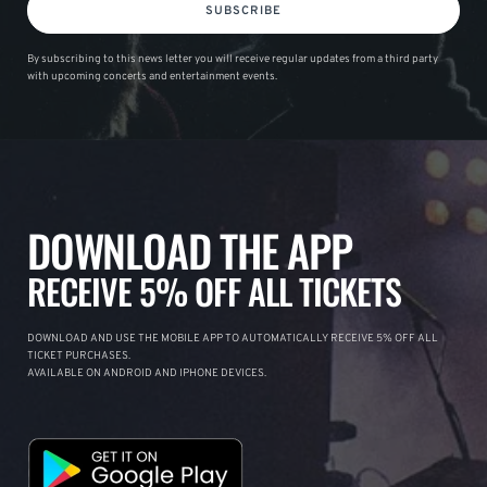
SUBSCRIBE
By subscribing to this news letter you will receive regular updates from a third party
with upcoming concerts and entertainment events.
DOWNLOAD THE APP
RECEIVE 5% OFF ALL TICKETS
DOWNLOAD AND USE THE MOBILE APP TO AUTOMATICALLY RECEIVE 5% OFF ALL
TICKET PURCHASES.
AVAILABLE ON ANDROID AND IPHONE DEVICES.