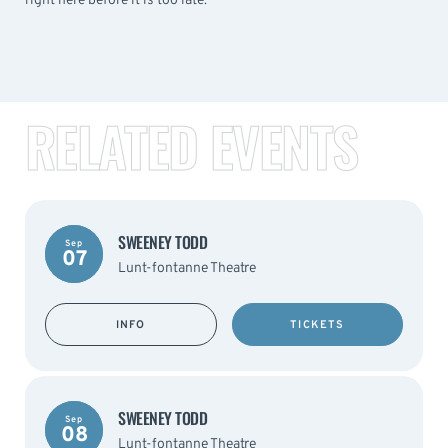
right here before it is too late.
RELATED EVENTS
SWEENEY TODD
Sep
07
Lunt-fontanne Theatre
INFO
TICKETS
SWEENEY TODD
Sep
08
Lunt-fontanne Theatre