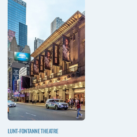
LUNT-FONTANNE THEATRE