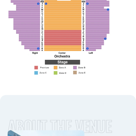
ABOUT THE VENUE