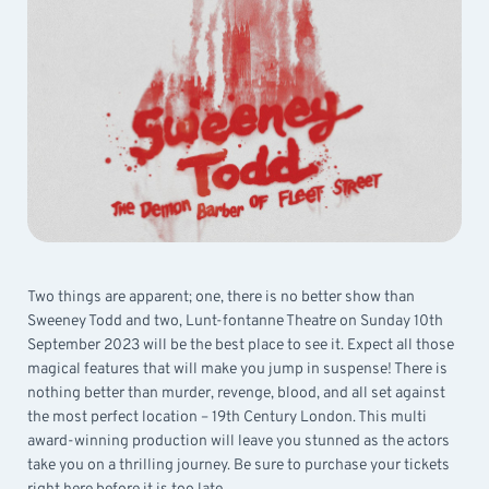
Two things are apparent; one, there is no better show than
Sweeney Todd and two, Lunt-fontanne Theatre on Sunday 10th
September 2023 will be the best place to see it. Expect all those
magical features that will make you jump in suspense! There is
nothing better than murder, revenge, blood, and all set against
the most perfect location – 19th Century London. This multi
award-winning production will leave you stunned as the actors
take you on a thrilling journey. Be sure to purchase your tickets