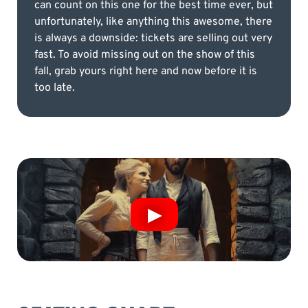
can count on this one for the best time ever, but
unfortunately, like anything this awesome, there
is always a downside: tickets are selling out very
fast. To avoid missing out on the show of this
fall, grab yours right here and now before it is
too late.