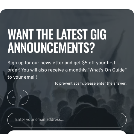
WANT THE LATEST GIG
ANNOUNCEMENTS?
Sign up for our newsletter and get $5 off your first
order! You will also receive a monthly "What's On Guide"
to your email!
To prevent spam, please enter the answer: