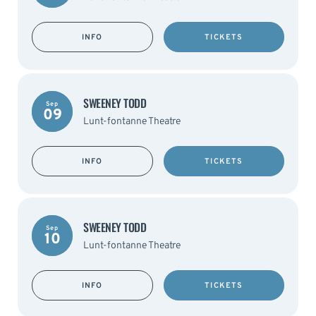
INFO
TICKETS
SWEENEY TODD
Sep
09
Lunt-fontanne Theatre
INFO
TICKETS
SWEENEY TODD
Sep
10
Lunt-fontanne Theatre
INFO
TICKETS