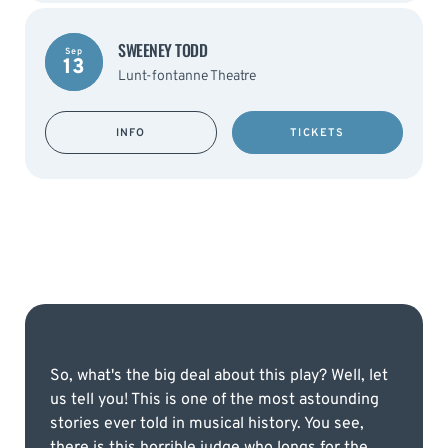
SWEENEY TODD
Sep
13
Lunt-fontanne Theatre
INFO
TICKETS
So, what's the big deal about this play? Well, let
us tell you! This is one of the most astounding
stories ever told in musical history. You see,
there is this horrible judge who longs for the