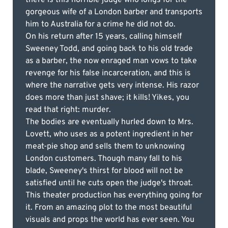
gorgeous wife of a London barber and transports
him to Australia for a crime he did not do.
On his return after 15 years, calling himself
Sweeney Todd, and going back to his old trade
as a barber, the now enraged man vows to take
revenge for his false incarceration, and this is
where the narrative gets very intense. His razor
does more than just shave; it kills! Yikes, you
read that right: murder.
The bodies are eventually hurled down to Mrs.
Lovett, who uses as a potent ingredient in her
meat-pie shop and sells them to unknowing
London customers. Though many fall to his
blade, Sweeney's thirst for blood will not be
satisfied until he cuts open the judge's throat.
This theater production has everything going for
it. From an amazing plot to the most beautiful
visuals and props the world has ever seen. You