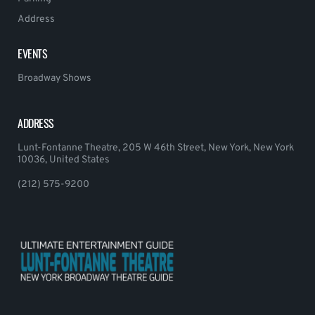
Address
EVENTS
Broadway Shows
ADDRESS
Lunt-Fontanne Theatre, 205 W 46th Street, New York, New York
10036, United States
(212) 575-9200