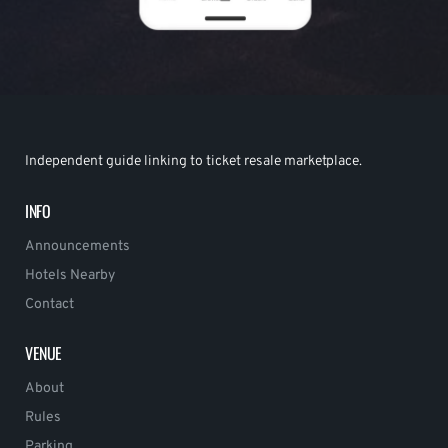
Independent guide linking to ticket resale marketplace.
INFO
Announcements
Hotels Nearby
Contact
VENUE
About
Rules
Parking