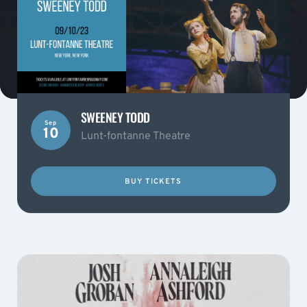
SWEENEY TODD
Sep
10
Lunt-fontanne Theatre
BUY TICKETS