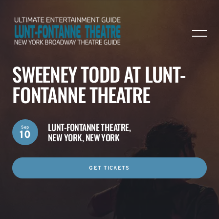
SWEENEY TODD AT LUNT-
FONTANNE THEATRE
LUNT-FONTANNE THEATRE,
Sep
10
NEW YORK, NEW YORK
GET TICKETS