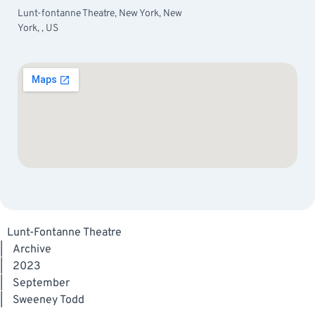
Lunt-fontanne Theatre, New York, New
York, , US
Lunt-Fontanne Theatre
|
Archive
|
2023
|
September
|
Sweeney Todd