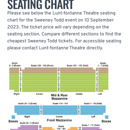
SEATING CHART
Please see below the Lunt-fontanne Theatre seating
chart for the Sweeney Todd event on 10 September
2023. The ticket price will vary depending on the
seating section. Compare different sections to find the
cheapest Sweeney Todd tickets. For accessible seating
please contact Lunt-fontanne Theatre directly.