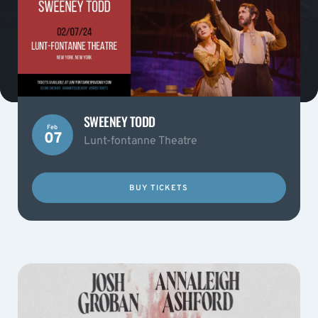
SWEENEY TODD
Feb
07
Lunt-fontanne Theatre
BUY TICKETS