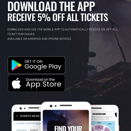
DOWNLOAD THE APP
RECEIVE 5% OFF ALL TICKETS
DOWNLOAD AND USE THE MOBILE APP TO AUTOMATICALLY RECEIVE 5% OFF ALL
TICKET PURCHASES.
AVAILABLE ON ANDROID AND IPHONE DEVICES.