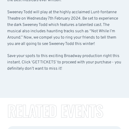
the best musicals ever written.
Sweeney Todd will play at the highly acclaimed Lunt-fontanne
Theatre on Wednesday 7th February 2024. Be set to experience
the dark Sweeney Todd which features a talented cast. The
musical also includes haunting tracks such as “Not While I’m
Around.” Now, we compel you to ring your friends to tell them
you are all going to see Sweeney Todd this winter!
Save your spots to this exciting Broadway production right this
instant. Click ‘GET TICKETS’ to proceed with your purchase - you
definitely don’t want to miss it!
RELATED EVENTS