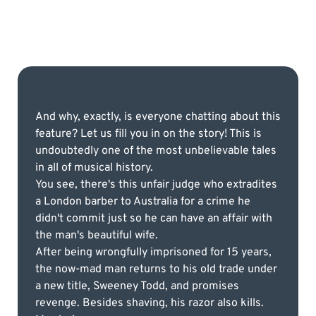
And why, exactly, is everyone chatting about this
feature? Let us fill you in on the story! This is
undoubtedly one of the most unbelievable tales
in all of musical history.
You see, there's this unfair judge who extradites
a London barber to Australia for a crime he
didn't commit just so he can have an affair with
the man's beautiful wife.
After being wrongfully imprisoned for 15 years,
the now-mad man returns to his old trade under
a new title, Sweeney Todd, and promises
revenge. Besides shaving, his razor also kills.