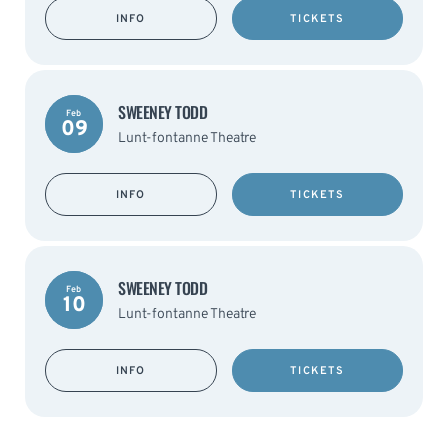
INFO
TICKETS
SWEENEY TODD
Feb
09
Lunt-fontanne Theatre
INFO
TICKETS
SWEENEY TODD
Feb
10
Lunt-fontanne Theatre
INFO
TICKETS