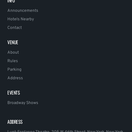
INFO
Announcements
Hotels Nearby
Contact
VENUE
About
Rules
Parking
Address
EVENTS
Broadway Shows
ADDRESS