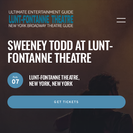
SWEENEY TODD AT LUNT-
FONTANNE THEATRE
LUNT-FONTANNE THEATRE,
Feb
07
NEW YORK, NEW YORK
GET TICKETS