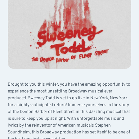
Brought to you this winter, you have the amazing opportunity to
experience the most unsettling Broadway musical ever
produced. Sweeney Todd is set to go live in New York, New York
for a highly-anticipated return! Immerse yourselves in the story
of the Demon Barber of Fleet Street in this dazzling musical that
is sure to keep you up at night. With unforgettable music and
lyrics by the reinventor of American musicals Stephen
Soundheim, this Broadway production has set itself to be one of