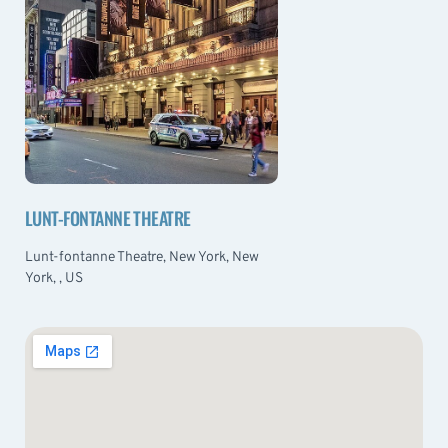
LUNT-FONTANNE THEATRE
Lunt-fontanne Theatre, New York, New
York, , US