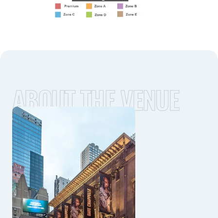
ABOUT THE VENUE