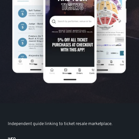
Independent guide linking to ticket resale marketplace.