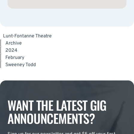
Lunt-Fontanne Theatre
|
Archive
|
2024
|
February
|
Sweeney Todd
WANT THE LATEST GIG
ANNOUNCEMENTS?