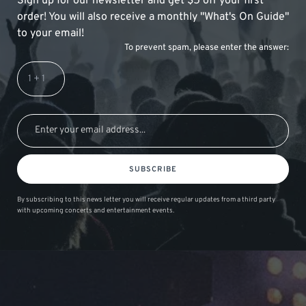
Sign up for our newsletter and get $5 off your first
order! You will also receive a monthly "What's On Guide"
to your email!
To prevent spam, please enter the answer:
SUBSCRIBE
By subscribing to this news letter you will receive regular updates from a third party
with upcoming concerts and entertainment events.