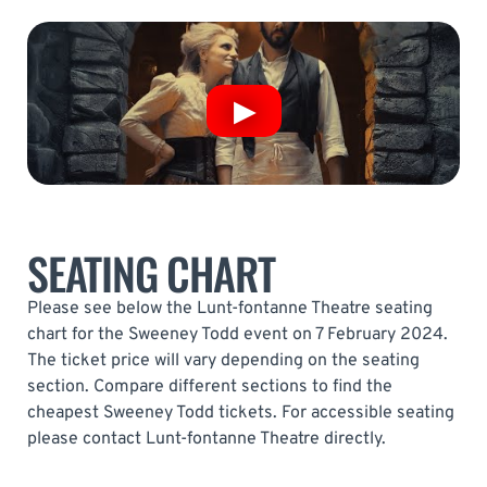
SEATING CHART
Please see below the Lunt-fontanne Theatre seating
chart for the Sweeney Todd event on 7 February 2024.
The ticket price will vary depending on the seating
section. Compare different sections to find the
cheapest Sweeney Todd tickets. For accessible seating
please contact Lunt-fontanne Theatre directly.