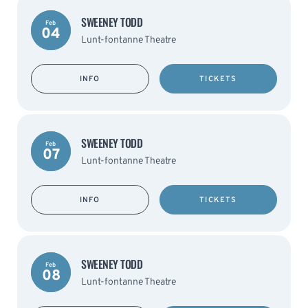
SWEENEY TODD
Feb
04
Lunt-fontanne Theatre
INFO
TICKETS
SWEENEY TODD
Feb
07
Lunt-fontanne Theatre
INFO
TICKETS
SWEENEY TODD
Feb
08
Lunt-fontanne Theatre