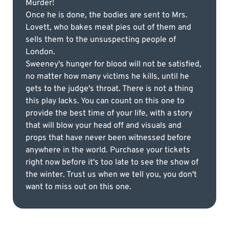
Murder!
Once he is done, the bodies are sent to Mrs.
Lovett, who bakes meat pies out of them and
sells them to the unsuspecting people of
London.
Sweeney's hunger for blood will not be satisfied,
no matter how many victims he kills, until he
gets to the judge's throat. There is not a thing
this play lacks. You can count on this one to
provide the best time of your life, with a story
that will blow your head off and visuals and
props that have never been witnessed before
anywhere in the world. Purchase your tickets
right now before it's too late to see the show of
the winter. Trust us when we tell you, you don't
want to miss out on this one.