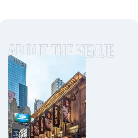
ABOUT THE VENUE