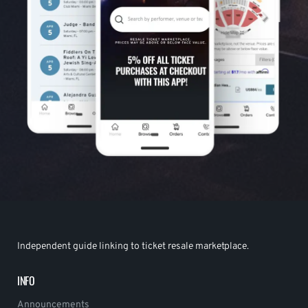
Independent guide linking to ticket resale marketplace.
INFO
Announcements