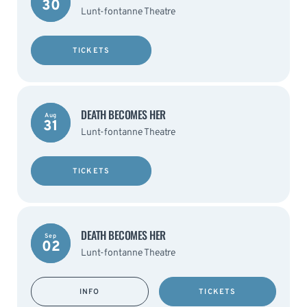
30
Lunt-fontanne Theatre
TICKETS
DEATH BECOMES HER
Aug
31
Lunt-fontanne Theatre
TICKETS
DEATH BECOMES HER
Sep
02
Lunt-fontanne Theatre
INFO
TICKETS