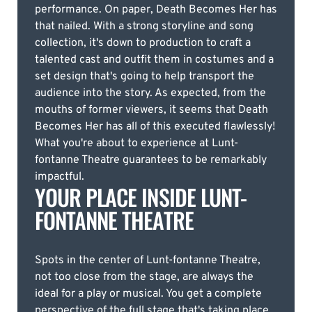
performance. On paper, Death Becomes Her has
that nailed. With a strong storyline and song
collection, it's down to production to craft a
talented cast and outfit them in costumes and a
set design that's going to help transport the
audience into the story. As expected, from the
mouths of former viewers, it seems that Death
Becomes Her has all of this executed flawlessly!
What you're about to experience at Lunt-
fontanne Theatre guarantees to be remarkably
impactful.
YOUR PLACE INSIDE LUNT-
FONTANNE THEATRE
Spots in the center of Lunt-fontanne Theatre,
not too close from the stage, are always the
ideal for a play or musical. You get a complete
perspective of the full stage that's taking place