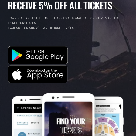
RECEIVE 5% OFF ALL TICKETS
DOWNLOAD AND USE THE MOBILE APP TO AUTOMATICALLY RECEIVE 5% OFF ALL
TICKET PURCHASES.
AVAILABLE ON ANDROID AND IPHONE DEVICES.