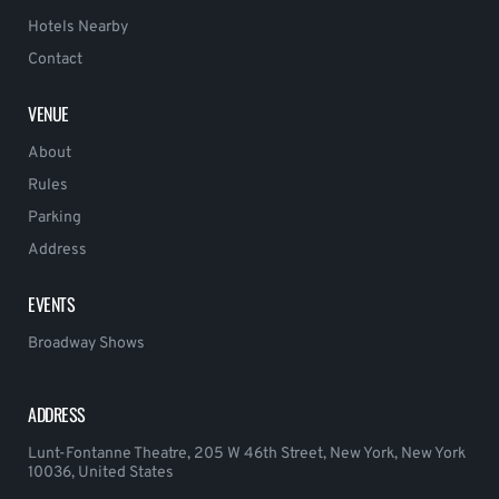
Hotels Nearby
Contact
VENUE
About
Rules
Parking
Address
EVENTS
Broadway Shows
ADDRESS
Lunt-Fontanne Theatre, 205 W 46th Street, New York, New York
10036, United States