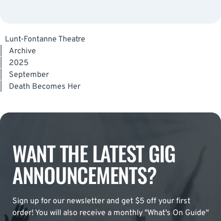
Lunt-Fontanne Theatre
|
Archive
|
2025
|
September
|
Death Becomes Her
WANT THE LATEST GIG
ANNOUNCEMENTS?
Sign up for our newsletter and get $5 off your first
order! You will also receive a monthly "What's On Guide"