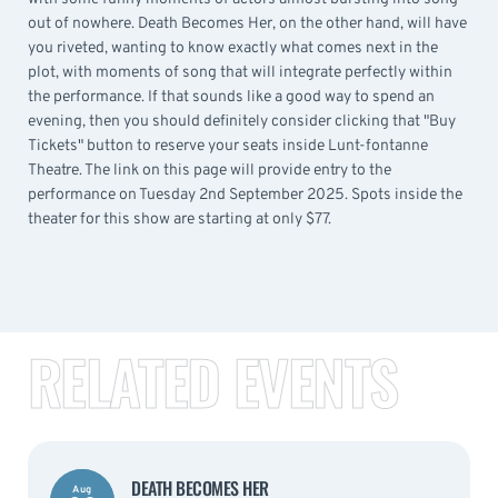
out of nowhere. Death Becomes Her, on the other hand, will have
you riveted, wanting to know exactly what comes next in the
plot, with moments of song that will integrate perfectly within
the performance. If that sounds like a good way to spend an
evening, then you should definitely consider clicking that "Buy
Tickets" button to reserve your seats inside Lunt-fontanne
Theatre. The link on this page will provide entry to the
performance on Tuesday 2nd September 2025. Spots inside the
theater for this show are starting at only $77.
RELATED EVENTS
DEATH BECOMES HER
Aug