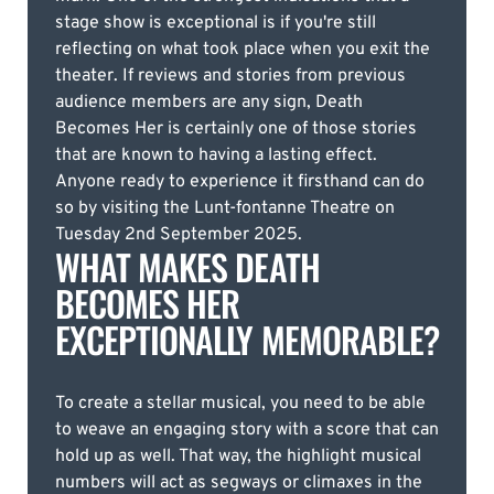
stage show is exceptional is if you're still
reflecting on what took place when you exit the
theater. If reviews and stories from previous
audience members are any sign, Death
Becomes Her is certainly one of those stories
that are known to having a lasting effect.
Anyone ready to experience it firsthand can do
so by visiting the Lunt-fontanne Theatre on
Tuesday 2nd September 2025.
WHAT MAKES DEATH
BECOMES HER
EXCEPTIONALLY MEMORABLE?
To create a stellar musical, you need to be able
to weave an engaging story with a score that can
hold up as well. That way, the highlight musical
numbers will act as segways or climaxes in the