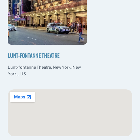
LUNT-FONTANNE THEATRE
Lunt-fontanne Theatre, New York, New
York, , US