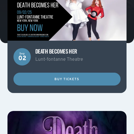
DEATH BECOMES HER
Sep
02
Lunt-fontanne Theatre
BUY TICKETS