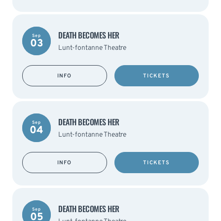
DEATH BECOMES HER
Sep
03
Lunt-fontanne Theatre
INFO
TICKETS
DEATH BECOMES HER
Sep
04
Lunt-fontanne Theatre
INFO
TICKETS
DEATH BECOMES HER
Sep
05