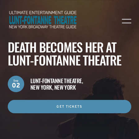
DEATH BECOMES HER AT
LUNT-FONTANNE THEATRE
LUNT-FONTANNE THEATRE,
Sep
02
NEW YORK, NEW YORK
GET TICKETS