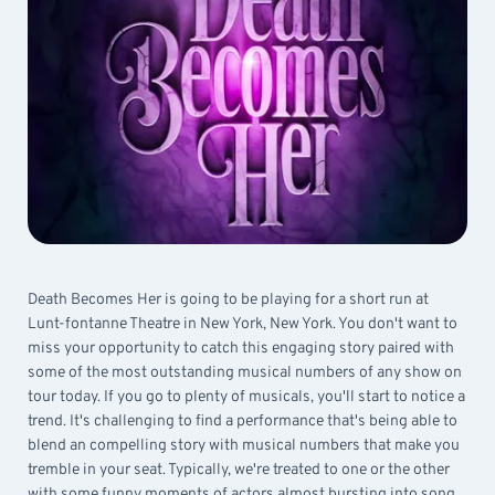
Death Becomes Her is going to be playing for a short run at
Lunt-fontanne Theatre in New York, New York. You don't want to
miss your opportunity to catch this engaging story paired with
some of the most outstanding musical numbers of any show on
tour today. If you go to plenty of musicals, you'll start to notice a
trend. It's challenging to find a performance that's being able to
blend an compelling story with musical numbers that make you
tremble in your seat. Typically, we're treated to one or the other
with some funny moments of actors almost bursting into song