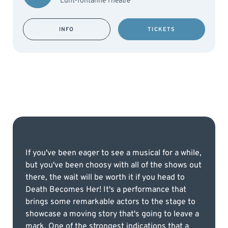
Lunt-fontanne Theatre
INFO
TICKETS
If you've been eager to see a musical for a while,
but you've been choosy with all of the shows out
there, the wait will be worth it if you head to
Death Becomes Her! It's a performance that
brings some remarkable actors to the stage to
showcase a moving story that's going to leave a
mark. One of the strongest indications that a