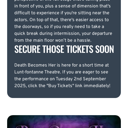
in front of you, plus a sense of dimension that's
difficult to experience if you're sitting near the
actors. On top of that, there's easier access to
the doorways, so if you really need to take a
quick break during intermission, your departure
from the main floor won’t be a hassle.
SECURE THOSE TICKETS SOON
Death Becomes Her is here for a short time at
Lunt-fontanne Theatre. If you are eager to see
the performance on Tuesday 2nd September
2025, click the "Buy Tickets" link immediately!