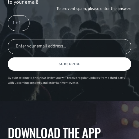
to your email!
To prevent spam, please enter the answer:
SUBSCRIBE
By subscribing to this news letter you will receive regular updates from a third party
with upcoming concerts and entertainment events.
DOWNLOAD THE APP