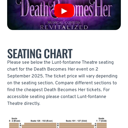
SEATING CHART
Please see below the Lunt-fontanne Theatre seating
chart for the Death Becomes Her event on 2
September 2025. The ticket price will vary depending
on the seating section. Compare different sections to
find the cheapest Death Becomes Her tickets. For
accessible seating please contact Lunt-fontanne
Theatre directly.