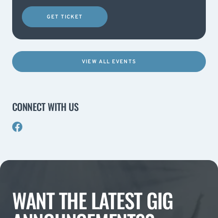
GET TICKET
VIEW ALL EVENTS
CONNECT WITH US
WANT THE LATEST GIG