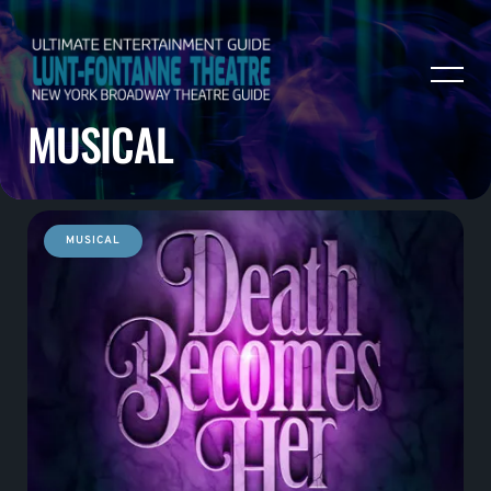
MUSICAL
MUSICAL