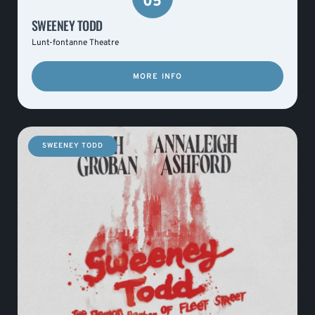
05
SWEENEY TODD
Lunt-fontanne Theatre
MORE INFO
SWEENEY TODD