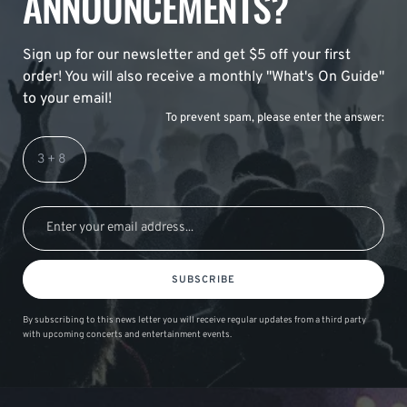
ANNOUNCEMENTS?
Sign up for our newsletter and get $5 off your first
order! You will also receive a monthly "What's On Guide"
to your email!
To prevent spam, please enter the answer:
SUBSCRIBE
By subscribing to this news letter you will receive regular updates from a third party
with upcoming concerts and entertainment events.