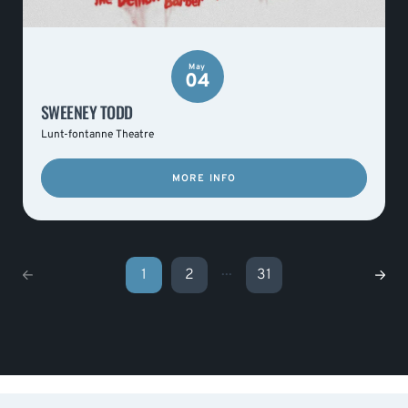
May
04
SWEENEY TODD
Lunt-fontanne Theatre
MORE INFO
...
1
2
31