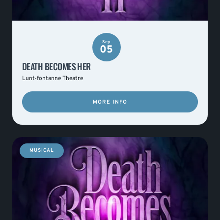
Sep
05
DEATH BECOMES HER
Lunt-fontanne Theatre
MORE INFO
MUSICAL