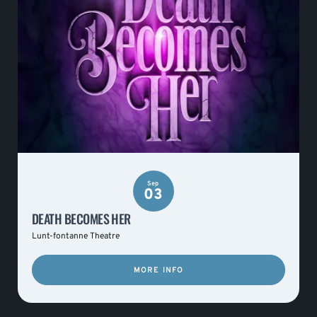
Sep
03
DEATH BECOMES HER
Lunt-fontanne Theatre
MORE INFO