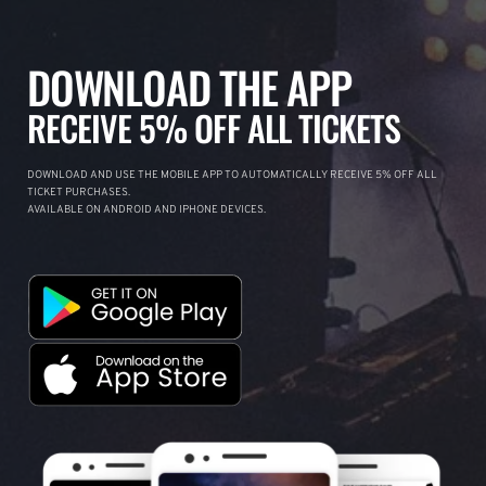
DOWNLOAD THE APP
RECEIVE 5% OFF ALL TICKETS
DOWNLOAD AND USE THE MOBILE APP TO AUTOMATICALLY RECEIVE 5% OFF ALL
TICKET PURCHASES.
AVAILABLE ON ANDROID AND IPHONE DEVICES.