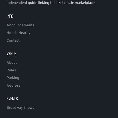
Independent guide linking to ticket resale marketplace.
INFO
Announcements
Hotels Nearby
Contact
VENUE
About
Rules
Parking
Address
EVENTS
Broadway Shows