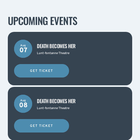
UPCOMING EVENTS
DEATH BECOMES HER
Aug
07
Lunt-fontanne Theatre
GET TICKET
DEATH BECOMES HER
Aug
08
Lunt-fontanne Theatre
GET TICKET