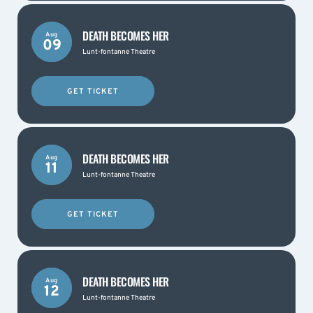
DEATH BECOMES HER
Aug
09
Lunt-fontanne Theatre
GET TICKET
DEATH BECOMES HER
Aug
11
Lunt-fontanne Theatre
GET TICKET
DEATH BECOMES HER
Aug
12
Lunt-fontanne Theatre