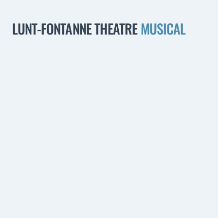
LUNT-FONTANNE THEATRE
MUSICAL