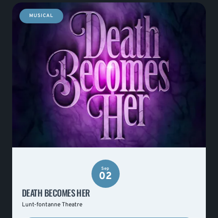
MUSICAL
Sep
02
DEATH BECOMES HER
Lunt-fontanne Theatre