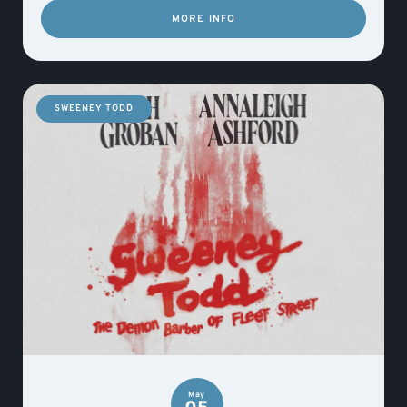
MORE INFO
SWEENEY TODD
May