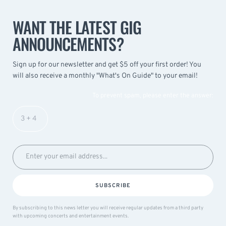
WANT THE LATEST GIG
ANNOUNCEMENTS?
Sign up for our newsletter and get $5 off your first order! You
will also receive a monthly "What's On Guide" to your email!
To prevent spam, please enter the answer:
SUBSCRIBE
By subscribing to this news letter you will receive regular updates from a third party
with upcoming concerts and entertainment events.