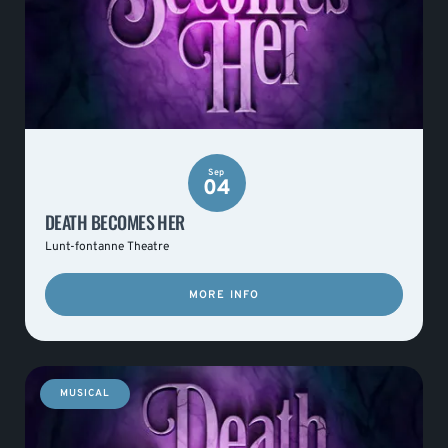
Sep
04
DEATH BECOMES HER
Lunt-fontanne Theatre
MORE INFO
MUSICAL