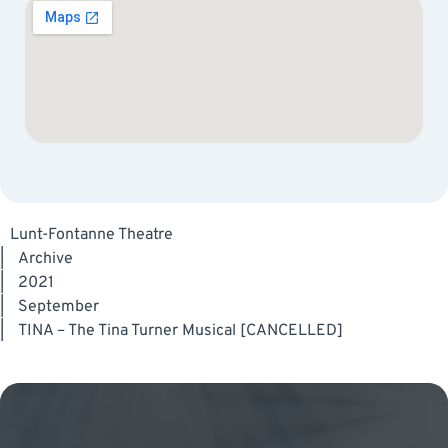
Lunt-Fontanne Theatre
|
Archive
|
2021
|
September
|
TINA – The Tina Turner Musical [CANCELLED]