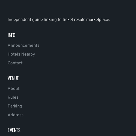
Independent guide linking to ticket resale marketplace.
INFO
Announcements
Hotels Nearby
Contact
VENUE
About
Rules
Parking
Address
EVENTS