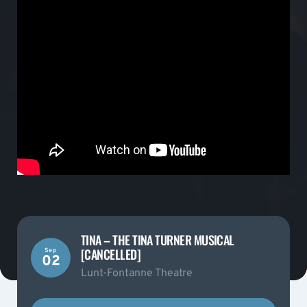
TINA – THE TINA TURNER MUSICAL
[CANCELLED]
Sep
02
Lunt-Fontanne Theatre