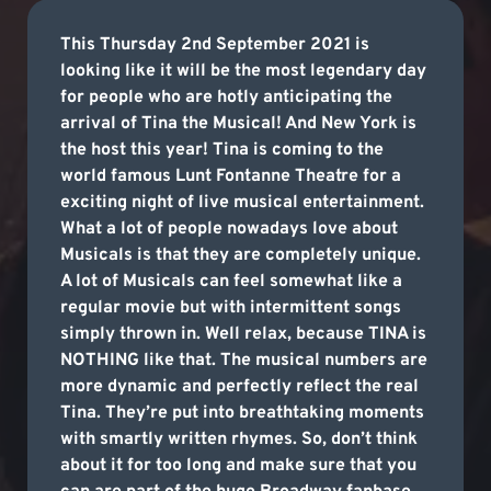
This Thursday 2nd September 2021 is
looking like it will be the most legendary day
for people who are hotly anticipating the
arrival of Tina the Musical! And New York is
the host this year! Tina is coming to the
world famous Lunt Fontanne Theatre for a
exciting night of live musical entertainment.
What a lot of people nowadays love about
Musicals is that they are completely unique.
A lot of Musicals can feel somewhat like a
regular movie but with intermittent songs
simply thrown in. Well relax, because TINA is
NOTHING like that. The musical numbers are
more dynamic and perfectly reflect the real
Tina. They’re put into breathtaking moments
with smartly written rhymes. So, don’t think
about it for too long and make sure that you