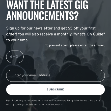
WANT THE LATEST GIG
ANNOUNCEMENTS?
Sign up for our newsletter and get $5 off your first
order! You will also receive a monthly "What's On Guide"
to your email!
To prevent spam, please enter the answer:
SUBSCRIBE
By subscribing to this news letter you will receive regular updates from a third party
with upcoming concerts and entertainment events.