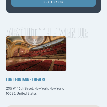
BUY TICKETS
ABOUT THE VENUE
LUNT-FONTANNE THEATRE
205 W 46th Street, New York, New York,
10036, United States