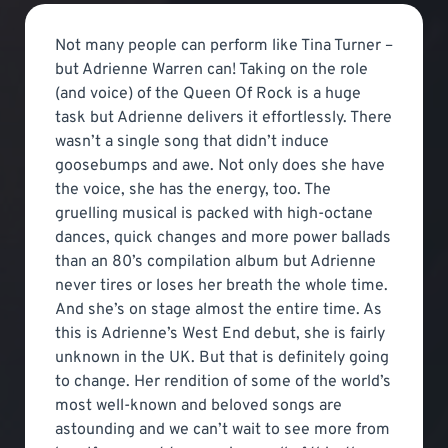
Not many people can perform like Tina Turner –
but Adrienne Warren can! Taking on the role
(and voice) of the Queen Of Rock is a huge
task but Adrienne delivers it effortlessly. There
wasn’t a single song that didn’t induce
goosebumps and awe. Not only does she have
the voice, she has the energy, too. The
gruelling musical is packed with high-octane
dances, quick changes and more power ballads
than an 80’s compilation album but Adrienne
never tires or loses her breath the whole time.
And she’s on stage almost the entire time. As
this is Adrienne’s West End debut, she is fairly
unknown in the UK. But that is definitely going
to change. Her rendition of some of the world’s
most well-known and beloved songs are
astounding and we can’t wait to see more from