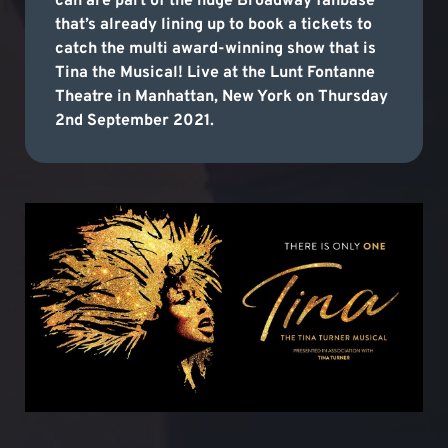
can are part of the huge Broadway fanbase
that’s already lining up to book a tickets to
catch the multi award-winning show that is
Tina the Musical! Live at the Lunt Fontanne
Theatre in Manhattan, New York on Thursday
2nd September 2021.