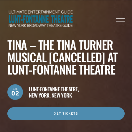
TINA – THE TINA TURNER
MUSICAL [CANCELLED] AT
LUNT-FONTANNE THEATRE
LUNT-FONTANNE THEATRE,
Sep
02
NEW YORK, NEW YORK
GET TICKETS