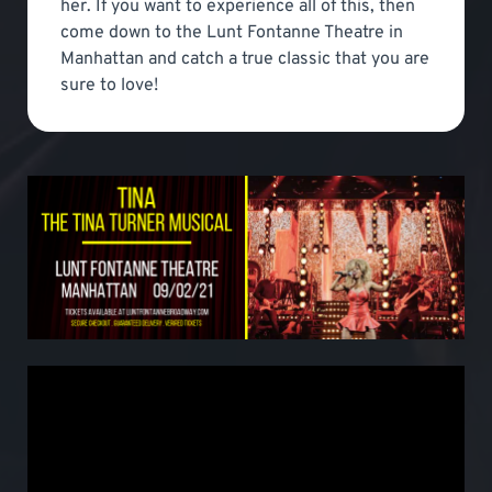
her. If you want to experience all of this, then
come down to the Lunt Fontanne Theatre in
Manhattan and catch a true classic that you are
sure to love!