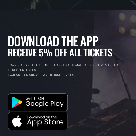
DOWNLOAD THE APP
RECEIVE 5% OFF ALL TICKETS
DOWNLOAD AND USE THE MOBILE APP TO AUTOMATICALLY RECEIVE 5% OFF ALL
TICKET PURCHASES.
AVAILABLE ON ANDROID AND IPHONE DEVICES.